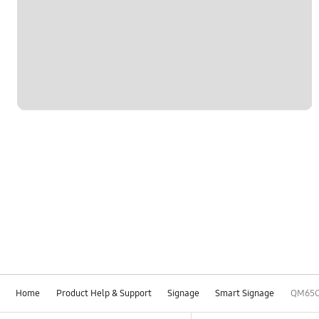
Home
Product Help & Support
Signage
Smart Signage
QM65
Footer Navigation