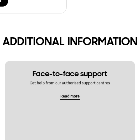
d
ADDITIONAL INFORMATION
Face-to-face support
Get help from our authorised support centres
Read more