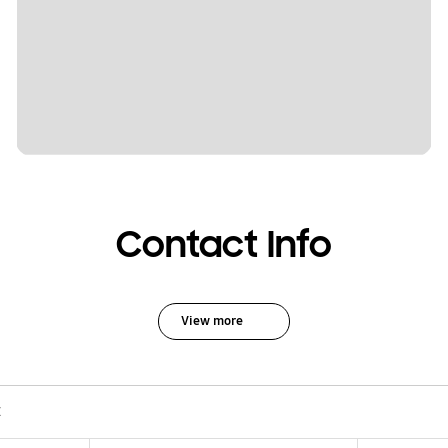
Contact Info
View more
C