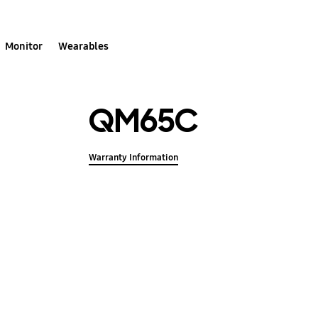
Monitor
Wearables
QM65C
Warranty Information