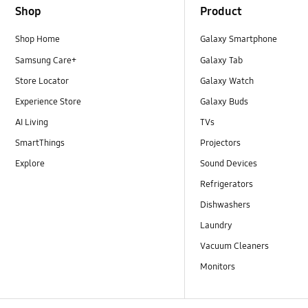
Shop
Product
Shop Home
Galaxy Smartphone
Samsung Care+
Galaxy Tab
Store Locator
Galaxy Watch
Experience Store
Galaxy Buds
AI Living
TVs
SmartThings
Projectors
Explore
Sound Devices
Refrigerators
Dishwashers
Laundry
Vacuum Cleaners
Monitors