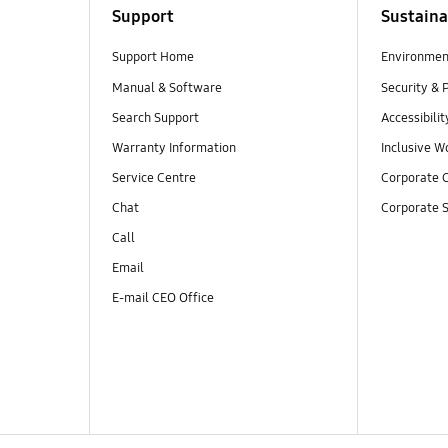
Support
Sustaina
Support Home
Environmen
Manual & Software
Security & 
Search Support
Accessibilit
Warranty Information
Inclusive W
Service Centre
Corporate C
Chat
Corporate S
Call
Email
E-mail CEO Office