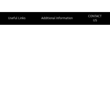
CONTACT
Useful Links
Additional Information
US