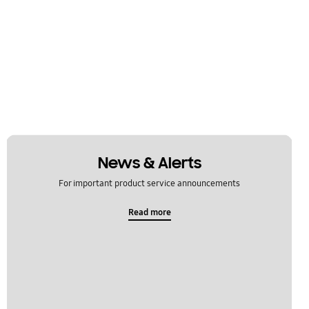
News & Alerts
For important product service announcements
Read more