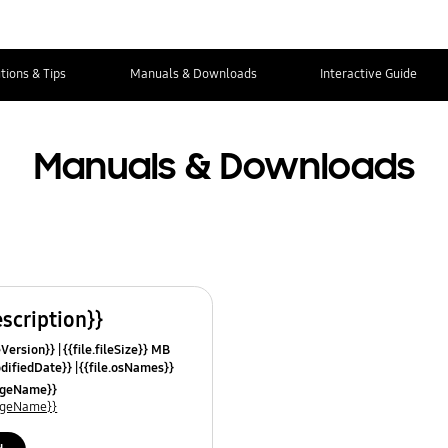
tions & Tips
Manuals & Downloads
Interactive Guide
Manuals & Downloads
escription}}
leVersion}}
{{file.fileSize}} MB
odifiedDate}}
{{file.osNames}}
uageName}}
uageName}}