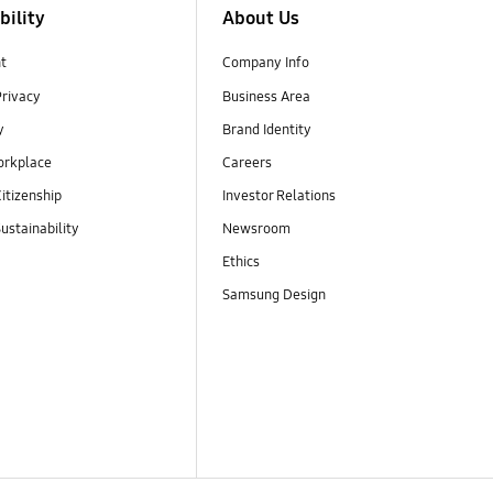
bility
About Us
t
Company Info
Privacy
Business Area
y
Brand Identity
orkplace
Careers
itizenship
Investor Relations
ustainability
Newsroom
Ethics
Samsung Design