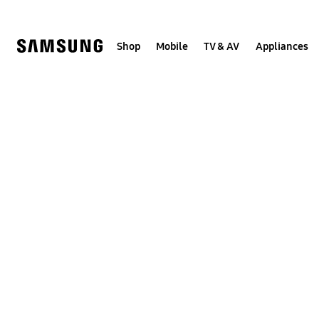
Skip
to
content
Shop
Mobile
TV & AV
Appliances