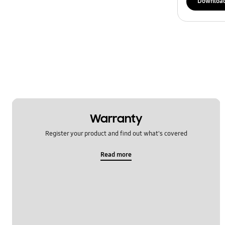
Downloa
Warranty
Register your product and find out what's covered
Read more