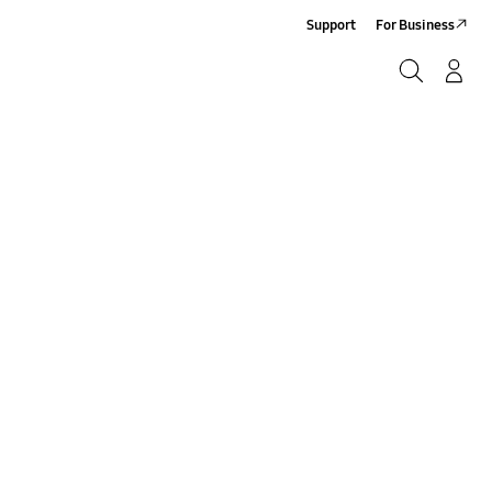
Support
For Business
Search
Log-In/Sign-Up
Search