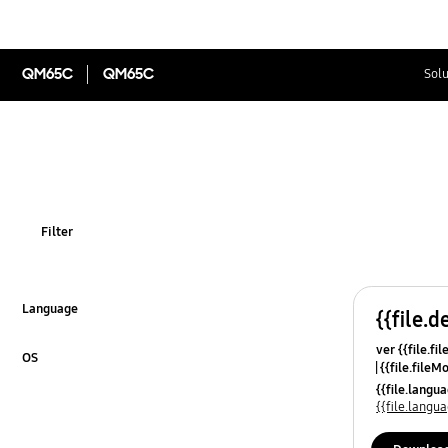
QM65C
QM65C
Solu
Filter
Language
{{file.d
Click to Expand
ver {{file.fi
OS
{{file.fileM
Click to Expand
{{file.lang
{{file.lang