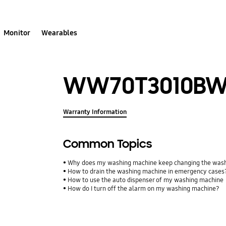
Monitor
Wearables
WW70T3010BW
Warranty Information
Common Topics
Why does my washing machine keep changing the wash
How to drain the washing machine in emergency cases
How to use the auto dispenser of my washing machine
How do I turn off the alarm on my washing machine?