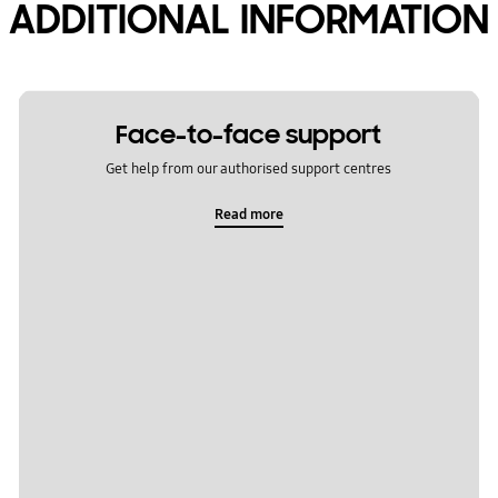
ADDITIONAL INFORMATION
Face-to-face support
Get help from our authorised support centres
Read more