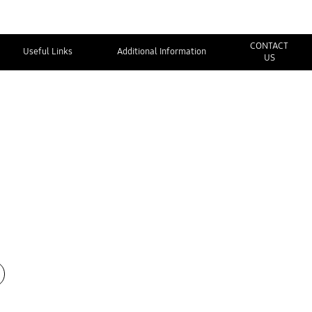
CONTACT
Useful Links
Additional Information
US