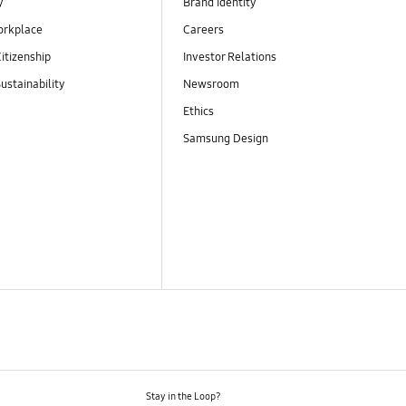
y
Brand Identity
orkplace
Careers
itizenship
Investor Relations
ustainability
Newsroom
Ethics
Samsung Design
Stay in the Loop?