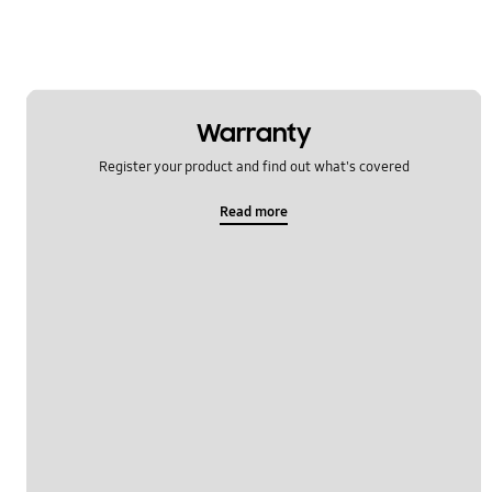
Warranty
Register your product and find out what's covered
Read more