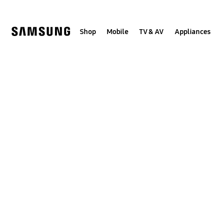
Skip
to
content
Shop
Mobile
TV & AV
Appliances