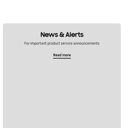
News & Alerts
For important product service announcements
Read more