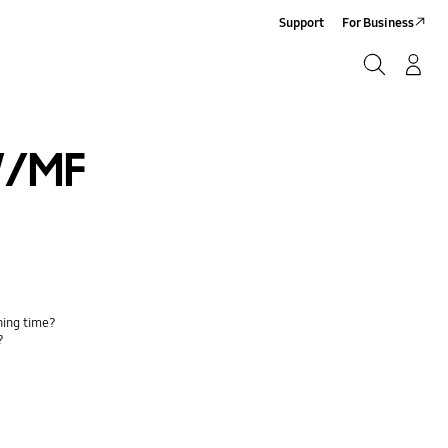
Support
For Business
Search
Log-In/Sign-Up
Search
/MF
ing time?
?