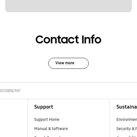
Contact Info
View more
3010BW/MF
Support
Sustaina
Support Home
Environmen
Manual & Software
Security & 