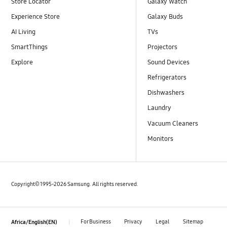
Store Locator
Galaxy Watch
Experience Store
Galaxy Buds
AI Living
TVs
SmartThings
Projectors
Explore
Sound Devices
Refrigerators
Dishwashers
Laundry
Vacuum Cleaners
Monitors
Copyright© 1995-2026 Samsung. All rights reserved.
For Business
Privacy
Legal
Sitemap
Africa/English(EN)