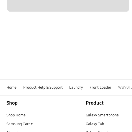
Home
Product Help & Support
Laundry
Front Loader
WW70T
Footer Navigation
Shop
Product
Shop Home
Galaxy Smartphone
Samsung Care+
Galaxy Tab