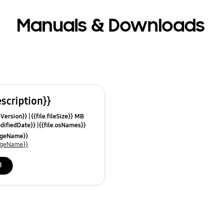
Manuals & Downloads
escription}}
leVersion}}
{{file.fileSize}} MB
odifiedDate}}
{{file.osNames}}
uageName}}
uageName}}
d