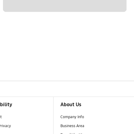
bility
About Us
t
Company Info
Privacy
Business Area