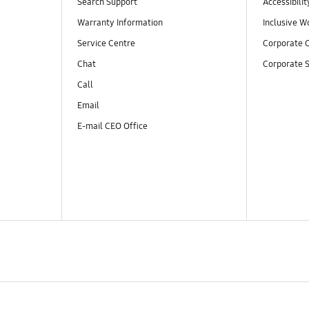
Search Support
Accessibilit
Warranty Information
Inclusive W
Service Centre
Corporate C
Chat
Corporate S
Call
Email
E-mail CEO Office