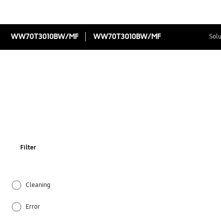
WW70T3010BW/MF
WW70T3010BW/MF
Solu
Filter
Cleaning
Error