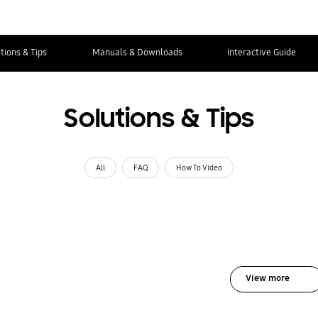
tions & Tips
Manuals & Downloads
Interactive Guide
Solutions & Tips
All
FAQ
How To Video
View more