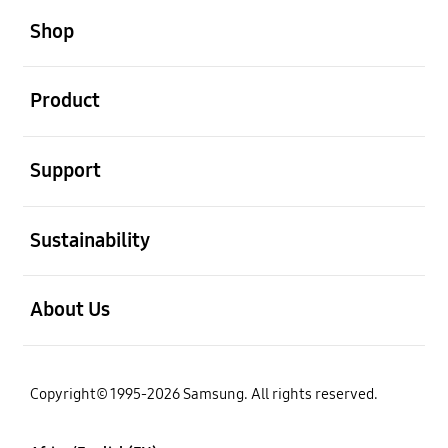
Shop
open
Product
open
Support
open
Sustainability
open
About Us
Copyright© 1995-2026 Samsung. All rights reserved.