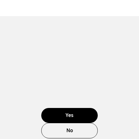
Yes
No