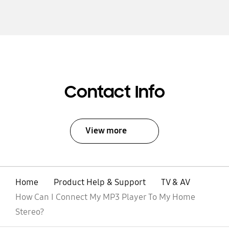
Contact Info
View more
Home
Product Help & Support
TV & AV
How Can I Connect My MP3 Player To My Home
Stereo?
open
Footer Navigation