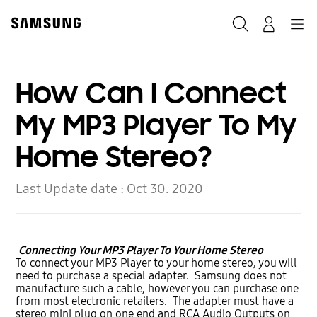
Skip
to
Search
Navigation
Log-In
content
How Can I Connect
My MP3 Player To My
Home Stereo?
Last Update date :
Oct 30. 2020
Connecting Your MP3 Player To Your Home Stereo
To connect your MP3 Player to your home stereo, you will
need to purchase a special adapter. Samsung does not
manufacture such a cable, however you can purchase one
from most electronic retailers. The adapter must have a
stereo mini plug on one end and RCA Audio Outputs on