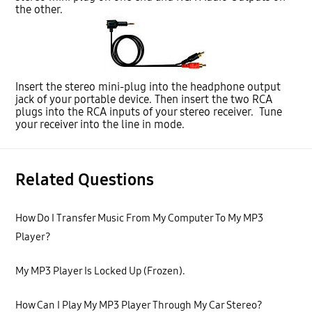
the other.
Insert the stereo mini-plug into the headphone output
jack of your portable device. Then insert the two RCA
plugs into the RCA inputs of your stereo receiver. Tune
your receiver into the line in mode.
Related Questions
How Do I Transfer Music From My Computer To My MP3
Player?
My MP3 Player Is Locked Up (Frozen).
How Can I Play My MP3 Player Through My Car Stereo?