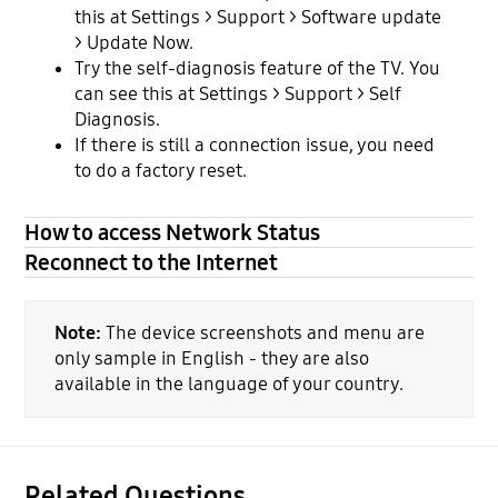
this at Settings > Support > Software update
> Update Now.
Try the self-diagnosis feature of the TV. You
can see this at Settings > Support > Self
Diagnosis.
If there is still a connection issue, you need
to do a factory reset.
How to access Network Status
Reconnect to the Internet
Note:
The device screenshots and menu are
only sample in English - they are also
available in the language of your country.
Related Questions