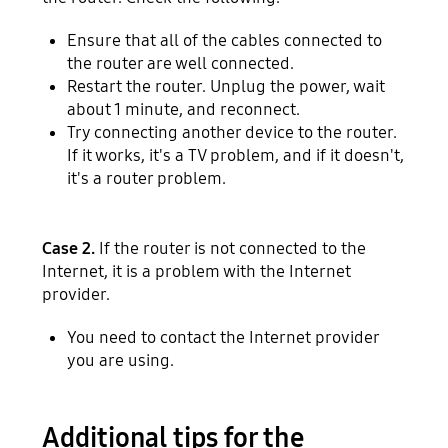
Ensure that all of the cables connected to
the router are well connected.
Restart the router. Unplug the power, wait
about 1 minute, and reconnect.
Try connecting another device to the router.
If it works, it's a TV problem, and if it doesn't,
it's a router problem.
Case 2.
If the router is not connected to the
Internet, it is a problem with the Internet
provider.
You need to contact the Internet provider
you are using.
Additional tips for the