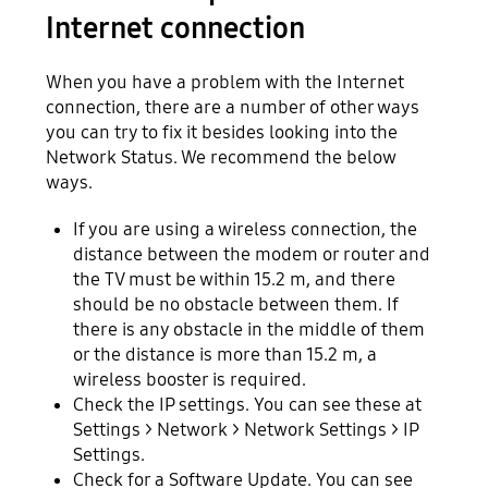
Internet connection
When you have a problem with the Internet
connection, there are a number of other ways
you can try to fix it besides looking into the
Network Status. We recommend the below
ways.
If you are using a wireless connection, the
distance between the modem or router and
the TV must be within 15.2 m, and there
should be no obstacle between them. If
there is any obstacle in the middle of them
or the distance is more than 15.2 m, a
wireless booster is required.
Check the IP settings. You can see these at
Settings > Network > Network Settings > IP
Settings.
Check for a Software Update. You can see