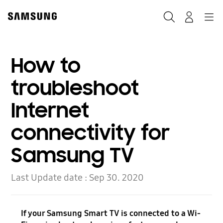
Skip
to
Search
Navigation
Log-In
content
How to
troubleshoot
Internet
connectivity for
Samsung TV
Last Update date :
Sep 30. 2020
If your Samsung Smart TV is connected to a Wi-