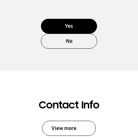
Yes
No
Contact Info
View more