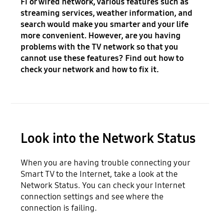
Fi or wired network, various features such as
streaming services, weather information, and
search would make you smarter and your life
more convenient. However, are you having
problems with the TV network so that you
cannot use these features? Find out how to
check your network and how to fix it.
Look into the Network Status
When you are having trouble connecting your
Smart TV to the Internet, take a look at the
Network Status. You can check your Internet
connection settings and see where the
connection is failing.