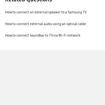
How to connect an external speaker to a Samsung TV
How to connect external audio using an optical cable
How to connect Soundbar to TV via Wi-Fi network