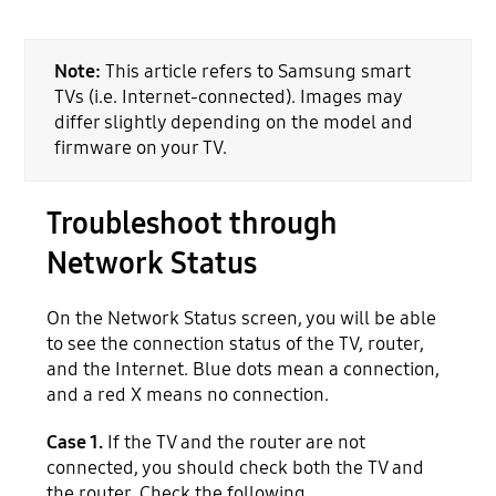
Note:
This article refers to Samsung smart
TVs (i.e. Internet-connected). Images may
differ slightly depending on the model and
firmware on your TV.
Troubleshoot through
Network Status
On the Network Status screen, you will be able
to see the connection status of the TV, router,
and the Internet. Blue dots mean a connection,
and a red X means no connection.
Case 1.
If the TV and the router are not
connected, you should check both the TV and
the router. Check the following.