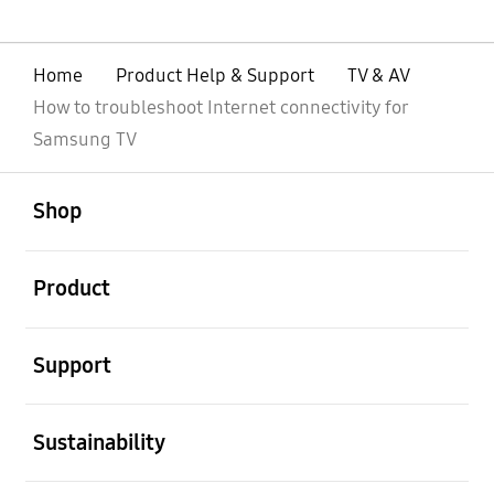
Home
Product Help & Support
TV & AV
How to troubleshoot Internet connectivity for
Samsung TV
open
Footer Navigation
Shop
open
Product
open
Support
open
Sustainability
open