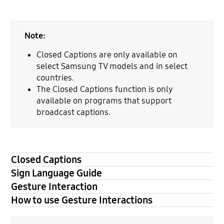
Note:
Closed Captions are only available on
select Samsung TV models and in select
countries.
The Closed Captions function is only
available on programs that support
broadcast captions.
Closed Captions
Sign Language Guide
Gesture Interaction
How to use Gesture Interactions