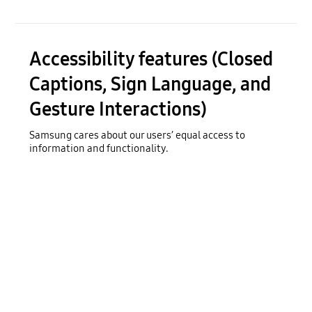
Accessibility features (Closed
Captions, Sign Language, and
Gesture Interactions)
Samsung cares about our users’ equal access to
information and functionality.