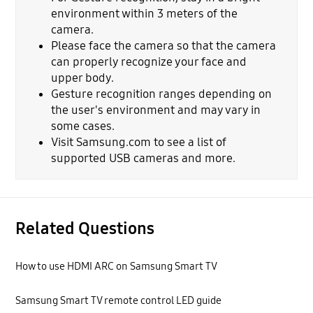
environment within 3 meters of the
camera.
Please face the camera so that the camera
can properly recognize your face and
upper body.
Gesture recognition ranges depending on
the user's environment and may vary in
some cases.
Visit Samsung.com to see a list of
supported USB cameras and more.
Related Questions
How to use HDMI ARC on Samsung Smart TV
Samsung Smart TV remote control LED guide