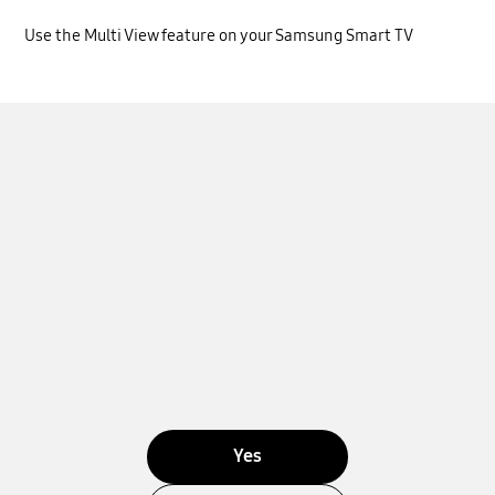
Use the Multi View feature on your Samsung Smart TV
Yes