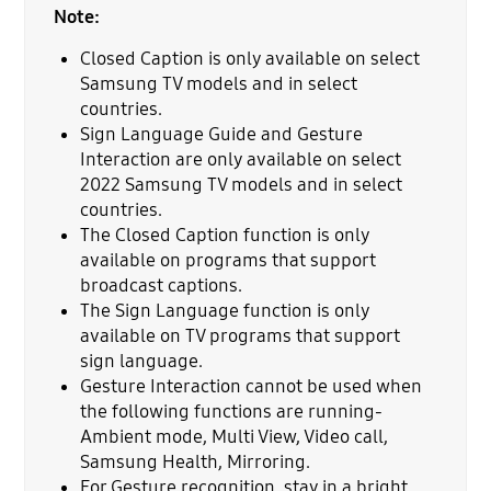
Note:
Closed Caption is only available on select
Samsung TV models and in select
countries.
Sign Language Guide and Gesture
Interaction are only available on select
2022 Samsung TV models and in select
countries.
The Closed Caption function is only
available on programs that support
broadcast captions.
The Sign Language function is only
available on TV programs that support
sign language.
Gesture Interaction cannot be used when
the following functions are running-
Ambient mode, Multi View, Video call,
Samsung Health, Mirroring.
For Gesture recognition, stay in a bright