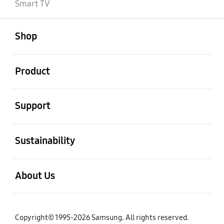
Smart TV
open
Footer Navigation
Shop
open
Product
open
Support
open
Sustainability
open
About Us
Copyright© 1995-2026 Samsung. All rights reserved.