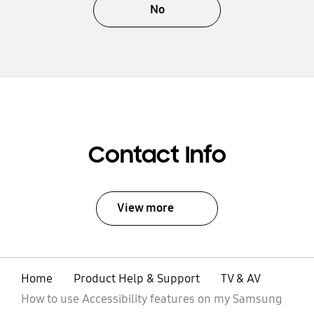
No
Contact Info
View more
Home
Product Help & Support
TV & AV
How to use Accessibility features on my Samsung