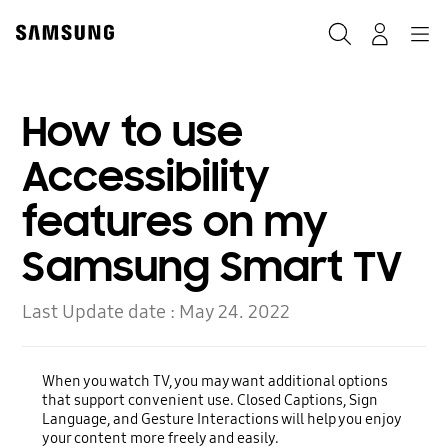
Skip
to
Search
Navigation
Log-In
content
How to use
Accessibility
features on my
Samsung Smart TV
Last Update date :
May 24. 2022
When you watch TV, you may want additional options
that support convenient use. Closed Captions, Sign
Language, and Gesture Interactions will help you enjoy
your content more freely and easily.