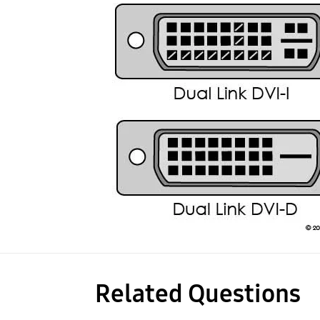
Related Questions