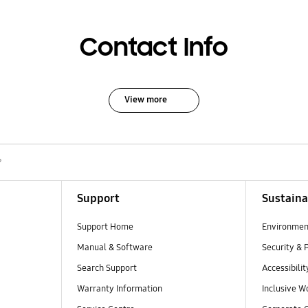
Contact Info
View more
?
Support
Sustaina
Support Home
Environmen
Manual & Software
Security & 
Search Support
Accessibilit
Warranty Information
Inclusive W