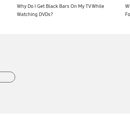
Why Do I Get Black Bars On My TV While
Wh
Watching DVDs?
F