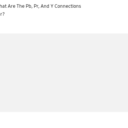
at Are The Pb, Pr, And Y Connections
or?