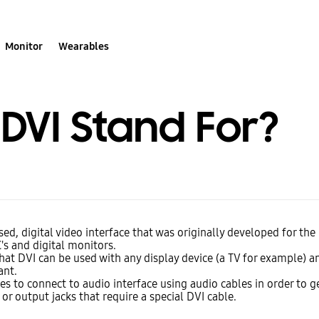
Monitor
Wearables
DVI Stand For?
sed, digital video interface that was originally developed for th
s and digital monitors.
at DVI can be used with any display device (a TV for example) a
ant.
ires to connect to audio interface using audio cables in order to g
or output jacks that require a special DVI cable.