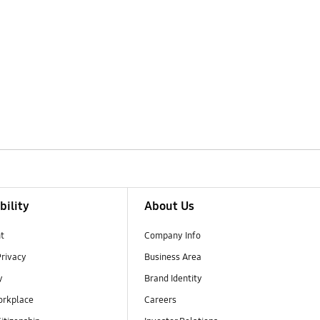
bility
About Us
t
Company Info
Privacy
Business Area
y
Brand Identity
orkplace
Careers