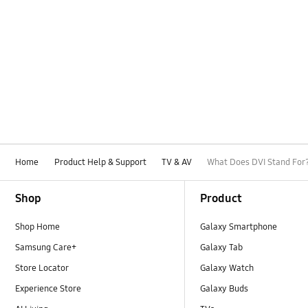
Home
Product Help & Support
TV & AV
What Does DVI Stand For
Footer Navigation
Shop
Product
Shop Home
Galaxy Smartphone
Samsung Care+
Galaxy Tab
Store Locator
Galaxy Watch
Experience Store
Galaxy Buds