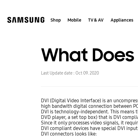
Skip
to
content
Shop
Mobile
TV & AV
Appliances
What Does 
Last Update date :
Oct 09. 2020
DVI (Digital Video Interface) is an uncompres
high bandwith digital connection between PC'
DVI is technology-independent. This means th
DVD player, a set top box) that is DVI compli
Since it only processes video signals, it requ
DVI compliant devices have special DVI input 
DVI connectors looks like: