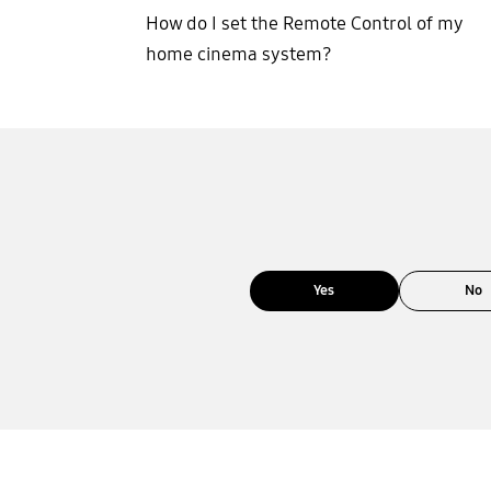
How do I set the Remote Control of my
home cinema system?
Yes
No