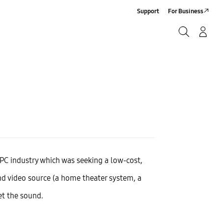
Support
For Business
Search
Log-In/Sign-Up
Search
e PC industry which was seeking a low-cost,
nd video source (a home theater system, a
et the sound.