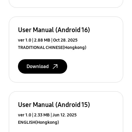
User Manual (Android 16)
ver 1.0
2.88 MB
Oct 28. 2025
TRADITIONAL CHINESE(Hongkong)
Download
User Manual (Android 15)
ver 1.0
2.33 MB
Jun 12. 2025
ENGLISH(Hongkong)