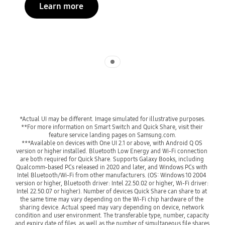
Learn more
Indicator 1
**For more information on Smart Switch and Quick Share, visit their 
***Available on devices with One UI 2.1 or above, with Android Q OS 
version or higher installed. Bluetooth Low Energy and Wi-Fi connection 
are both required for Quick Share. Supports Galaxy Books, including 
Qualcomm-based PCs released in 2020 and later, and Windows PCs with 
Intel Bluetooth/Wi-Fi from other manufacturers. (OS: Windows 10 2004 
version or higher, Bluetooth driver: Intel 22.50.02 or higher, Wi-Fi driver: 
Intel 22.50.07 or higher). Number of devices Quick Share can share to at 
the same time may vary depending on the Wi-Fi chip hardware of the 
sharing device. Actual speed may vary depending on device, network 
condition and user environment. The transferable type, number, capacity 
and expiry date of files, as well as the number of simultaneous file shares 