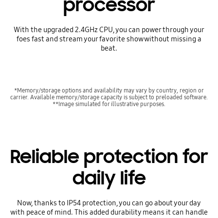
processor
With the upgraded 2.4GHz CPU, you can power through your
foes fast and stream your favorite show without missing a
beat.
*Memory/storage options and availability may vary by country, region or
carrier. Available memory/storage capacity is subject to preloaded software.
**Image simulated for illustrative purposes.
Reliable protection for
daily life
Now, thanks to IP54 protection, you can go about your day
with peace of mind. This added durability means it can handle