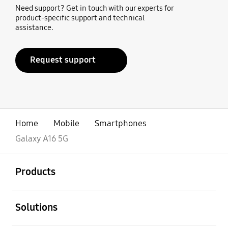
Need support? Get in touch with our experts for
product-specific support and technical
assistance.
Request support
Home
Mobile
Smartphones
Galaxy A16 5G
open
Footer Navigation
Products
open
Solutions
open