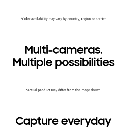
*Color availability may vary by country, region or carrier.
Multi-cameras.
Multiple possibilities
*Actual product may differ from the image shown.
Capture everyday