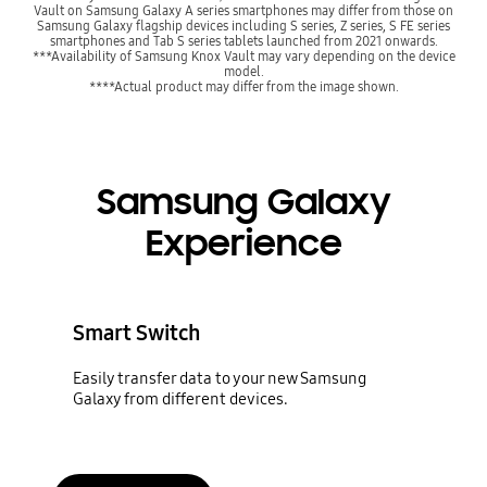
Vault on Samsung Galaxy A series smartphones may differ from those on
Samsung Galaxy flagship devices including S series, Z series, S FE series
smartphones and Tab S series tablets launched from 2021 onwards.
***Availability of Samsung Knox Vault may vary depending on the device
model.
****Actual product may differ from the image shown.
Samsung Galaxy
Experience
Smart Switch
Easily transfer data to your new Samsung
Galaxy from different devices.