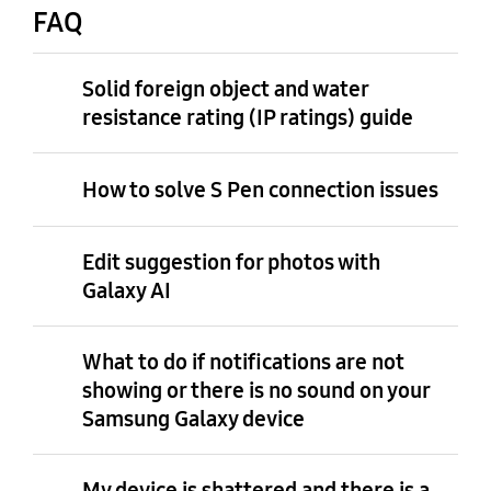
FAQ
Solid foreign object and water
resistance rating (IP ratings) guide
How to solve S Pen connection issues
Edit suggestion for photos with
Galaxy AI
What to do if notifications are not
showing or there is no sound on your
Samsung Galaxy device
My device is shattered and there is a