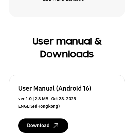
User manual &
Downloads
User Manual (Android 16)
ver 1.0
2.8 MB
Oct 28. 2025
ENGLISH(Hongkong)
Download