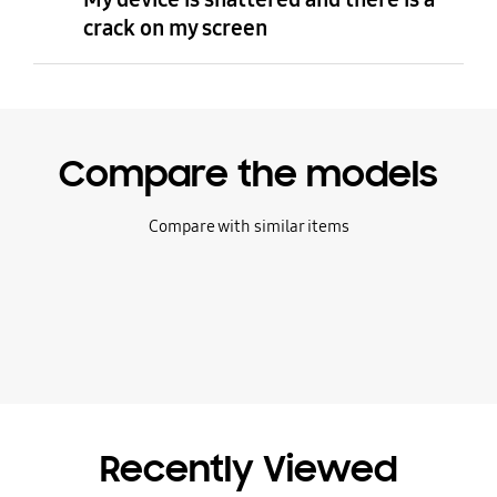
crack on my screen
Compare the models
Compare with similar items
Recently Viewed