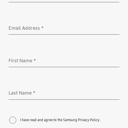
Email Address
*
Required
First Name
*
Required
Last Name
*
Required
I have read and agree to the Samsung Privacy Policy.