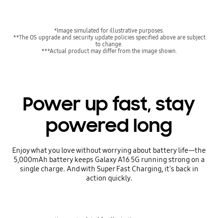
*Image simulated for illustrative purposes.
**The OS upgrade and security update policies specified above are subject
to change.
***Actual product may differ from the image shown.
Power up fast, stay
powered long
Enjoy what you love without worrying about battery life—the
5,000mAh battery keeps Galaxy A16 5G running strong on a
single charge. And with Super Fast Charging, it's back in
action quickly.