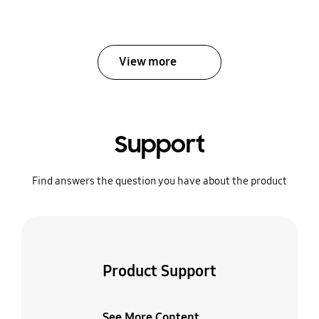
View more
Support
Find answers the question you have about the product
Product Support
See More Content