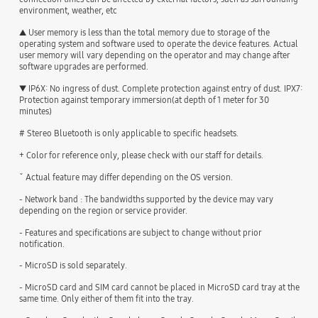
environment, weather, etc
▲ User memory is less than the total memory due to storage of the
operating system and software used to operate the device features. Actual
user memory will vary depending on the operator and may change after
software upgrades are performed.
▼ IP6X: No ingress of dust. Complete protection against entry of dust. IPX7:
Protection against temporary immersion(at depth of 1 meter for 30
minutes)
# Stereo Bluetooth is only applicable to specific headsets.
+ Color for reference only, please check with our staff for details.
ˇ Actual feature may differ depending on the OS version.
- Network band : The bandwidths supported by the device may vary
depending on the region or service provider.
- Features and specifications are subject to change without prior
notification.
- MicroSD is sold separately.
- MicroSD card and SIM card cannot be placed in MicroSD card tray at the
same time. Only either of them fit into the tray.