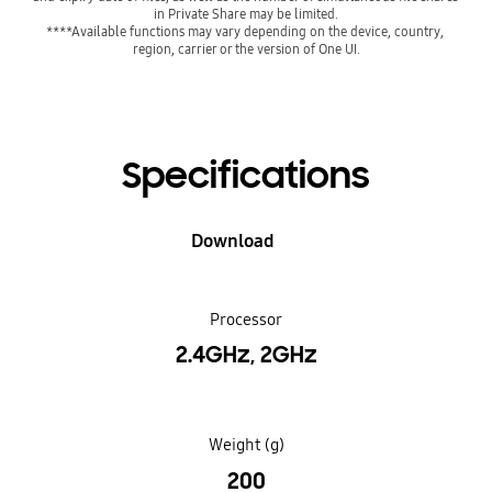
****Available functions may vary depending on the device, country, 
region, carrier or the version of One UI.
Specifications
Download
Processor
2.4GHz, 2GHz
Weight (g)
200