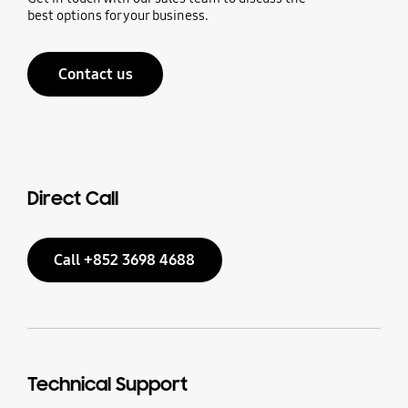
best options for your business.
Contact us
Direct Call
Call +852 3698 4688
Technical Support