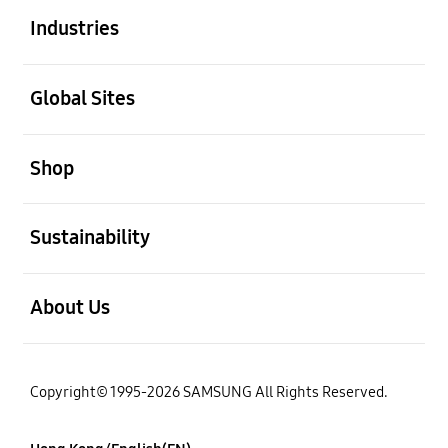
Industries
open
Global Sites
open
Shop
open
Sustainability
open
About Us
Copyright© 1995-2026 SAMSUNG All Rights Reserved.