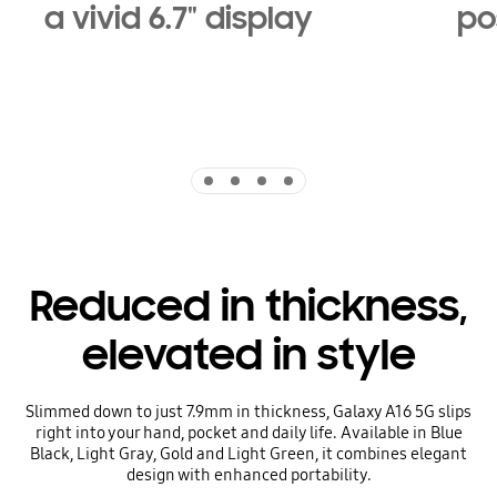
a vivid 6.7" display
pos
Indicator 1
Indicator 2
Indicator 3
Indicator 4
Reduced in thickness,
elevated in style
Slimmed down to just 7.9mm in thickness, Galaxy A16 5G slips
right into your hand, pocket and daily life. Available in Blue
Black, Light Gray, Gold and Light Green, it combines elegant
design with enhanced portability.