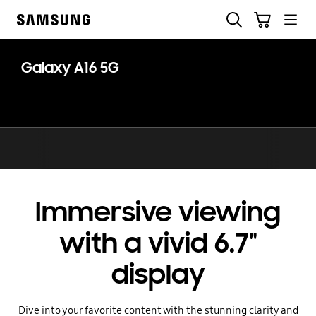
Skip
Search
Cart
to
Samsung
content
Galaxy A16 5G
Immersive viewing
with a vivid 6.7"
display
Dive into your favorite content with the stunning clarity and