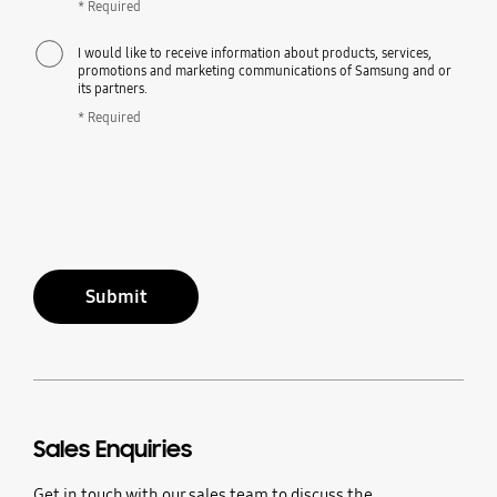
* Required
I would like to receive information about products, services,
promotions and marketing communications of Samsung and or
its partners.
* Required
Submit
Sales Enquiries
Get in touch with our sales team to discuss the