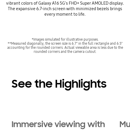
vibrant colors of Galaxy A16 5G's FHD+ Super AMOLED display.
The expansive 6.7-inch screen with minimized bezels brings
every moment to life.
*Images simulated for illustrative purposes.
**Measured diagonally, the screen size is 6.7" in the full rectangle and 6.5"
accounting for the rounded corners. Actual viewable area is less due to the
rounded corners and the camera cutout.
See the Highlights
Immersive viewing with
Mu