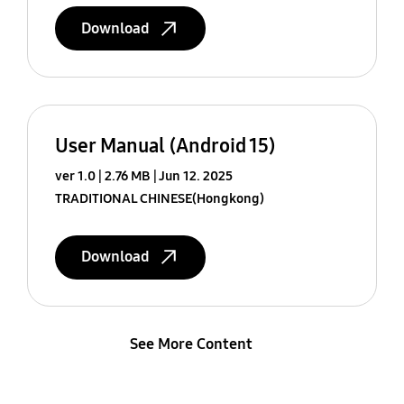
Download
User Manual (Android 15)
ver 1.0
2.76 MB
Jun 12. 2025
TRADITIONAL CHINESE(Hongkong)
Download
See More Content