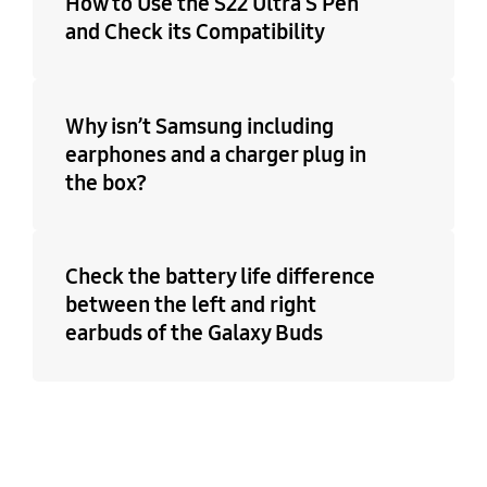
How to Use the S22 Ultra S Pen
and Check its Compatibility
Why isn’t Samsung including
earphones and a charger plug in
the box?
Check the battery life difference
between the left and right
earbuds of the Galaxy Buds