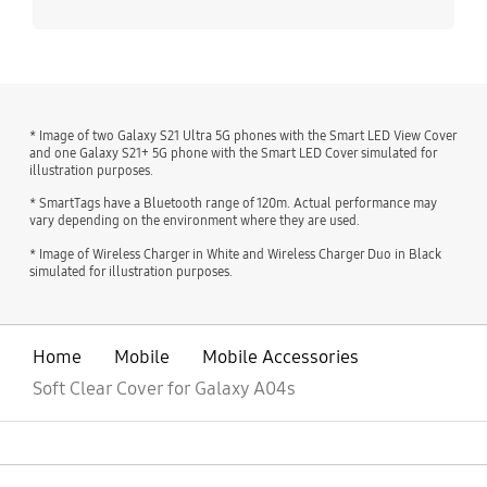
* Image of two Galaxy S21 Ultra 5G phones with the Smart LED View Cover
and one Galaxy S21+ 5G phone with the Smart LED Cover simulated for
illustration purposes.
* SmartTags have a Bluetooth range of 120m. Actual performance may
vary depending on the environment where they are used.
* Image of Wireless Charger in White and Wireless Charger Duo in Black
simulated for illustration purposes.
Home
Mobile
Mobile Accessories
Soft Clear Cover for Galaxy A04s
open
Footer Navigation