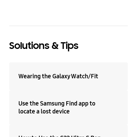
Solutions & Tips
Wearing the Galaxy Watch/Fit
Use the Samsung Find app to
locate a lost device