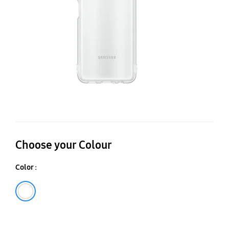
A
Choose your Colour
Color :
Transparent