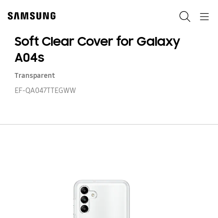
Skip
to
Search
Navigation
content
Soft Clear Cover for Galaxy
A04s
Transparent
EF-QA047TTEGWW
So
Cl
Co
fo
Ga