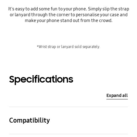
It's easy to add some fun to your phone. Simply slip the strap
or lanyard through the corner to personalise your case and
make your phone stand out from the crowd.
*Wrist strap or lanyard sold separately.
Specifications
Expand all
Compatibility
Compatible Models