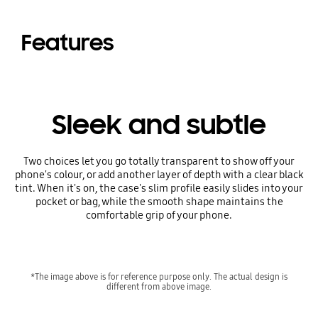
Features
Sleek and subtle
Two choices let you go totally transparent to show off your
phone's colour, or add another layer of depth with a clear black
tint. When it's on, the case's slim profile easily slides into your
pocket or bag, while the smooth shape maintains the
comfortable grip of your phone.
*The image above is for reference purpose only. The actual design is
different from above image.