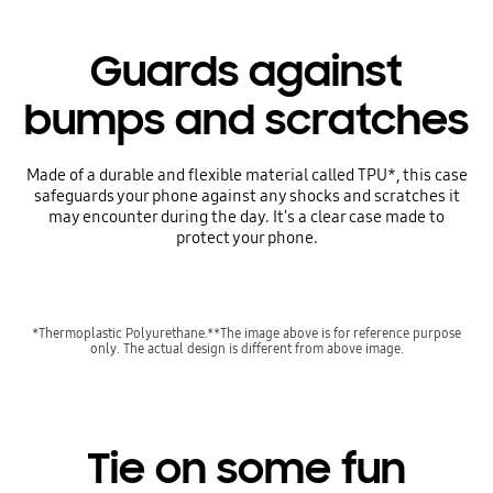
Guards against
bumps and scratches
Made of a durable and flexible material called TPU*, this case
safeguards your phone against any shocks and scratches it
may encounter during the day. It's a clear case made to
protect your phone.
*Thermoplastic Polyurethane.**The image above is for reference purpose
only. The actual design is different from above image.
Tie on some fun