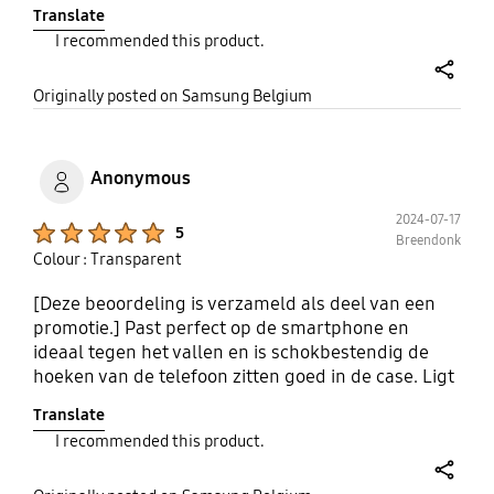
vergeelt niet snel, zelfs bij langdurig gebruik.
Translate
Bovendien zijn de knoppen goed te bedienen en
I recommended this product.
blijven de poorten gemakkelijk toegankelijk.
share
Originally posted on Samsung Belgium
Anonymous
2024-07-17
Product Ratings :
5
Breendonk
Colour : Transparent
[Deze beoordeling is verzameld als deel van een
promotie.] Past perfect op de smartphone en
ideaal tegen het vallen en is schokbestendig de
hoeken van de telefoon zitten goed in de case. Ligt
goed in de pols zeker een aanrader!
Translate
I recommended this product.