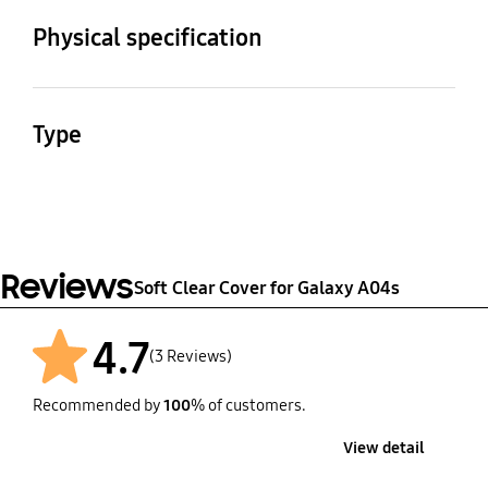
Galaxy A04s
Physical specification
Dimension (WxHxD)
Weight
80.5 x 168.6 x 12.2 mm
40 g
Type
Soft Clear Cover
Reviews
Soft Clear Cover for Galaxy A04s
4.7
(3 Reviews)
Recommended by
100
% of customers.
View detail