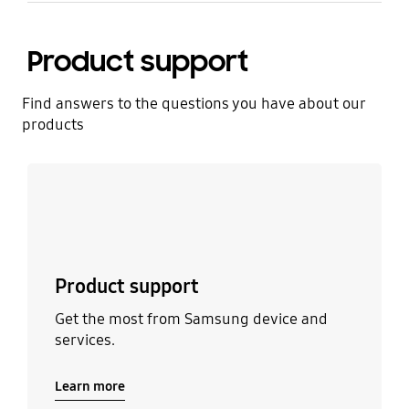
Product support
Find answers to the questions you have about our
products
Learn more
Product support
Get the most from Samsung device and
services.
Learn more