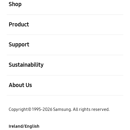
Shop
open
Product
open
Support
open
Sustainability
open
About Us
Copyright© 1995-2026 Samsung. All rights reserved.
Ireland/English