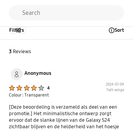
Filters
Sort
Open Tooltip Layer
3
Reviews
Anonymous
2024-07-09
Product Ratings :
4
Tielt-winge
Colour : Transparent
[Deze beoordeling is verzameld als deel van een
promotie.] Het minimalistische ontwerp zorgt
ervoor dat de slanke lijnen van de Galaxy S24
zichtbaar blijven en de helderheid van het hoesje