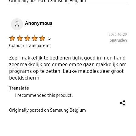
share
Originally posted on Samsung Belgium
Anonymous
2025-10-29
Product Ratings :
5
Sintruiden
Colour : Transparent
Zeer makkelijk te bedienen light goed in men hand
zeer makkelijk om er mee om te gaan makkelijk om
programs op te zetten. Leuke melodies zeer groot
beeldscherm
Translate
I recommended this product.
share
Originally posted on Samsung Belgium
bazaarvoice Certification Label