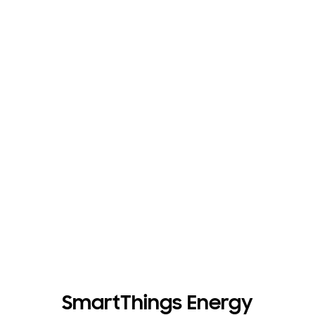
SmartThings Energy