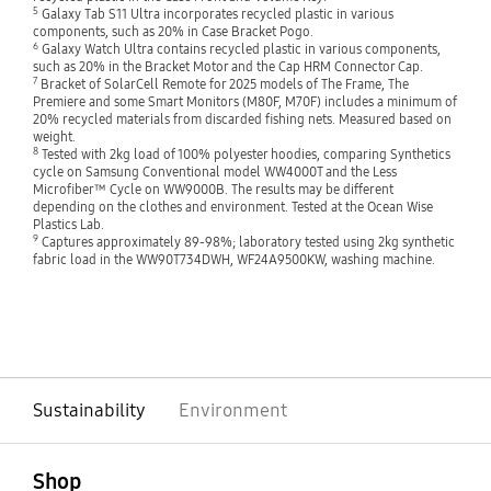
5
Galaxy Tab S11 Ultra incorporates recycled plastic in various
components, such as 20% in Case Bracket Pogo.
6
Galaxy Watch Ultra contains recycled plastic in various components,
such as 20% in the Bracket Motor and the Cap HRM Connector Cap.
7
Bracket of SolarCell Remote for 2025 models of The Frame, The
Premiere and some Smart Monitors (M80F, M70F) includes a minimum of
20% recycled materials from discarded fishing nets. Measured based on
weight.
8
Tested with 2kg load of 100% polyester hoodies, comparing Synthetics
cycle on Samsung Conventional model WW4000T and the Less
Microfiber™ Cycle on WW9000B. The results may be different
depending on the clothes and environment. Tested at the Ocean Wise
Plastics Lab.
9
Captures approximately 89-98%; laboratory tested using 2kg synthetic
fabric load in the WW90T734DWH, WF24A9500KW, washing machine.
Sustainability
Environment
open
Footer Navigation
Shop