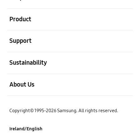
open
Product
open
Support
open
Sustainability
open
About Us
Copyright© 1995-2026 Samsung. All rights reserved.
Ireland/English