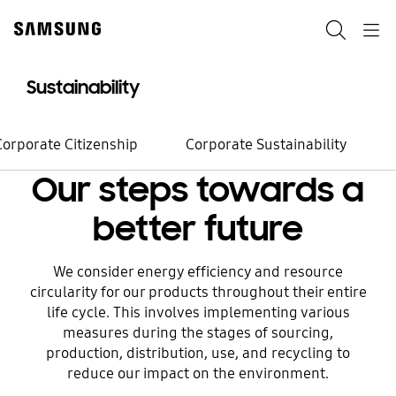
Skip
to
Search
Navigation
content
Sustainability
Environment
Changes start
Corporate Citizenship
Corporate Sustainability
from small steps
Our steps towards a
better future
Watch now
We consider energy efficiency and resource
circularity for our products throughout their entire
life cycle. This involves implementing various
measures during the stages of sourcing,
production, distribution, use, and recycling to
reduce our impact on the environment.