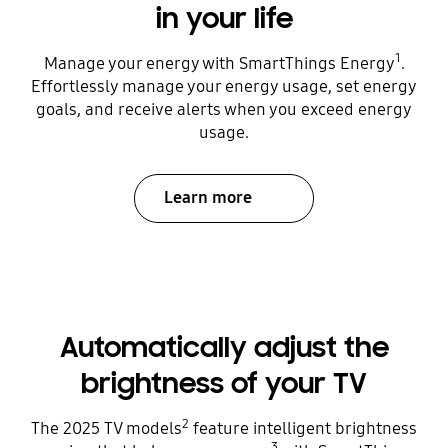
in your life
1
Manage your energy with SmartThings Energy
.
Effortlessly manage your energy usage, set energy
goals, and receive alerts when you exceed energy
usage.
Learn more
Automatically adjust the
brightness of your TV
2
The 2025 TV models
feature intelligent brightness
3