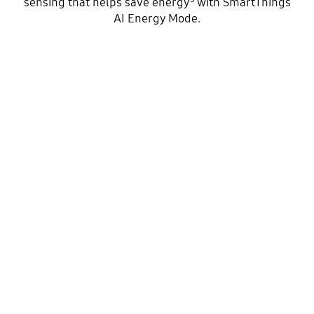
sensing that helps save energy
with SmartThings
AI Energy Mode.