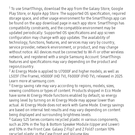
1
To use SmartThings, download the app from the Galaxy Store, Google
Play Store, or Apple App Store. The supported OS specification, required
storage space, and other usage environment for the SmartThings app can
be found on the app download page in each app store. SmartThings has
compatibility constraints, and the compatible environment may be
updated periodically. Supported OS specifications and app screen
configuration may change with app updates. The availability of
technology, functions, features, and services may vary by country,
service provider, network environment, or product, and may change
without notice. All devices must be connected to Wi-Fi or other wireless
network, and registered with a single Samsung Account. SmartThings
features and specifications may vary depending on the product and
region/country.
2
AI Energy Mode is applied to U7000F and higher models, as well as
LS03F (The Frame), H5000F (HD TV), F6000F (FHD TV), released in 2025.
Learn more at samsung.com.
3
Energy saving rate may vary according to regions, models, sizes,
viewing conditions or types of content. Products shipped in Eco Mode
have some AI Energy Mode functions enabled by default, so energy
saving level by turning on AI Energy Mode may appear lower than
actual. AI Energy Mode does not work with Game Mode. Energy savings
are based on internal test results and may vary depending on content
being displayed and surrounding brightness levels.
4
Galaxy S25 Series contains recycled plastic in various components,
such as 20% in the Top & Bottom Speaker Module (Upper and Lower)
and 10% in the Front Case. Galaxy Z Flip7 and Z Fold7 contain 10%
recycled plastic in the Case Front and Volume Key.