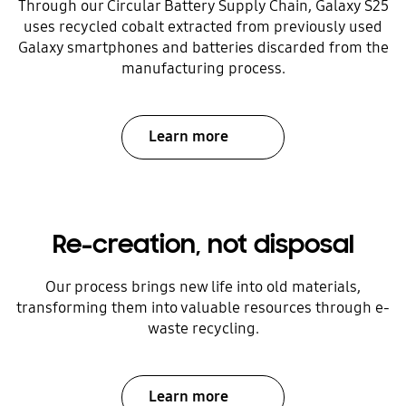
Through our Circular Battery Supply Chain, Galaxy S25
uses recycled cobalt extracted from previously used
Galaxy smartphones and batteries discarded from the
manufacturing process.
Learn more
Re-creation, not disposal
Our process brings new life into old materials,
transforming them into valuable resources through e-
waste recycling.
Learn more