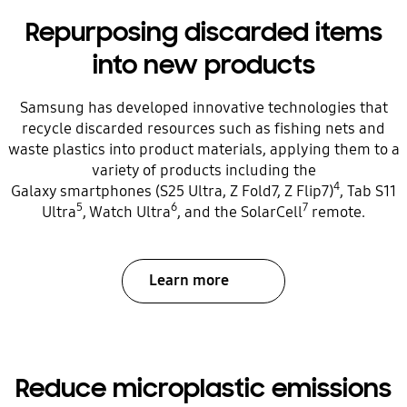
Repurposing discarded items
into new products
Samsung has developed innovative technologies that
recycle discarded resources such as fishing nets and
waste plastics into product materials, applying them to a
variety of products including the
4
Galaxy smartphones (S25 Ultra, Z Fold7, Z Flip7)
, Tab S11
5
6
7
Ultra
, Watch Ultra
, and the SolarCell
remote.
Learn more
Reduce microplastic emissions