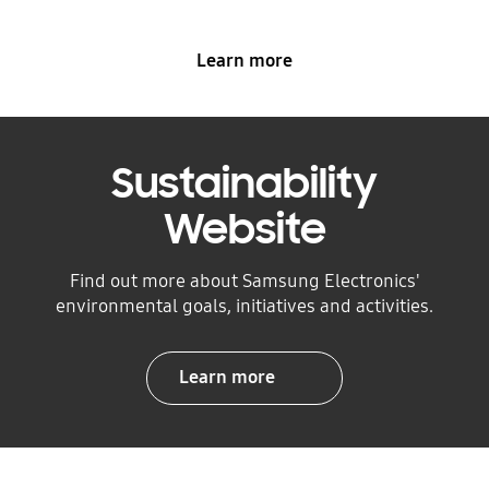
Learn more
Sustainability
Website
Find out more about Samsung Electronics'
environmental goals, initiatives and activities.
Learn more