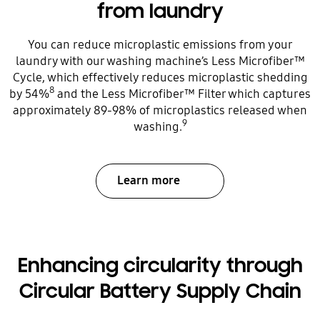
from laundry
You can reduce microplastic emissions from your
laundry with our washing machine’s Less Microfiber™
Cycle, which effectively reduces microplastic shedding
8
by 54%
and the Less Microfiber™ Filter which captures
approximately 89-98% of microplastics released when
9
washing.
Learn more
Enhancing circularity through
Circular Battery Supply Chain