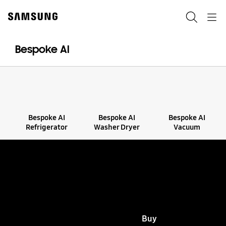
Skip
to
Search
Navigation
content
Bespoke AI
Bespoke AI
Bespoke AI
Bespoke AI
Refrigerator
Washer Dryer
Vacuum
Bespoke AI
Enabling Better Living
View all
Buy