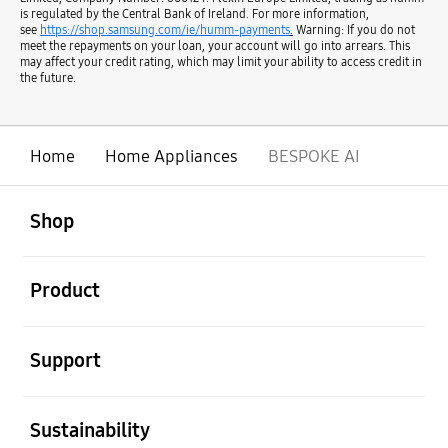
is regulated by the Central Bank of Ireland. For more information,
see
https://shop.samsung.com/ie/humm-payments
.
Warning: If you do not
meet the repayments on your loan, your account will go into arrears. This
may affect your credit rating, which may limit your ability to access credit in
the future.
Home
Home Appliances
BESPOKE AI
open
Footer Navigation
Shop
open
Product
open
Support
open
Sustainability