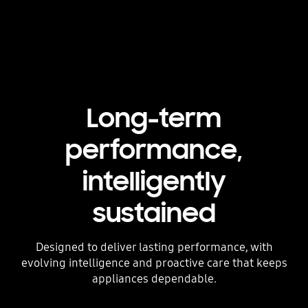
Long-term
performance,
intelligently
sustained
Designed to deliver lasting performance, with
evolving intelligence and proactive care that keeps
appliances dependable.