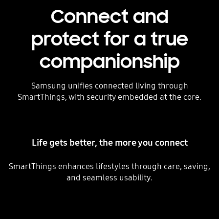
Connect and
protect for a true
companionship
Samsung unifies connected living through
SmartThings, with security embedded at the core.
Life gets better, the more you connect
SmartThings enhances lifestyles through care, saving,
and seamless usability.