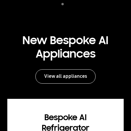
Indicator 1
play
New Bespoke AI
Appliances
View all appliances
Bespoke AI
Refrigerator