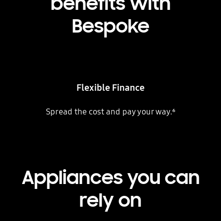
benefits with
Bespoke
Flexible Finance
Spread the cost and pay your way.⁶
Appliances you can
rely on