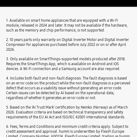
1. Available on smart home appliances that are equipped with a Wi-Fi
module, released in 2024 and later. It may not be available if the hardware,
such as the memory and chip performance, is not supported.
2. 10 years parts only warranty on Digital Inverter Motor and Digital Inverter
Compressor for appliances purchased before July 2022 or on or after April
2026.
3. Only available on SmartThings-supported models produced after 2018.
Requires the SmartThings App, which is available on Android and iOS
devices. A Wi-Fi connection and a Samsung account are also required.
4. Includes both fault and non-fault diagnosis. The fault diagnosis is based
on an error code on the product while the non-fault diagnosis is a perceived
defect that occurs as a usability issue without generating an error code.
Certain issues can be detected by AI based on the operational data,
regardless of whether it generates an error code or not.
5. Based on the ‘AI Trust Mark’ certification by Nemko (Norway) as of March
2026. Evaluation criteria are based on technical transparency and safety
requirements of the EU AI Act and ISO/IEC 42001 international standards.
6. Fees, Terms and Conditions and minimum credit criteria apply. Subject to
credit assessment and approval. humm is underwritten by FlexiFi Europe
Limited, Company Number: 600124. Flexifi Europe Limited, trading as humm