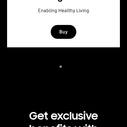
Enabling Healthy Living
Buy
Indicator 1
play
Get exclusive