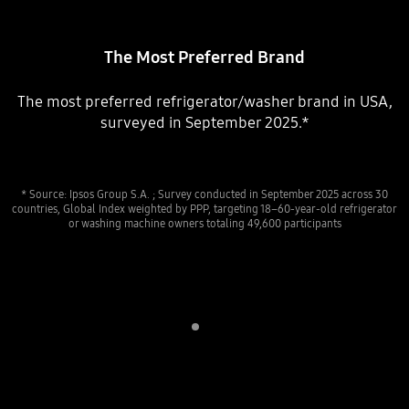
The Most Preferred Brand
The most preferred refrigerator/washer brand in USA,
surveyed in September 2025.*
* Source: Ipsos Group S.A. ; Survey conducted in September 2025 across 30
countries, Global Index weighted by PPP, targeting 18–60-year-old refrigerator
or washing machine owners totaling 49,600 participants
Indicator 1
play