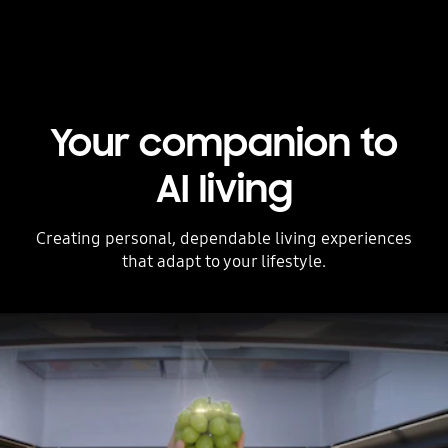
Your companion to
AI living
Creating personal, dependable living experiences
that adapt to your lifestyle.
Stop automatic slide show