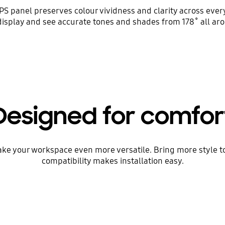
PS panel preserves colour vividness and clarity across ever
display and see accurate tones and shades from 178˚ all aro
Designed for comfor
res make your workspace even more versatile. Bring more style 
compatibility makes installation easy.