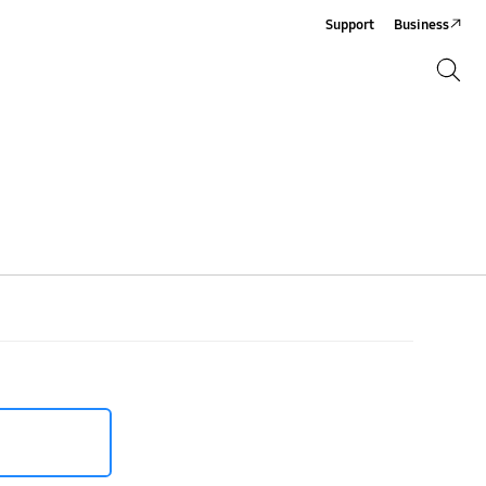
Support
Business
Search
Search