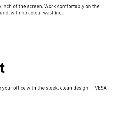
y inch of the screen. Work comfortably on the
und, with no colour washing.
t
to your office with the sleek, clean design — VESA