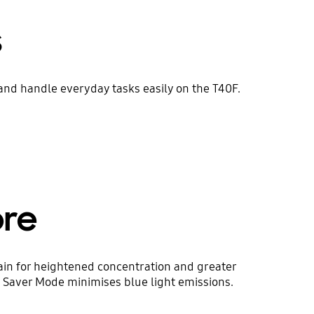
s
and handle everyday tasks easily on the T40F.
ore
ain for heightened concentration and greater
ye Saver Mode minimises blue light emissions.