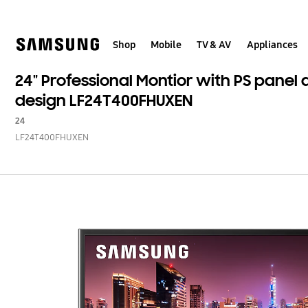
Skip
to
content
Shop
Mobile
TV & AV
Appliances
24" Professional Montior with PS panel
design LF24T400FHUXEN
24
LF24T400FHUXEN