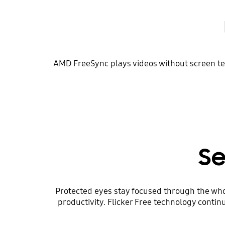
AMD FreeSync plays videos without screen tea
Se
Protected eyes stay focused through the who
productivity. Flicker Free technology contin