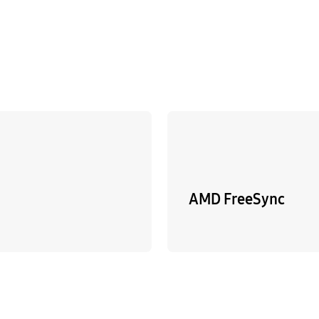
AMD FreeSync