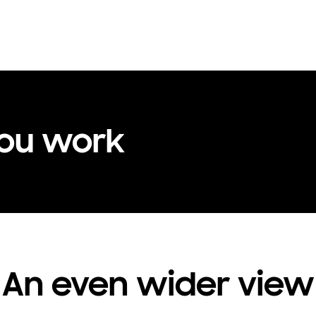
you work
An even wider view