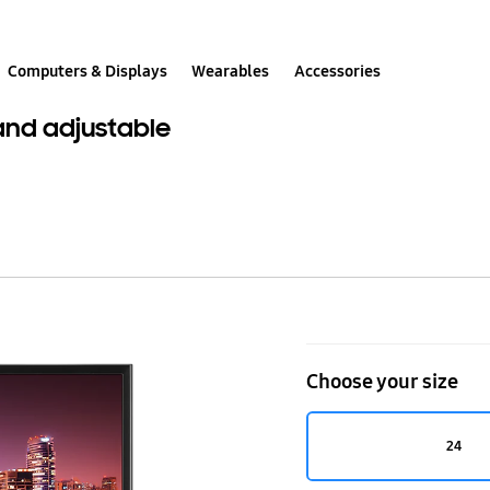
Computers & Displays
Wearables
Accessories
 and adjustable
24"
Professional
Choose your size
Montior
with
24
PS