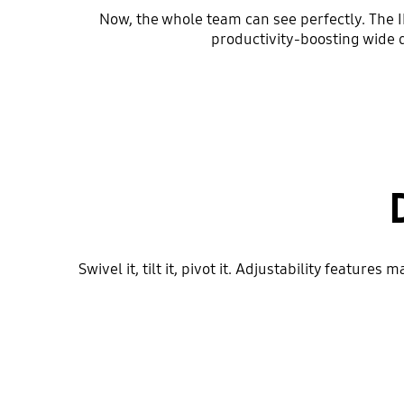
Now, the whole team can see perfectly. The I
productivity-boosting wide 
Swivel it, tilt it, pivot it. Adjustability featu