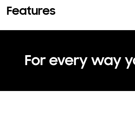
Features
For every way 