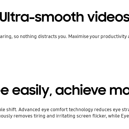
Ultra-smooth video
ring, so nothing distracts you. Maximise your productivity 
e easily, achieve m
le shift. Advanced eye comfort technology reduces eye str
uously removes tiring and irritating screen flicker, while E