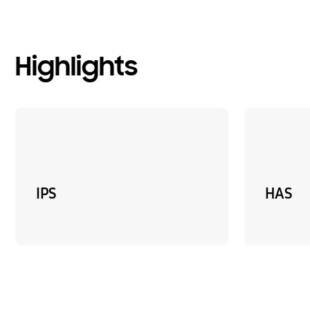
Highlights
IPS
HAS