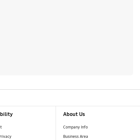
bility
About Us
t
Company Info
Privacy
Business Area