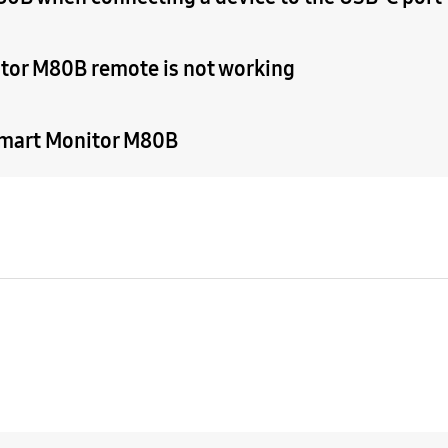
tor M80B remote is not working
 Smart Monitor M80B