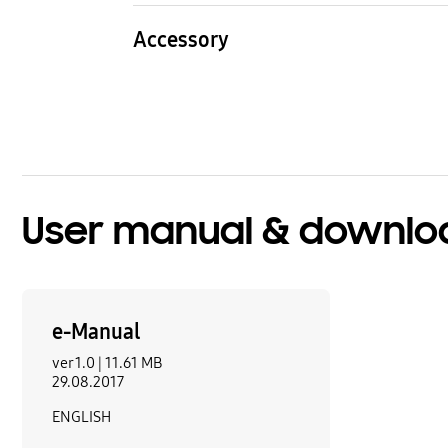
4.2 kg
3.8 k
Accessory
HDMI Cable
Batte
1
Yes
Quick Setup Guide
Remo
Yes
TM1
User manual & downlo
e-Manual
ver 1.0 |
11.61 MB
29.08.2017
ENGLISH