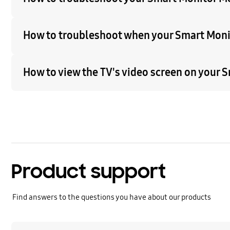
How to troubleshoot when your Smart Moni
How to view the TV's video screen on your
Product support
Find answers to the questions you have about our products
Learn more