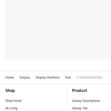
Home
Display
Display Monitors
Flat
LT24H390SEXXXU
Footer Navigation
Shop
Product
Shop Home
Galaxy Smartphone
AI Living
Galaxy Tab