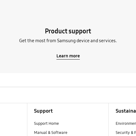
Product support
Get the most from Samsung device and services.
Learn more
Support
Sustaina
Support Home
Environmen
Manual & Software
Security & 