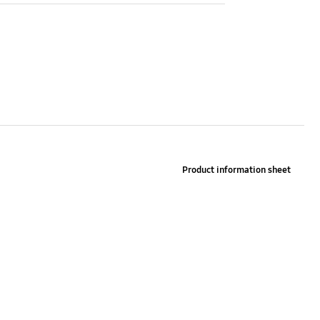
Manual CD
Yes
Product information sheet