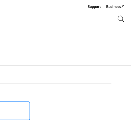
Support
Business
Search
Search
XXU