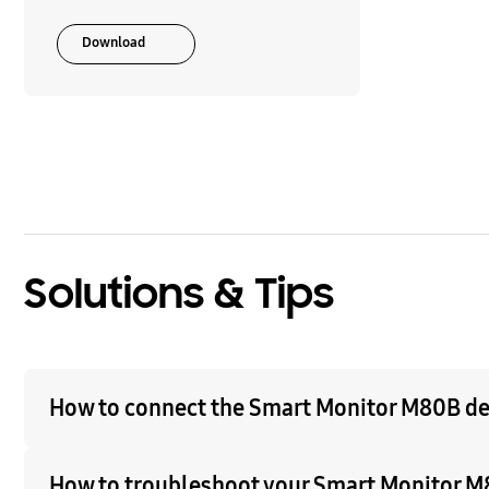
Download
Solutions & Tips
How to connect the Smart Monitor M80B d
How to troubleshoot your Smart Monitor M8