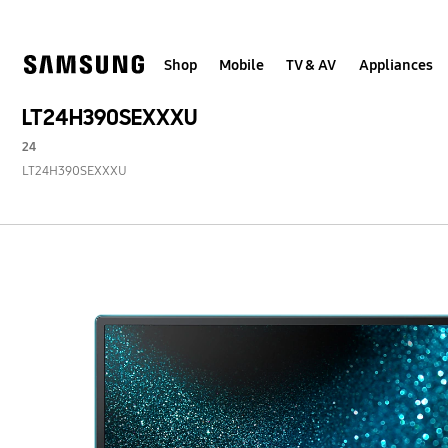
Skip
to
content
Shop
Mobile
TV & AV
Appliances
LT24H390SEXXXU
24
LT24H390SEXXXU