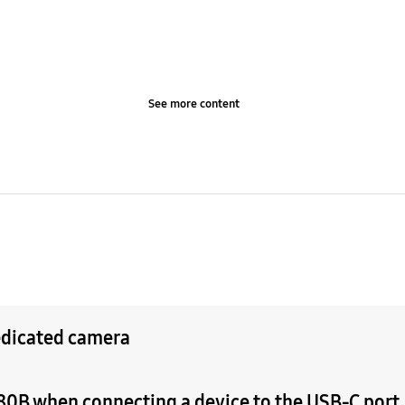
See more content
edicated camera
0B when connecting a device to the USB-C port