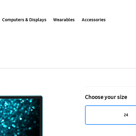
Computers & Displays
Wearables
Accessories
LT24H390SEX
Choose your size
24