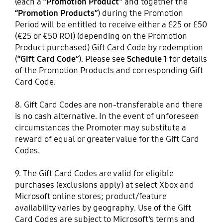
(each a
“Promotion Product”
and together the
“Promotion Products”
) during the Promotion
Period will be entitled to receive either a £25 or £50
(€25 or €50 ROI) (depending on the Promotion
Product purchased) Gift Card Code by redemption
(
“Gift Card Code”
). Please see
Schedule 1
for details
of the Promotion Products and corresponding Gift
Card Code.
8. Gift Card Codes are non-transferable and there
is no cash alternative. In the event of unforeseen
circumstances the Promoter may substitute a
reward of equal or greater value for the Gift Card
Codes.
9. The Gift Card Codes are valid for eligible
purchases (exclusions apply) at select Xbox and
Microsoft online stores; product/feature
availability varies by geography. Use of the Gift
Card Codes are subject to Microsoft’s terms and