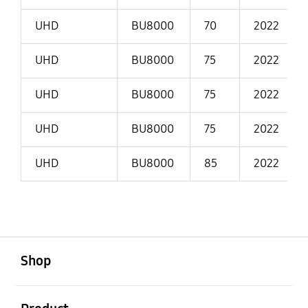
UHD
BU8000
70
2022
UHD
BU8000
75
2022
UHD
BU8000
75
2022
UHD
BU8000
75
2022
UHD
BU8000
85
2022
open
Footer Navigation
Shop
open