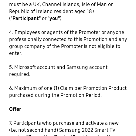
must be a UK, Channel Islands, Isle of Man or
Republic of Ireland resident aged 18+
(
"Participant"
or "
you"
)
4. Employees or agents of the Promoter or anyone
professionally connected to this Promotion and any
group company of the Promoter is not eligible to
enter.
5. Microsoft account and Samsung account
required.
6. Maximum of one (1) Claim per Promotion Product
purchased during the Promotion Period.
Offer
7. Participants who purchase and activate a new
(i.e. not second hand) Samsung 2022 Smart TV