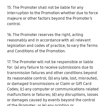
15. The Promoter shall not be liable for any
interruption to the Promotion whether due to force
majeure or other factors beyond the Promoter’s
control.
16. The Promoter reserves the right, acting
reasonably and in accordance with all relevant
legislation and codes of practice, to vary the Terms
and Conditions of the Promotion.
17. The Promoter will not be responsible or liable
for: (a) any failure to receive submissions due to
transmission failures and other conditions beyond
its reasonable control; (b) any late, lost, misrouted,
or damaged transmissions or Claim or Gift Card
Codes; (c) any computer or communications related
malfunctions or failures; (d) any disruptions, losses
or damages caused by events beyond the control
of the Promoter; or (e) any printing or