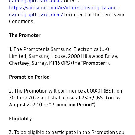
gaming-gift-card-deal/
or ROI:
https://samsung.com/ie/offer/samsung-tv-and-
gaming-gift-card-deal/
form part of the Terms and
Conditions.
The Promoter
1. The Promoter is Samsung Electronics (UK)
Limited, Samsung House, 2000 Hillswood Drive,
Chertsey, Surrey, KT16 0RS (the
“Promoter”
).
Promotion Period
2. The Promotion will commence at 00:01 (BST) on
30 June 2022 and shall close at 23:59 (BST) on 16
August 2022 (the
“Promotion Period”
).
Eligibility
3. To be eligible to participate in the Promotion you