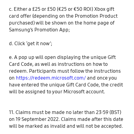
c. Either a £25 or £50 (€25 or €50 ROI) Xbox gift
card offer (depending on the Promotion Product
purchased) will be shown on the home page of
Samsung’s Promotion App;
d. Click ‘get it now’;
e. A pop up will open displaying the unique Gift
Card Code, as well as instructions on how to
redeem. Participants must follow the instructions
on
https://redeem.microsoft.com/
and once you
have entered the unique Gift Card Code, the credit
will be assigned to your Microsoft account.
11. Claims must be made no later than 23:59 (BST)
on 19 September 2022. Claims made after this date
will be marked as invalid and will not be accepted.