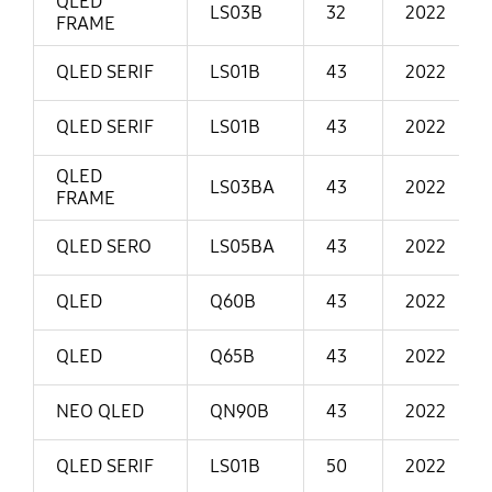
QLED
LS03B
32
2022
FRAME
QLED SERIF
LS01B
43
2022
QLED SERIF
LS01B
43
2022
QLED
LS03BA
43
2022
FRAME
QLED SERO
LS05BA
43
2022
QLED
Q60B
43
2022
QLED
Q65B
43
2022
NEO QLED
QN90B
43
2022
QLED SERIF
LS01B
50
2022