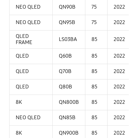
NEO QLED
QN90B
75
2022
NEO QLED
QN95B
75
2022
QLED
LS03BA
85
2022
FRAME
QLED
Q60B
85
2022
QLED
Q70B
85
2022
QLED
Q80B
85
2022
8K
QN800B
85
2022
NEO QLED
QN85B
85
2022
8K
QN900B
85
2022