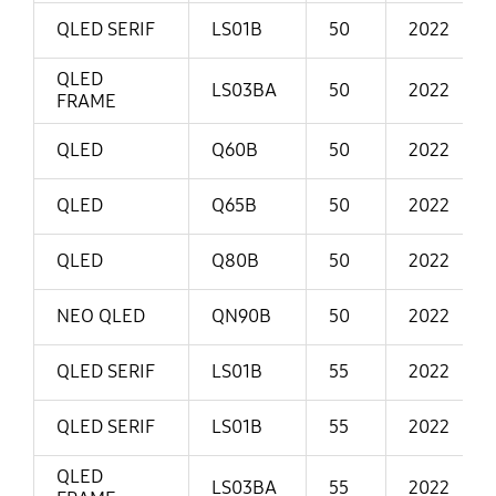
QLED SERIF
LS01B
50
2022
QLED
LS03BA
50
2022
FRAME
QLED
Q60B
50
2022
QLED
Q65B
50
2022
QLED
Q80B
50
2022
NEO QLED
QN90B
50
2022
QLED SERIF
LS01B
55
2022
QLED SERIF
LS01B
55
2022
QLED
LS03BA
55
2022