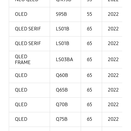
OLED
S95B
55
2022
QLED SERIF
LS01B
65
2022
QLED SERIF
LS01B
65
2022
QLED
LS03BA
65
2022
FRAME
QLED
Q60B
65
2022
QLED
Q65B
65
2022
QLED
Q70B
65
2022
QLED
Q75B
65
2022