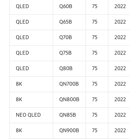
QLED
Q60B
75
2022
QLED
Q65B
75
2022
QLED
Q70B
75
2022
QLED
Q75B
75
2022
QLED
Q80B
75
2022
8K
QN700B
75
2022
8K
QN800B
75
2022
NEO QLED
QN85B
75
2022
8K
QN900B
75
2022