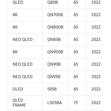
QLED
Q80B
65
2022
8K
QN700B
65
2022
8K
QN800B
65
2022
NEO QLED
QN85B
65
2022
8K
QN900B
65
2022
NEO QLED
QN90B
65
2022
NEO QLED
QN95B
65
2022
OLED
S95B
65
2022
QLED
LS03BA
75
2022
FRAME