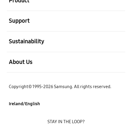
Product
open
Support
open
Sustainability
open
About Us
Copyright© 1995-2026 Samsung. All rights reserved.
Ireland/English
STAY IN THE LOOP?