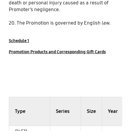
death or personal injury caused as a result of
Promoter’s negligence.
20. The Promotion is governed by English law.
Schedule 1
Promotion Products and Corresponding Gift Cards
Schedule 1 Promotion Products and Corresponding Gift Cards
Type
Series
Size
Year