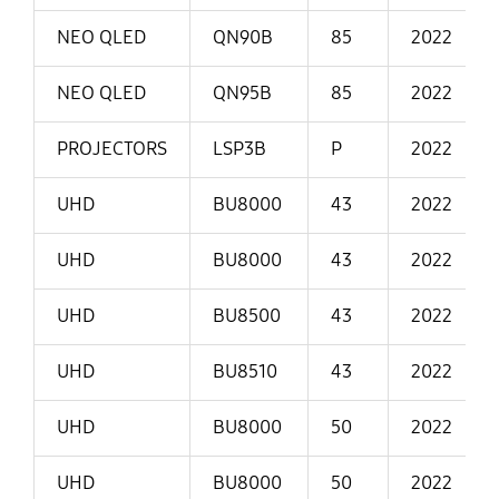
NEO QLED
QN90B
85
2022
NEO QLED
QN95B
85
2022
PROJECTORS
LSP3B
P
2022
UHD
BU8000
43
2022
UHD
BU8000
43
2022
UHD
BU8500
43
2022
UHD
BU8510
43
2022
UHD
BU8000
50
2022
UHD
BU8000
50
2022