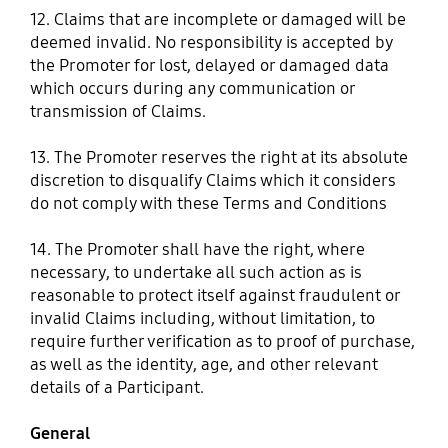
12. Claims that are incomplete or damaged will be
deemed invalid. No responsibility is accepted by
the Promoter for lost, delayed or damaged data
which occurs during any communication or
transmission of Claims.
13. The Promoter reserves the right at its absolute
discretion to disqualify Claims which it considers
do not comply with these Terms and Conditions
14. The Promoter shall have the right, where
necessary, to undertake all such action as is
reasonable to protect itself against fraudulent or
invalid Claims including, without limitation, to
require further verification as to proof of purchase,
as well as the identity, age, and other relevant
details of a Participant.
General