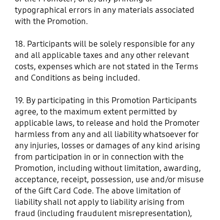
typographical errors in any materials associated
with the Promotion.
18. Participants will be solely responsible for any
and all applicable taxes and any other relevant
costs, expenses which are not stated in the Terms
and Conditions as being included.
19. By participating in this Promotion Participants
agree, to the maximum extent permitted by
applicable laws, to release and hold the Promoter
harmless from any and all liability whatsoever for
any injuries, losses or damages of any kind arising
from participation in or in connection with the
Promotion, including without limitation, awarding,
acceptance, receipt, possession, use and/or misuse
of the Gift Card Code. The above limitation of
liability shall not apply to liability arising from
fraud (including fraudulent misrepresentation),