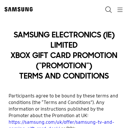
Skip
to
Search
Navigation
content
SAMSUNG ELECTRONICS (IE)
LIMITED
XBOX GIFT CARD PROMOTION
(“PROMOTION”)
TERMS AND CONDITIONS
Participants agree to be bound by these terms and
conditions (the “Terms and Conditions”). Any
information or instructions published by the
Promoter about the Promotion at UK:
https://samsung.com/uk/offer/samsung-tv-and-