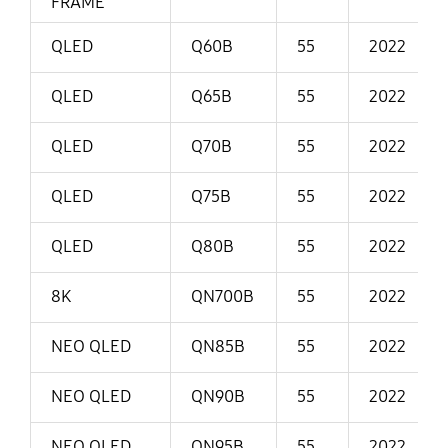
FRAME
QLED
Q60B
55
2022
QLED
Q65B
55
2022
QLED
Q70B
55
2022
QLED
Q75B
55
2022
QLED
Q80B
55
2022
8K
QN700B
55
2022
NEO QLED
QN85B
55
2022
NEO QLED
QN90B
55
2022
NEO QLED
QN95B
55
2022