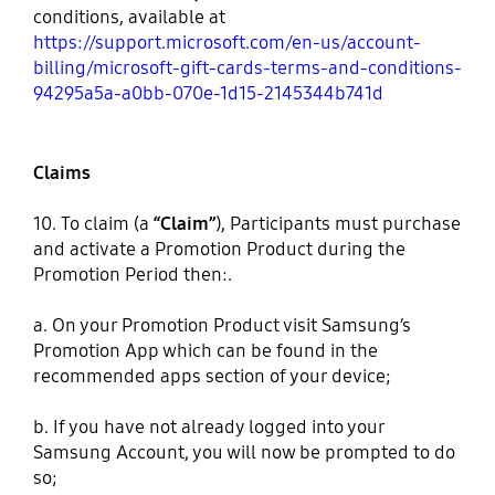
conditions, available at
https://support.microsoft.com/en-us/account-
billing/microsoft-gift-cards-terms-and-conditions-
94295a5a-a0bb-070e-1d15-2145344b741d
Claims
10. To claim (a
“Claim”
), Participants must purchase
and activate a Promotion Product during the
Promotion Period then:.
a. On your Promotion Product visit Samsung’s
Promotion App which can be found in the
recommended apps section of your device;
b. If you have not already logged into your
Samsung Account, you will now be prompted to do
so;