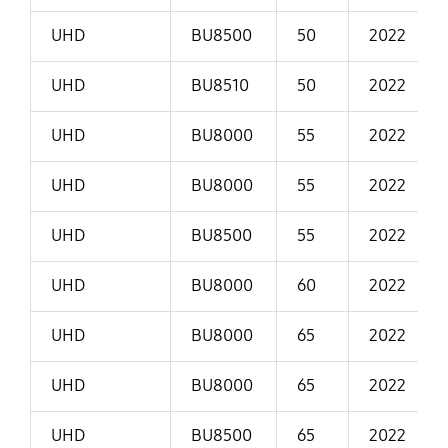
UHD
BU8500
50
2022
UHD
BU8510
50
2022
UHD
BU8000
55
2022
UHD
BU8000
55
2022
UHD
BU8500
55
2022
UHD
BU8000
60
2022
UHD
BU8000
65
2022
UHD
BU8000
65
2022
UHD
BU8500
65
2022