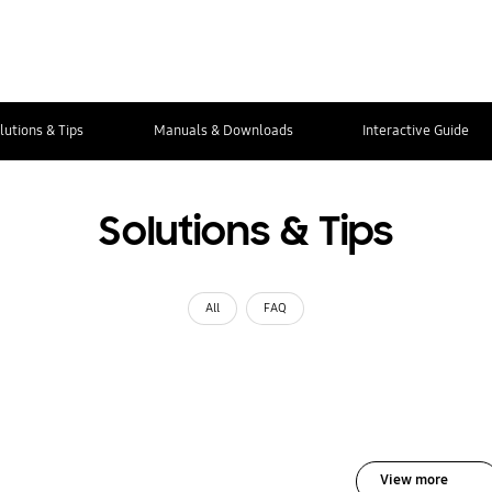
lutions & Tips
Manuals & Downloads
Interactive Guide
Solutions & Tips
All
FAQ
View more