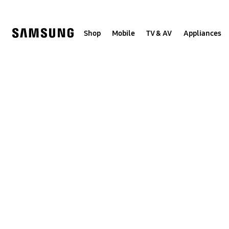
Skip
to
content
Shop
Mobile
TV & AV
Appliances