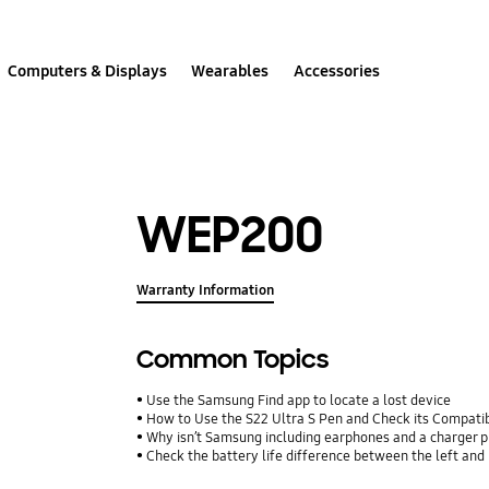
Computers & Displays
Wearables
Accessories
WEP200
Warranty Information
Common Topics
Use the Samsung Find app to locate a lost device
How to Use the S22 Ultra S Pen and Check its Compatib
Why isn’t Samsung including earphones and a charger p
Check the battery life difference between the left and