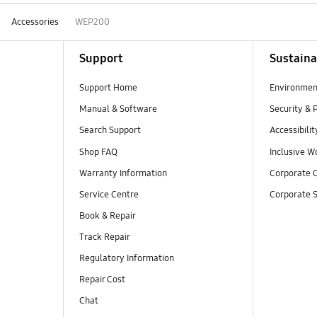
Accessories
WEP200
Support
Sustaina
Support Home
Environmen
Manual & Software
Security & 
Search Support
Accessibilit
Shop FAQ
Inclusive W
Warranty Information
Corporate C
Service Centre
Corporate S
Book & Repair
Track Repair
Regulatory Information
Repair Cost
Chat