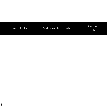
Contact
Useful Links
Additional Information
Us