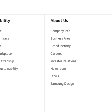
bility
About Us
t
Company Info
Privacy
Business Area
y
Brand Identity
orkplace
Careers
itizenship
Investor Relations
ustainability
Newsroom
Ethics
Samsung Design