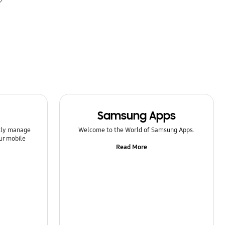
Samsung Apps
ntly manage
Welcome to the World of Samsung Apps.
ur mobile
Read More