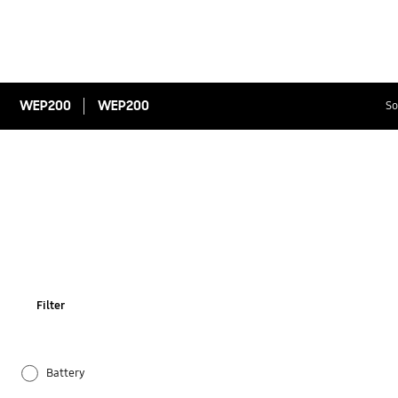
WEP200
WEP200
So
Filter
Battery