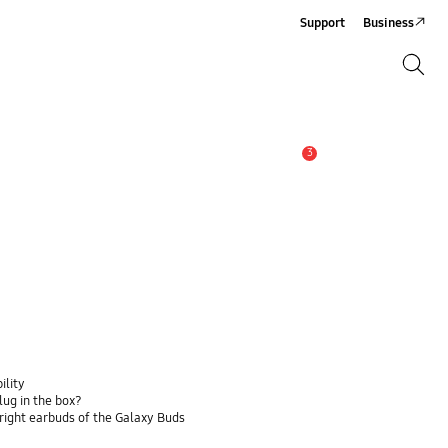
Support
Business
Search
Search
3
Alert
ility
lug in the box?
 right earbuds of the Galaxy Buds