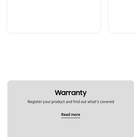
Warranty
Register your product and find out what's covered
Read more