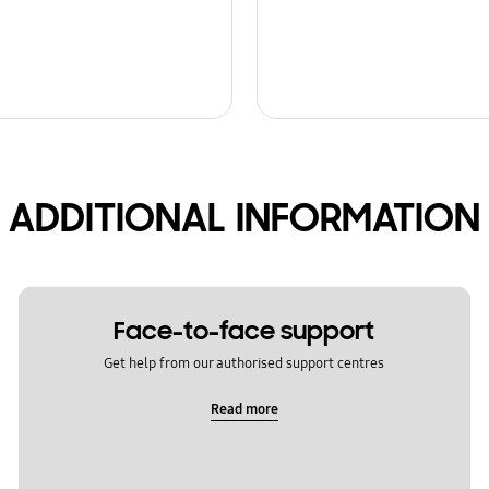
ADDITIONAL INFORMATION
Face-to-face support
Get help from our authorised support centres
Read more