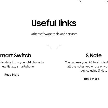
Useful links
Other software tools and services
Smart Switch
S Note
sfer data from your old phone to
You can use your PC to efficie
 new Galaxy smartphone.
all the notes you wrote on yo
device using S Note
Read More
Read More