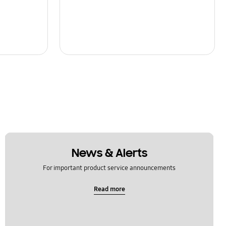
News & Alerts
For important product service announcements
Read more