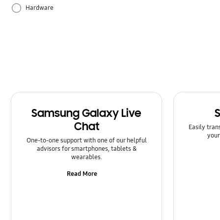
Hardware
How to use
Samsung Apps
Samsung Galaxy Live
Chat
Easily tran
your
One-to-one support with one of our helpful
advisors for smartphones, tablets &
wearables.
Read More