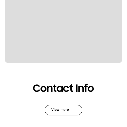
Contact Info
View more