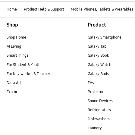
Home
Product Help & Support
Mobile Phones, Tablets & Wearables
Footer Navigation
Shop
Product
Shop Home
Galaxy Smartphone
AI Living
Galaxy Tab
SmartThings
Galaxy Book
For Student & Youth
Galaxy Watch
For Key worker & Teacher
Galaxy Buds
Data Act
TVs
Explore
Projectors
Sound Devices
Refrigerators
Dishwashers
Laundry