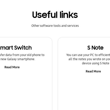
Useful links
Other software tools and services
Smart Switch
S Note
sfer data from your old phone to
You can use your PC to efficie
 new Galaxy smartphone.
all the notes you wrote on yo
device using S Note
Read More
Read More