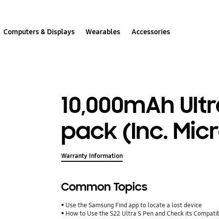
Computers & Displays
Wearables
Accessories
10,000mAh Ultr
pack (Inc. Mic
Warranty Information
Common Topics
Use the Samsung Find app to locate a lost device
How to Use the S22 Ultra S Pen and Check its Compatib