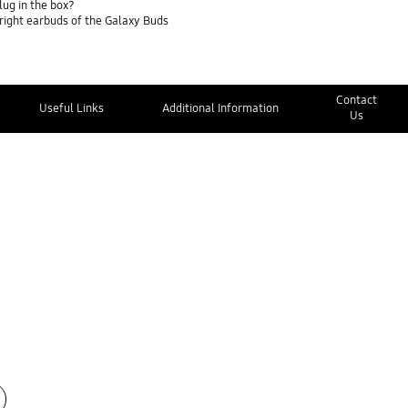
lug in the box?
 right earbuds of the Galaxy Buds
Contact
Useful Links
Additional Information
Us