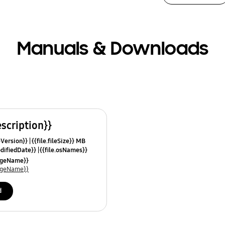
Manuals & Downloads
escription}}
leVersion}}
{{file.fileSize}} MB
odifiedDate}}
{{file.osNames}}
uageName}}
uageName}}
d