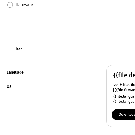
Hardware
How to use
Samsung Apps
Filter
Language
{{file.d
Click to Expand
ver {{file.fi
OS
{{file.fileM
Click to Expand
{{file.lang
{{file.lang
Downloa