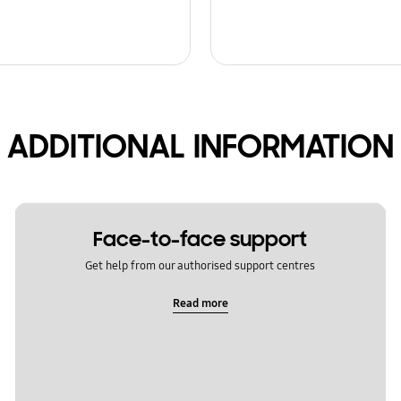
ADDITIONAL INFORMATION
Face-to-face support
Get help from our authorised support centres
Read more