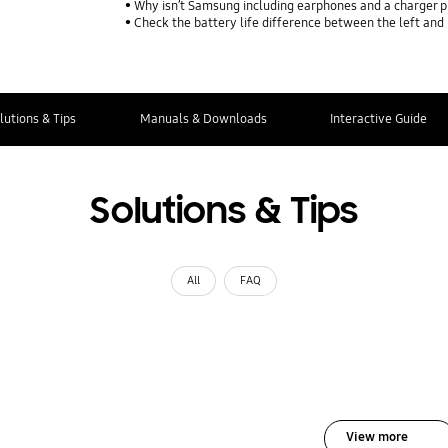
Why isn’t Samsung including earphones and a charger p
Check the battery life difference between the left and
lutions & Tips
Manuals & Downloads
Interactive Guide
Solutions & Tips
All
FAQ
View more