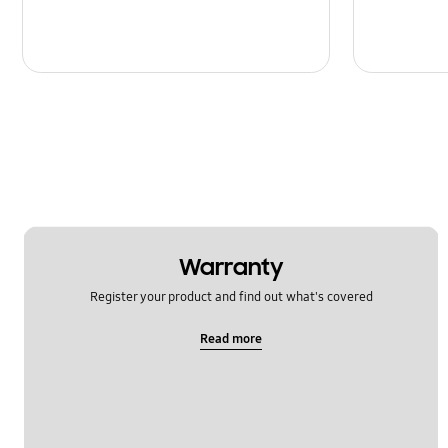
Warranty
Register your product and find out what's covered
Read more