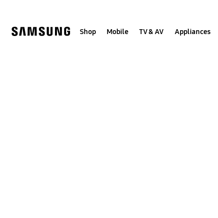
Skip
to
content
Shop
Mobile
TV & AV
Appliances