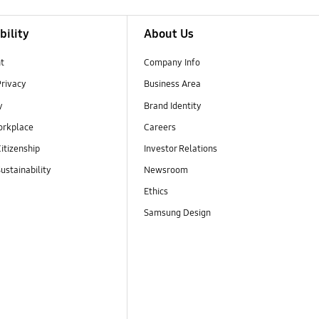
bility
About Us
t
Company Info
Privacy
Business Area
y
Brand Identity
orkplace
Careers
itizenship
Investor Relations
ustainability
Newsroom
Ethics
Samsung Design