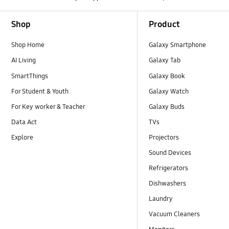
Footer Navigation
Shop
Product
Shop Home
Galaxy Smartphone
AI Living
Galaxy Tab
SmartThings
Galaxy Book
For Student & Youth
Galaxy Watch
For Key worker & Teacher
Galaxy Buds
Data Act
TVs
Explore
Projectors
Sound Devices
Refrigerators
Dishwashers
Laundry
Vacuum Cleaners