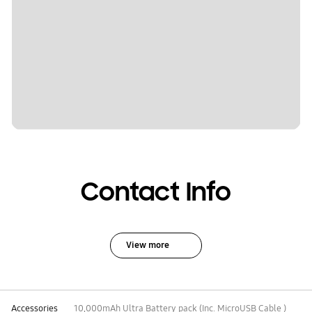
Contact Info
View more
Accessories
10,000mAh Ultra Battery pack (Inc. MicroUSB Cable )