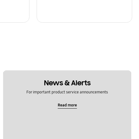
News & Alerts
For important product service announcements
Read more