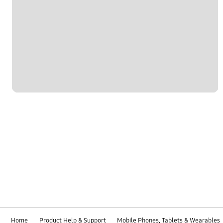
Home
Product Help & Support
Mobile Phones, Tablets & Wearables