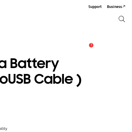
Support
Business
Search
Search
3
Alert
a Battery
roUSB Cable )
ility