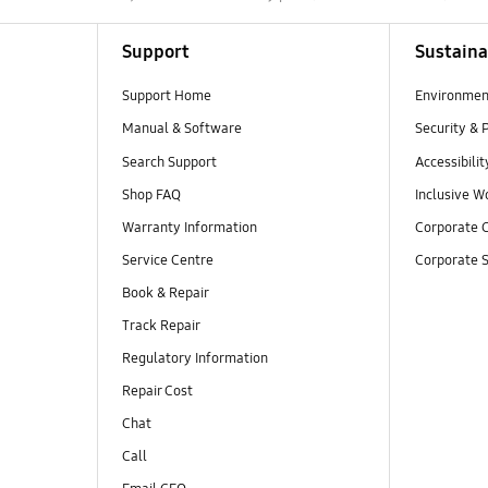
Support
Sustaina
Support Home
Environmen
Manual & Software
Security & 
Search Support
Accessibilit
Shop FAQ
Inclusive W
Warranty Information
Corporate C
Service Centre
Corporate S
Book & Repair
Track Repair
Regulatory Information
Repair Cost
Chat
Call