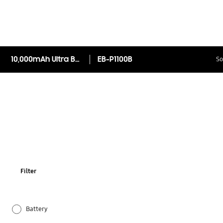
10,000mAh Ultra Battery pack (Inc. MicroUSB Cable )
EB-P1100B
So
Filter
Battery