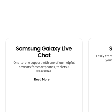
Samsung Galaxy Live
Chat
Easily tran
your
One-to-one support with one of our helpful
advisors for smartphones, tablets &
wearables.
Read More