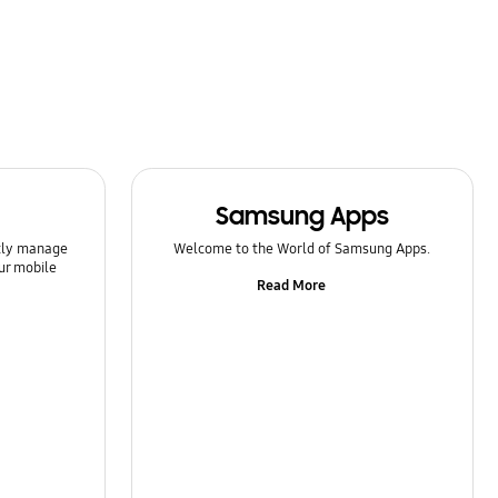
Samsung Apps
ntly manage
Welcome to the World of Samsung Apps.
ur mobile
Read More