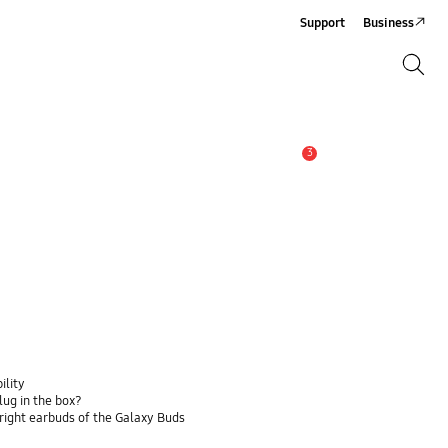
Support
Business
Search
Search
3
Alert
ility
lug in the box?
 right earbuds of the Galaxy Buds