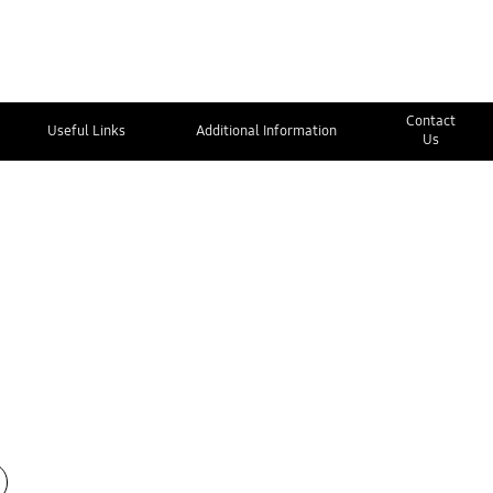
Contact
Useful Links
Additional Information
Us