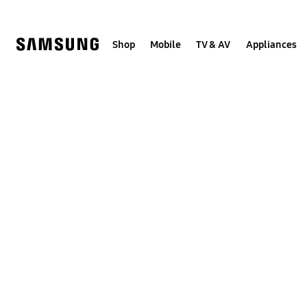
Skip
to
content
Shop
Mobile
TV & AV
Appliances