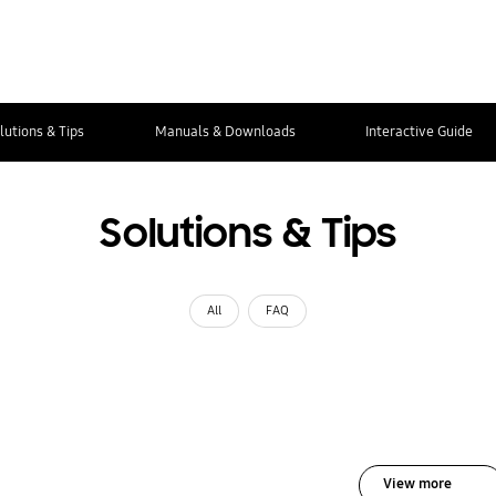
lutions & Tips
Manuals & Downloads
Interactive Guide
Solutions & Tips
All
FAQ
View more