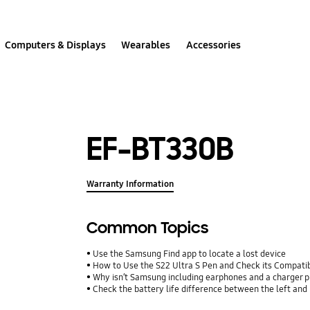
Computers & Displays
Wearables
Accessories
EF-BT330B
Warranty Information
Common Topics
Use the Samsung Find app to locate a lost device
How to Use the S22 Ultra S Pen and Check its Compatib
Why isn’t Samsung including earphones and a charger p
Check the battery life difference between the left and