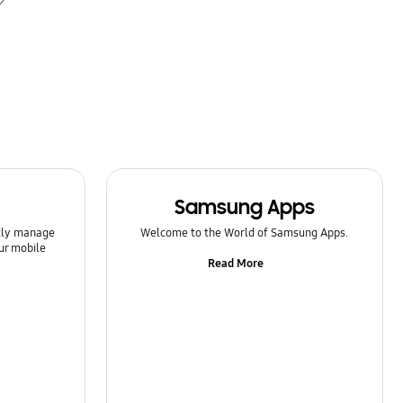
Samsung Apps
ntly manage
Welcome to the World of Samsung Apps.
ur mobile
Read More