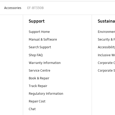
Accessories
EF-BT330B
Support
Sustaina
Support Home
Environmen
Manual & Software
Security & 
Search Support
Accessibilit
Shop FAQ
Inclusive W
Warranty Information
Corporate C
Service Centre
Corporate S
Book & Repair
Track Repair
Regulatory Information
Repair Cost
Chat