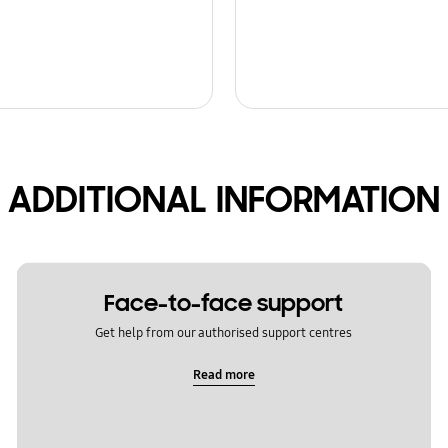
ADDITIONAL INFORMATION
Face-to-face support
Get help from our authorised support centres
Read more