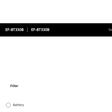
EF-BT330B
EF-BT330B
So
Filter
Battery