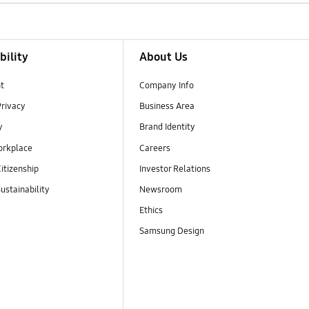
bility
About Us
t
Company Info
Privacy
Business Area
y
Brand Identity
orkplace
Careers
itizenship
Investor Relations
ustainability
Newsroom
Ethics
Samsung Design