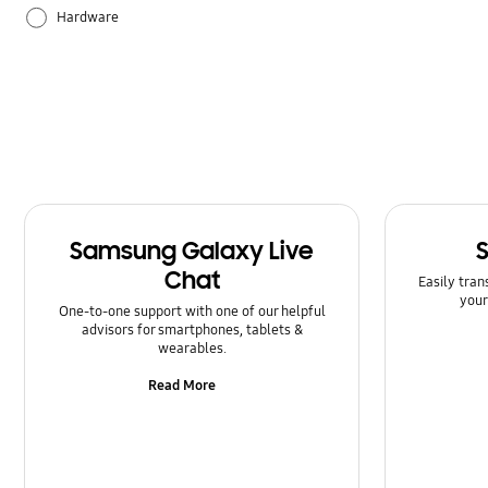
Hardware
How to use
Samsung Apps
Samsung Galaxy Live
Chat
Easily tran
your
One-to-one support with one of our helpful
advisors for smartphones, tablets &
wearables.
Read More