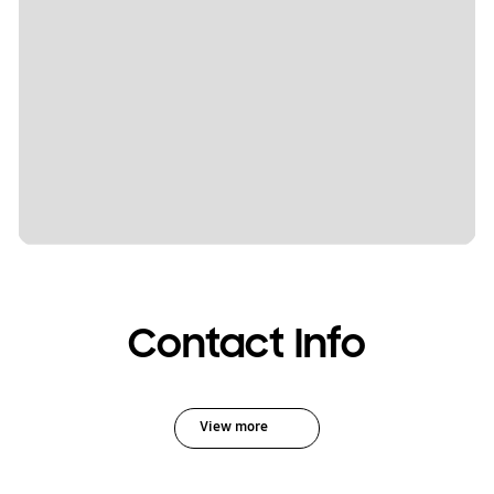
Contact Info
View more