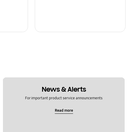
News & Alerts
For important product service announcements
Read more