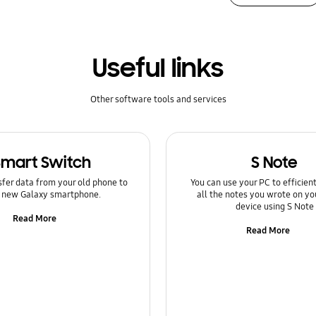
Useful links
Other software tools and services
Smart Switch
S Note
sfer data from your old phone to
You can use your PC to efficie
 new Galaxy smartphone.
all the notes you wrote on yo
device using S Note
Read More
Read More