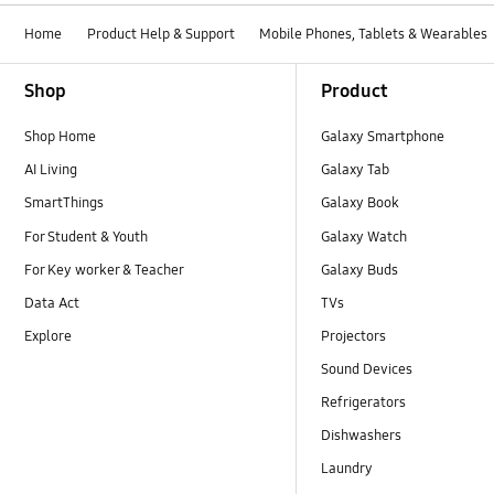
Home
Product Help & Support
Mobile Phones, Tablets & Wearables
Footer Navigation
Shop
Product
Shop Home
Galaxy Smartphone
AI Living
Galaxy Tab
SmartThings
Galaxy Book
For Student & Youth
Galaxy Watch
For Key worker & Teacher
Galaxy Buds
Data Act
TVs
Explore
Projectors
Sound Devices
Refrigerators
Dishwashers
Laundry