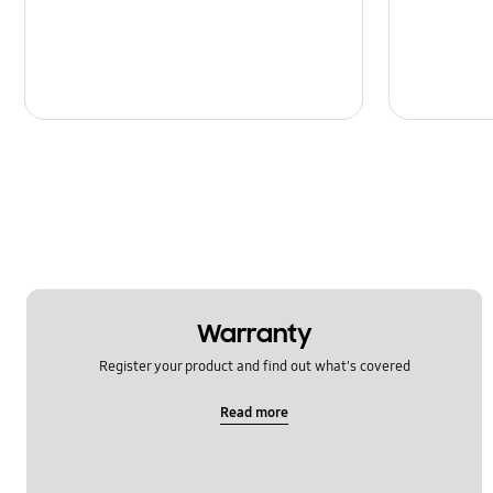
Warranty
Register your product and find out what's covered
Read more