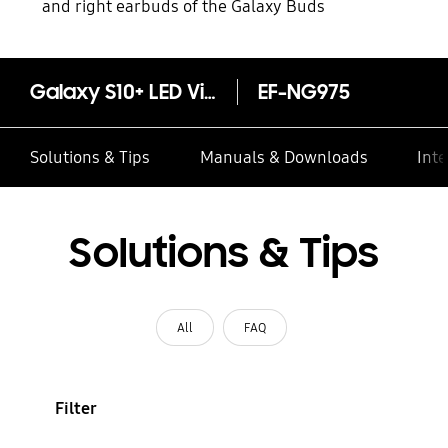
and right earbuds of the Galaxy Buds
Galaxy S10+ LED View Cover
EF-NG975
Solutions & Tips
Manuals & Downloads
Inte
Solutions & Tips
All
FAQ
Filter