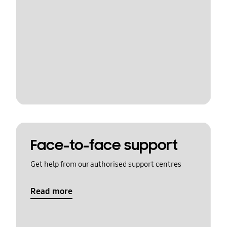
Face-to-face support
Get help from our authorised support centres
Read more