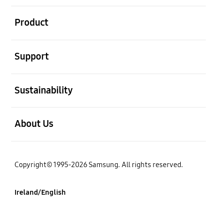
open
Product
open
Support
open
Sustainability
open
About Us
Copyright© 1995-2026 Samsung. All rights reserved.
Ireland/English