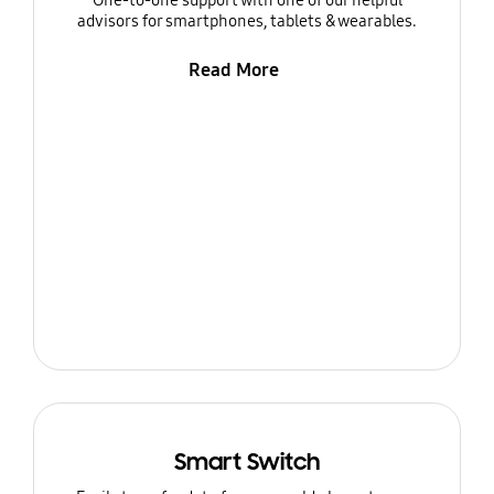
One-to-one support with one of our helpful
advisors for smartphones, tablets & wearables.
Read More
Smart Switch