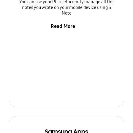
You can use your PC to efficiently manage all the
notes you wrote on your mobile device using S
Note
Read More
Samsung Apps