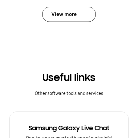
View more
Useful links
Other software tools and services
Samsung Galaxy Live Chat