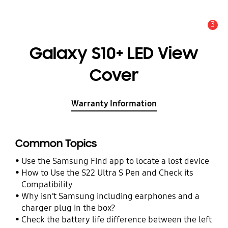
3
Alert
Galaxy S10+ LED View
Cover
Warranty Information
Common Topics
Use the Samsung Find app to locate a lost device
How to Use the S22 Ultra S Pen and Check its
Compatibility
Why isn’t Samsung including earphones and a
charger plug in the box?
Check the battery life difference between the left