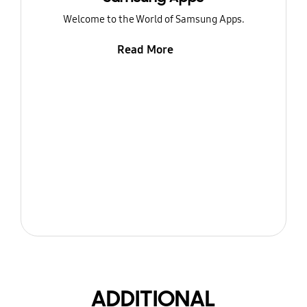
Welcome to the World of Samsung Apps.
Read More
ADDITIONAL