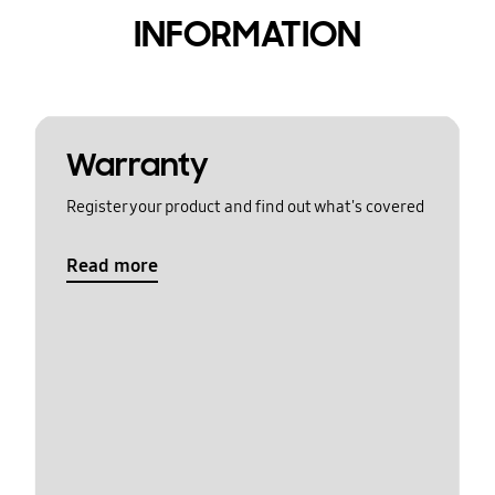
INFORMATION
Warranty
Register your product and find out what's covered
Read more