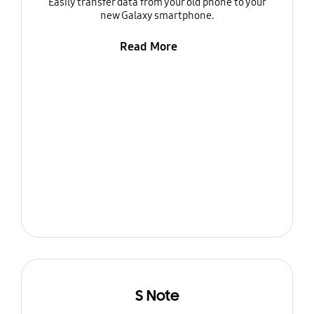
Easily transfer data from your old phone to your
new Galaxy smartphone.
Read More
S Note