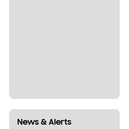
News & Alerts