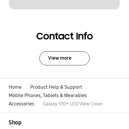
Contact Info
View more
Home
Product Help & Support
Mobile Phones, Tablets & Wearables
Accessories
Galaxy S10+ LED View Cover
open
Footer Navigation
Shop