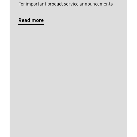
For important product service announcements
Read more