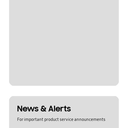
News & Alerts
For important product service announcements