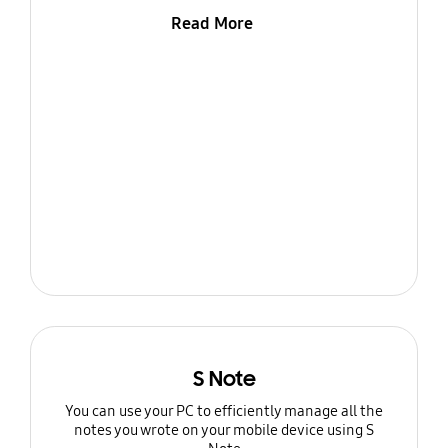
Read More
S Note
You can use your PC to efficiently manage all the
notes you wrote on your mobile device using S