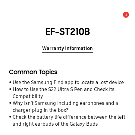
3
Alert
EF-ST210B
Warranty Information
Common Topics
Use the Samsung Find app to locate a lost device
How to Use the S22 Ultra S Pen and Check its
Compatibility
Why isn’t Samsung including earphones and a
charger plug in the box?
Check the battery life difference between the left
and right earbuds of the Galaxy Buds