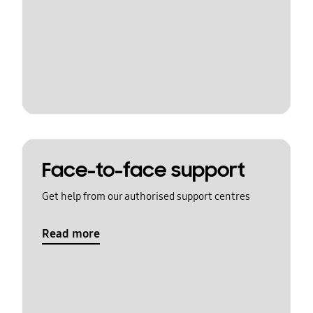
Face-to-face support
Get help from our authorised support centres
Read more