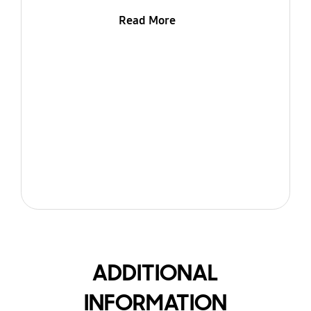
Read More
ADDITIONAL
INFORMATION