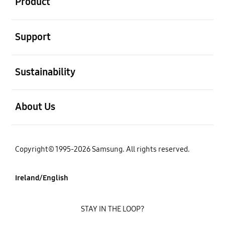
Product
open
Support
open
Sustainability
open
About Us
Copyright© 1995-2026 Samsung. All rights reserved.
Ireland/English
STAY IN THE LOOP?