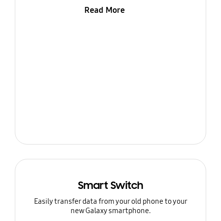
Read More
Smart Switch
Easily transfer data from your old phone to your
new Galaxy smartphone.