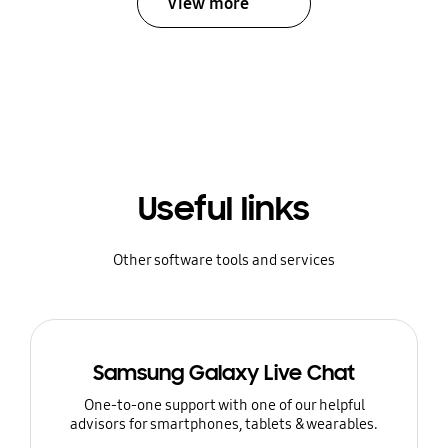
View more
Useful links
Other software tools and services
Samsung Galaxy Live Chat
One-to-one support with one of our helpful
advisors for smartphones, tablets & wearables.