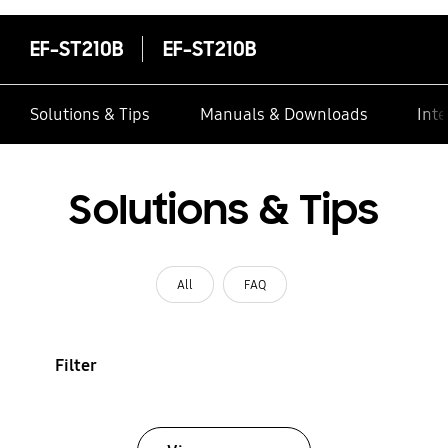
EF-ST210B
EF-ST210B
Solutions & Tips
Manuals & Downloads
Inte
Solutions & Tips
All
FAQ
Filter