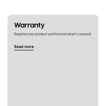
Warranty
Register your product and find out what's covered
Read more