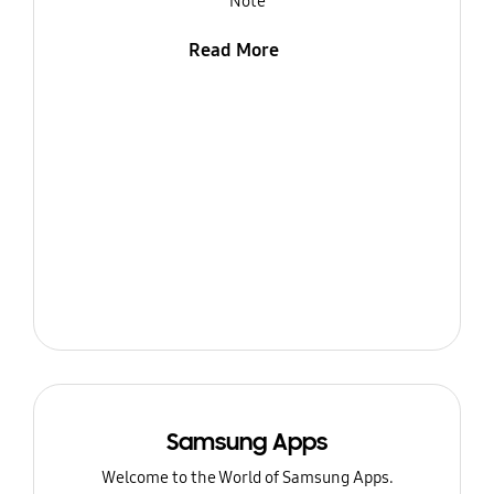
Note
Read More
Samsung Apps
Welcome to the World of Samsung Apps.