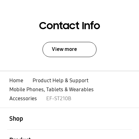
Contact Info
View more
Home
Product Help & Support
Mobile Phones, Tablets & Wearables
Accessories
EF-ST210B
open
Footer Navigation
Shop
open