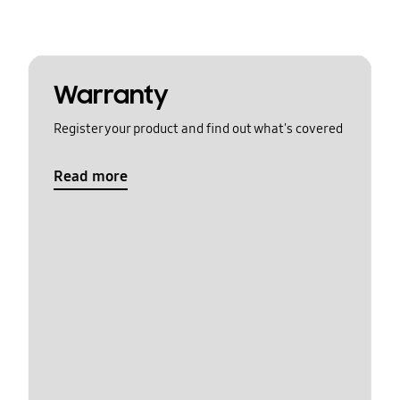
Warranty
Register your product and find out what's covered
Read more