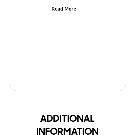
Read More
ADDITIONAL
INFORMATION