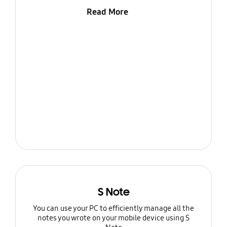
Read More
S Note
You can use your PC to efficiently manage all the
notes you wrote on your mobile device using S