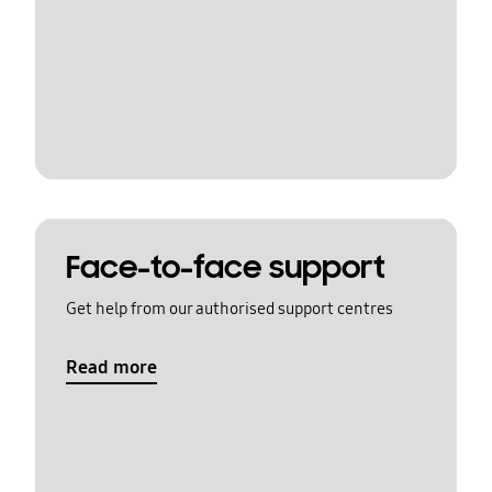
Face-to-face support
Get help from our authorised support centres
Read more