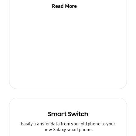
Read More
Smart Switch
Easily transfer data from your old phone to your
new Galaxy smartphone.