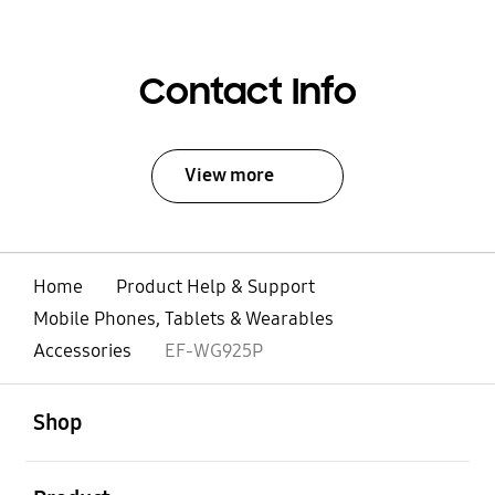
Contact Info
View more
Home
Product Help & Support
Mobile Phones, Tablets & Wearables
Accessories
EF-WG925P
open
Footer Navigation
Shop
open