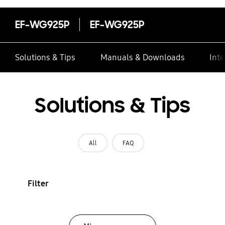
EF-WG925P
EF-WG925P
Solutions & Tips
Manuals & Downloads
Inte
Solutions & Tips
All
FAQ
Filter