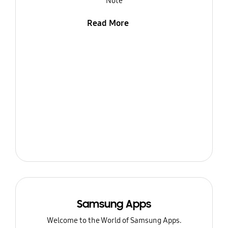
Note
Read More
Samsung Apps
Welcome to the World of Samsung Apps.