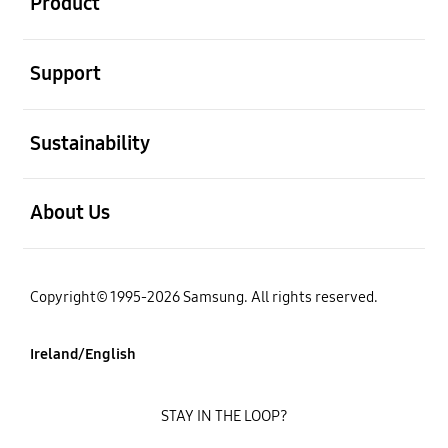
Product
open
Support
open
Sustainability
open
About Us
Copyright© 1995-2026 Samsung. All rights reserved.
Ireland/English
STAY IN THE LOOP?