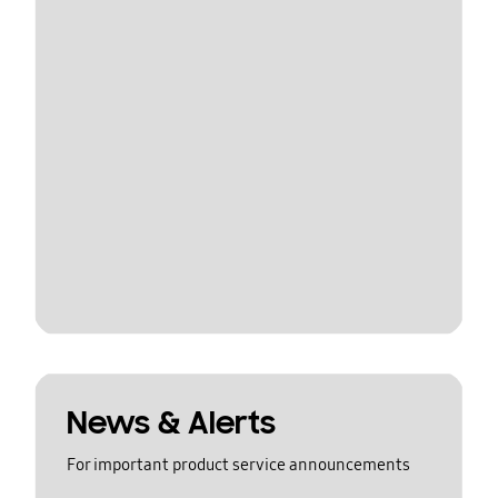
News & Alerts
For important product service announcements