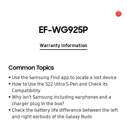
3
Alert
EF-WG925P
Warranty Information
Common Topics
Use the Samsung Find app to locate a lost device
How to Use the S22 Ultra S Pen and Check its
Compatibility
Why isn’t Samsung including earphones and a
charger plug in the box?
Check the battery life difference between the left
and right earbuds of the Galaxy Buds