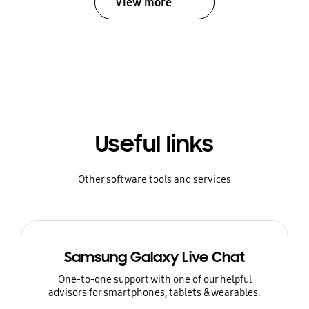
View more
Useful links
Other software tools and services
Samsung Galaxy Live Chat
One-to-one support with one of our helpful
advisors for smartphones, tablets & wearables.