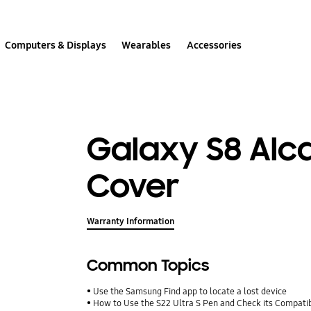
Computers & Displays
Wearables
Accessories
Galaxy S8 Alc
Cover
Warranty Information
Common Topics
Use the Samsung Find app to locate a lost device
How to Use the S22 Ultra S Pen and Check its Compatib