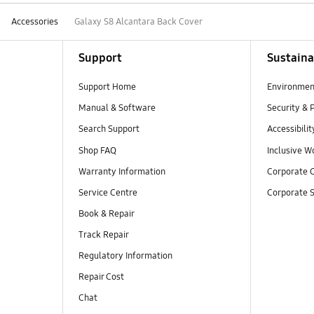
Accessories
Galaxy S8 Alcantara Back Cover
Support
Sustaina
Support Home
Environmen
Manual & Software
Security & 
Search Support
Accessibilit
Shop FAQ
Inclusive W
Warranty Information
Corporate C
Service Centre
Corporate S
Book & Repair
Track Repair
Regulatory Information
Repair Cost
Chat