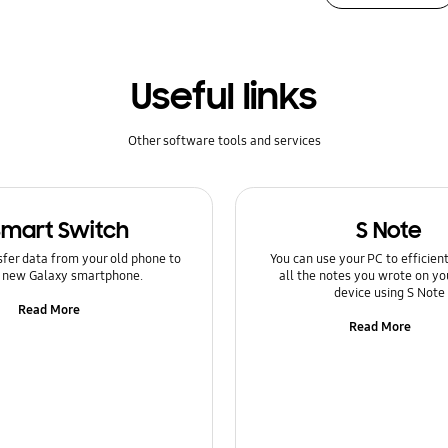
Useful links
Other software tools and services
Smart Switch
S Note
sfer data from your old phone to
You can use your PC to efficie
 new Galaxy smartphone.
all the notes you wrote on yo
device using S Note
Read More
Read More