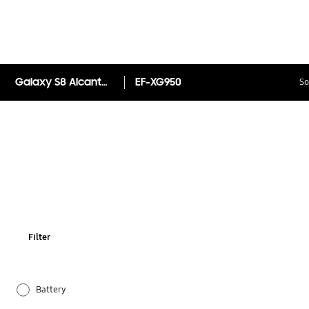
Galaxy S8 Alcantara Back Cover
EF-XG950
So
Filter
Battery