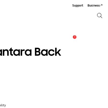
Support
Business
Search
Search
3
Alert
antara Back
ility