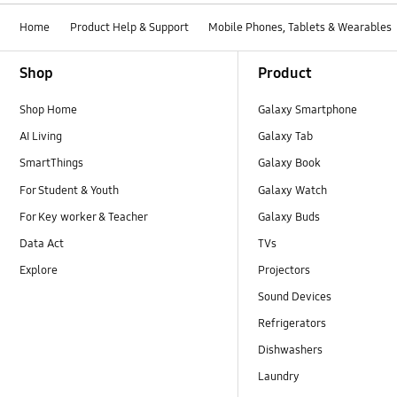
Home
Product Help & Support
Mobile Phones, Tablets & Wearables
Footer Navigation
Shop
Product
Shop Home
Galaxy Smartphone
AI Living
Galaxy Tab
SmartThings
Galaxy Book
For Student & Youth
Galaxy Watch
For Key worker & Teacher
Galaxy Buds
Data Act
TVs
Explore
Projectors
Sound Devices
Refrigerators
Dishwashers
Laundry