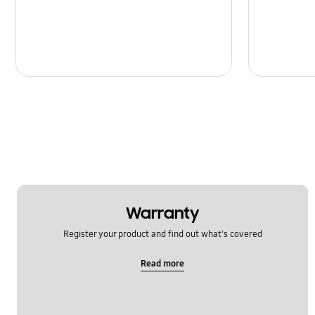
Warranty
Register your product and find out what's covered
Read more