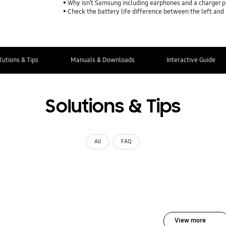
Why isn’t Samsung including earphones and a charger p
Check the battery life difference between the left and
lutions & Tips
Manuals & Downloads
Interactive Guide
Solutions & Tips
All
FAQ
View more