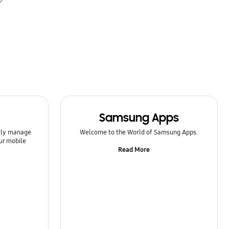
Samsung Apps
ntly manage
Welcome to the World of Samsung Apps.
ur mobile
Read More