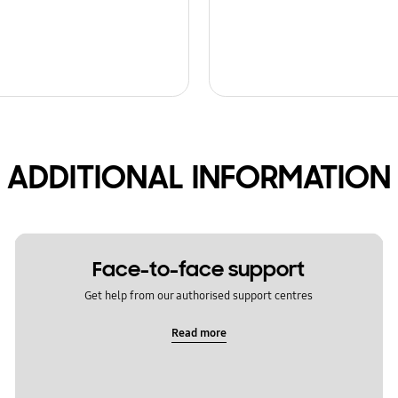
ADDITIONAL INFORMATION
Face-to-face support
Get help from our authorised support centres
Read more