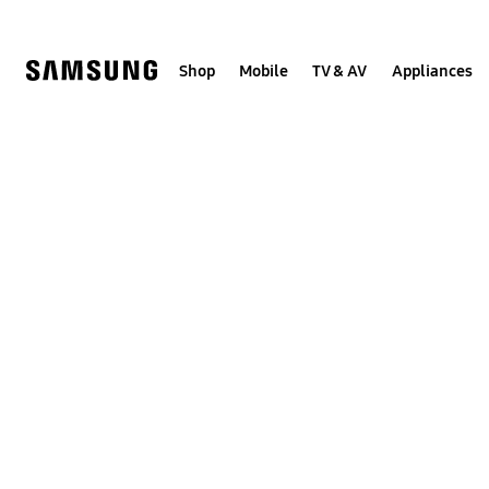
Skip
to
content
Shop
Mobile
TV & AV
Appliances