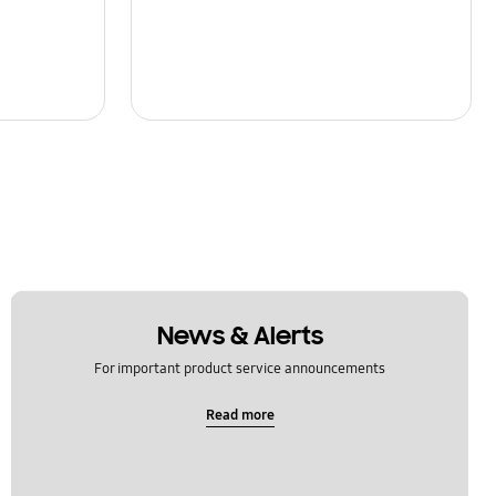
News & Alerts
For important product service announcements
Read more