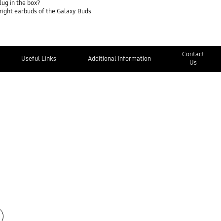
lug in the box?
 right earbuds of the Galaxy Buds
Contact
Useful Links
Additional Information
Us