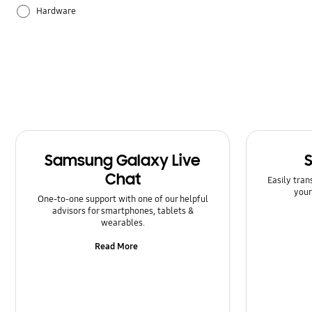
Hardware
How to use
Samsung Apps
Samsung Galaxy Live
Chat
Easily tran
your
One-to-one support with one of our helpful
advisors for smartphones, tablets &
wearables.
Read More