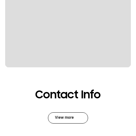
Contact Info
View more