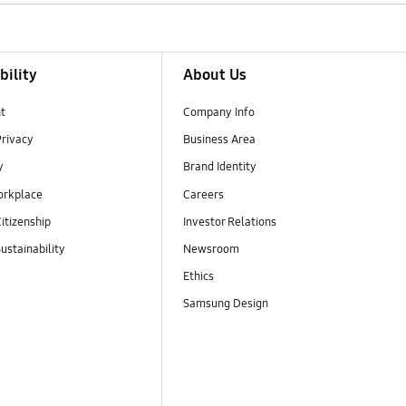
bility
About Us
t
Company Info
Privacy
Business Area
y
Brand Identity
orkplace
Careers
itizenship
Investor Relations
ustainability
Newsroom
Ethics
Samsung Design