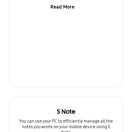
Read More
S Note
You can use your PC to efficiently manage all the
notes you wrote on your mobile device using S