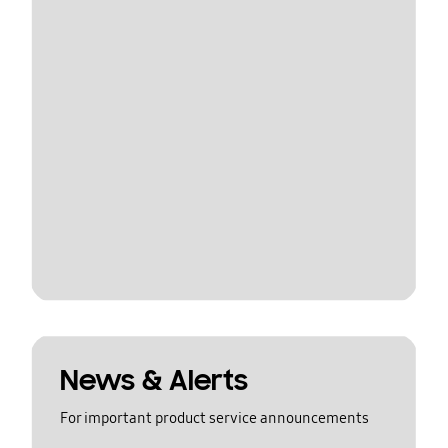
News & Alerts
For important product service announcements