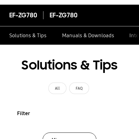
EF-ZG780
EF-ZG780
Solutions & Tips
Manuals & Downloads
Inte
Solutions & Tips
All
FAQ
Filter