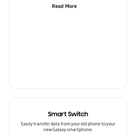
Read More
Smart Switch
Easily transfer data from your old phone to your
new Galaxy smartphone.