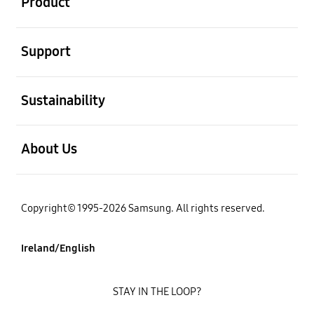
Product
open
Support
open
Sustainability
open
About Us
Copyright© 1995-2026 Samsung. All rights reserved.
Ireland/English
STAY IN THE LOOP?