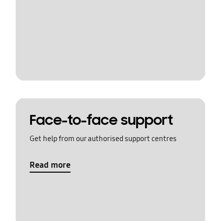
Face-to-face support
Get help from our authorised support centres
Read more