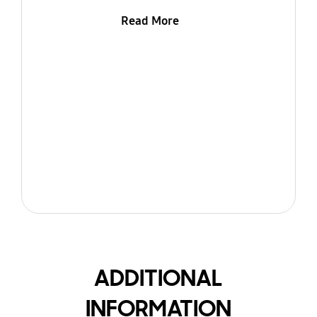
Read More
ADDITIONAL
INFORMATION