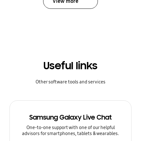
View more
Useful links
Other software tools and services
Samsung Galaxy Live Chat
One-to-one support with one of our helpful
advisors for smartphones, tablets & wearables.