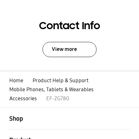
Contact Info
View more
Home
Product Help & Support
Mobile Phones, Tablets & Wearables
Accessories
EF-ZG780
open
Footer Navigation
Shop
open