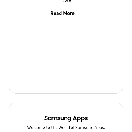
Note
Read More
Samsung Apps
Welcome to the World of Samsung Apps.