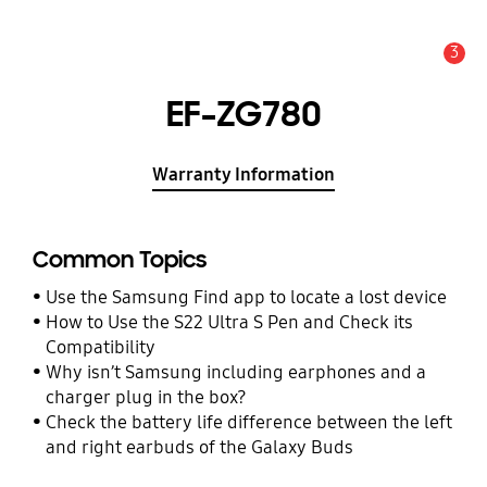
3
Alert
EF-ZG780
Warranty Information
Common Topics
Use the Samsung Find app to locate a lost device
How to Use the S22 Ultra S Pen and Check its
Compatibility
Why isn’t Samsung including earphones and a
charger plug in the box?
Check the battery life difference between the left
and right earbuds of the Galaxy Buds