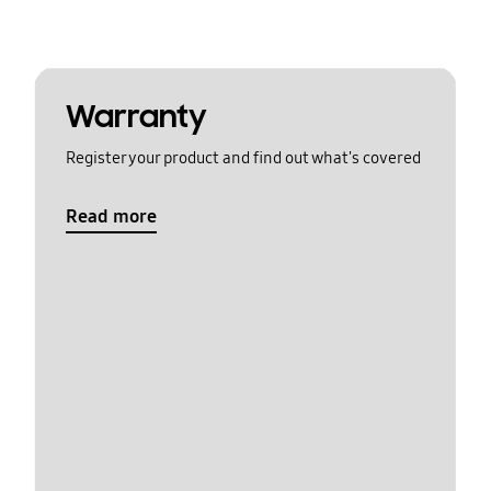
Warranty
Register your product and find out what's covered
Read more