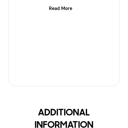
Read More
ADDITIONAL
INFORMATION