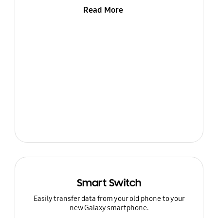
Read More
Smart Switch
Easily transfer data from your old phone to your
new Galaxy smartphone.