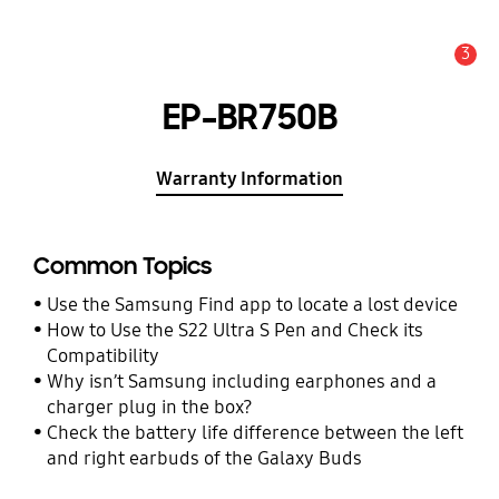
3
Alert
EP-BR750B
Warranty Information
Common Topics
Use the Samsung Find app to locate a lost device
How to Use the S22 Ultra S Pen and Check its
Compatibility
Why isn’t Samsung including earphones and a
charger plug in the box?
Check the battery life difference between the left
and right earbuds of the Galaxy Buds