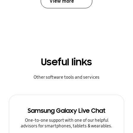
View more
Useful links
Other software tools and services
Samsung Galaxy Live Chat
One-to-one support with one of our helpful
advisors for smartphones, tablets & wearables.