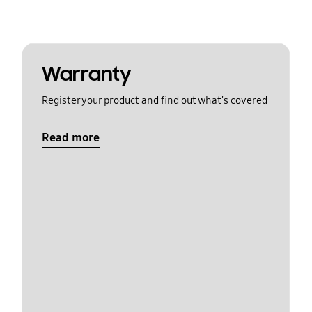
Warranty
Register your product and find out what's covered
Read more