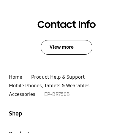
Contact Info
View more
Home
Product Help & Support
Mobile Phones, Tablets & Wearables
Accessories
EP-BR750B
open
Footer Navigation
Shop
open