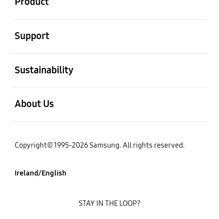
Product
open
Support
open
Sustainability
open
About Us
Copyright© 1995-2026 Samsung. All rights reserved.
Ireland/English
STAY IN THE LOOP?