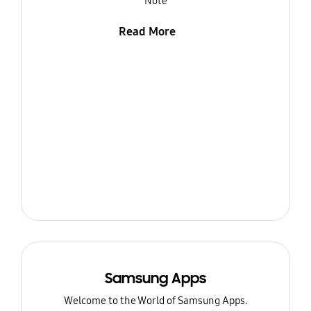
Note
Read More
Samsung Apps
Welcome to the World of Samsung Apps.