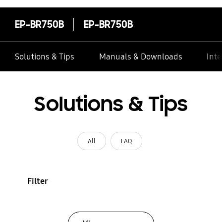
EP-BR750B
EP-BR750B
Solutions & Tips
Manuals & Downloads
Inte
Solutions & Tips
All
FAQ
Filter