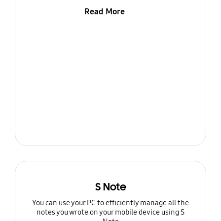
Read More
S Note
You can use your PC to efficiently manage all the
notes you wrote on your mobile device using S