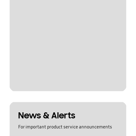
News & Alerts
For important product service announcements