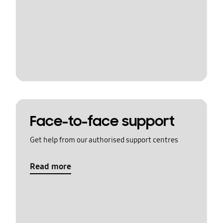
Face-to-face support
Get help from our authorised support centres
Read more