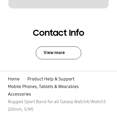
Contact Info
View more
Home
Product Help & Support
Mobile Phones, Tablets & Wearables
Accessories
Rugged Sport Band for all Galaxy Watch4/Watch5
(20mm, S/M)