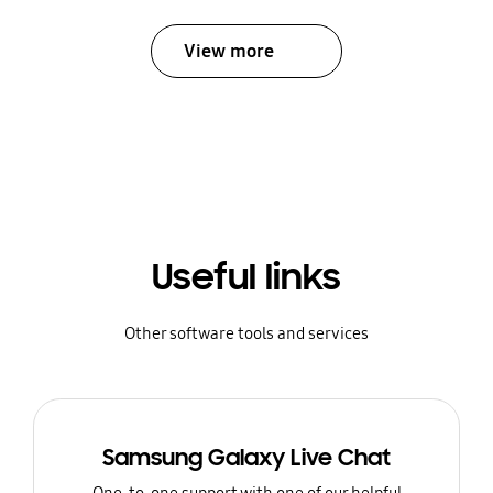
View more
Useful links
Other software tools and services
Samsung Galaxy Live Chat