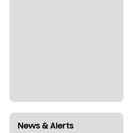
News & Alerts