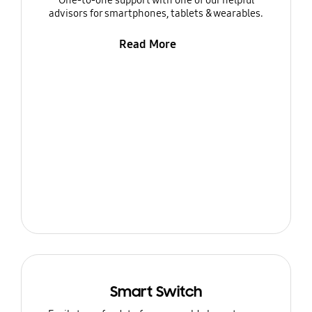
One-to-one support with one of our helpful
advisors for smartphones, tablets & wearables.
Read More
Smart Switch