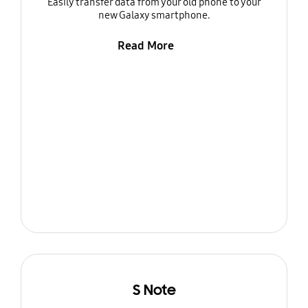
Easily transfer data from your old phone to your
new Galaxy smartphone.
Read More
S Note