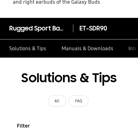
and right earbuds of the Galaxy Buds
Rugged Sport Band for all Galaxy Watch4/Watch5 (20mm, S/M)
ET-SDR90
Solutions & Tips
Manuals & Downloads
Inte
Solutions & Tips
All
FAQ
Filter