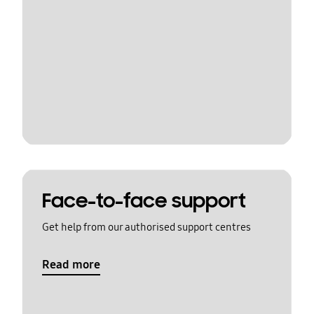
Face-to-face support
Get help from our authorised support centres
Read more