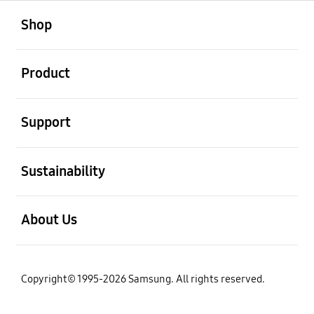
open
Footer Navigation
Shop
open
Product
open
Support
open
Sustainability
open
About Us
Copyright© 1995-2026 Samsung. All rights reserved.