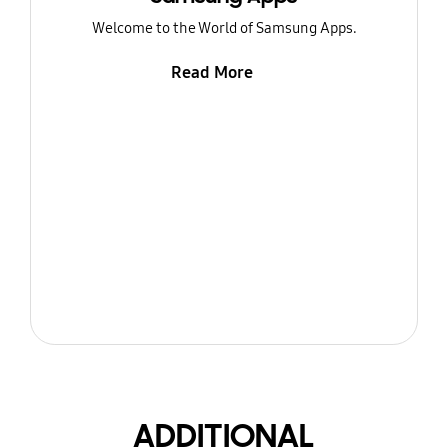
Welcome to the World of Samsung Apps.
Read More
ADDITIONAL