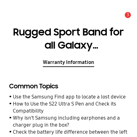
3
Alert
Rugged Sport Band for
all Galaxy
Watch4/Watch5 (20mm,
Warranty Information
S/M)
Common Topics
Use the Samsung Find app to locate a lost device
How to Use the S22 Ultra S Pen and Check its
Compatibility
Why isn’t Samsung including earphones and a
charger plug in the box?
Check the battery life difference between the left