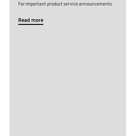
For important product service announcements
Read more