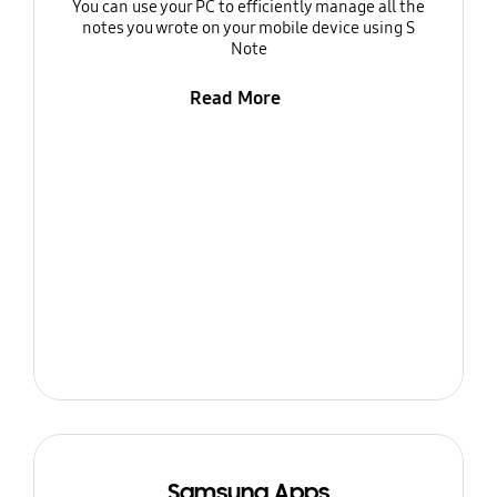
You can use your PC to efficiently manage all the
notes you wrote on your mobile device using S
Note
Read More
Samsung Apps