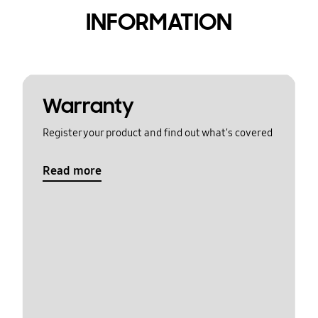
INFORMATION
Warranty
Register your product and find out what's covered
Read more