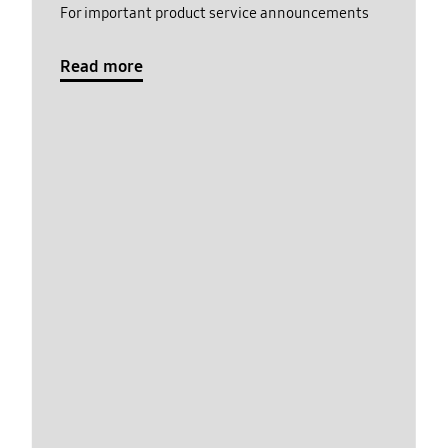
For important product service announcements
Read more