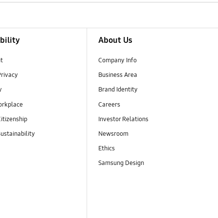
bility
About Us
t
Company Info
Privacy
Business Area
y
Brand Identity
orkplace
Careers
itizenship
Investor Relations
ustainability
Newsroom
Ethics
Samsung Design