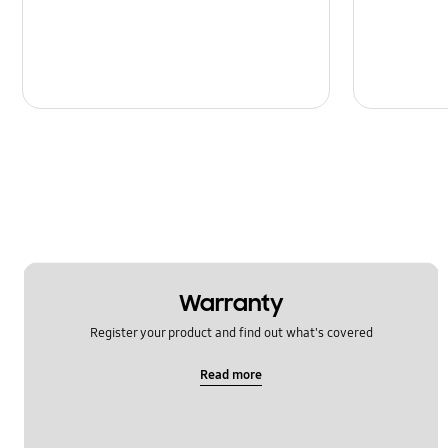
Warranty
Register your product and find out what's covered
Read more