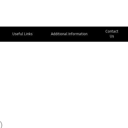
Contact
Useful Links
Additional Information
Us