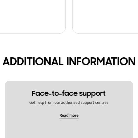
ADDITIONAL INFORMATION
Face-to-face support
Get help from our authorised support centres
Read more