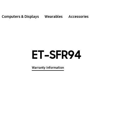
Computers & Displays
Wearables
Accessories
ET-SFR94
Warranty Information