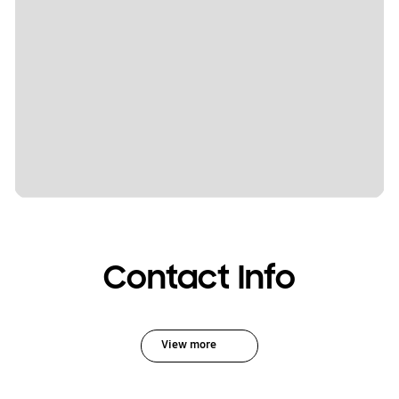
Contact Info
View more