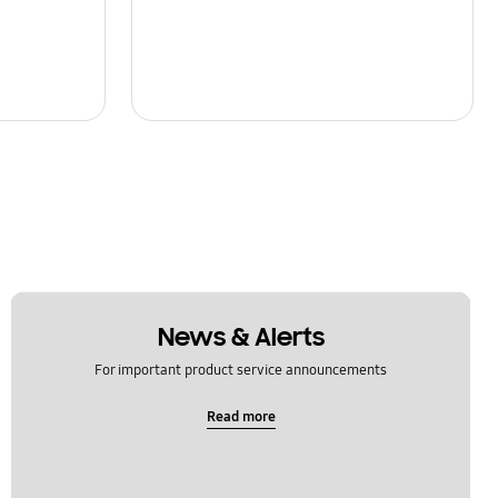
News & Alerts
For important product service announcements
Read more