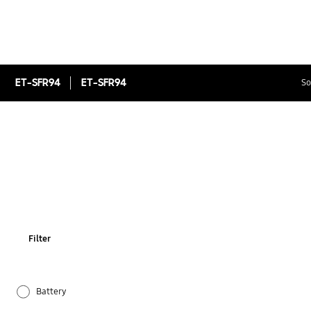
ET-SFR94
ET-SFR94
So
Filter
Battery