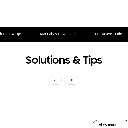
lutions & Tips
Manuals & Downloads
Interactive Guide
Solutions & Tips
All
FAQ
View more