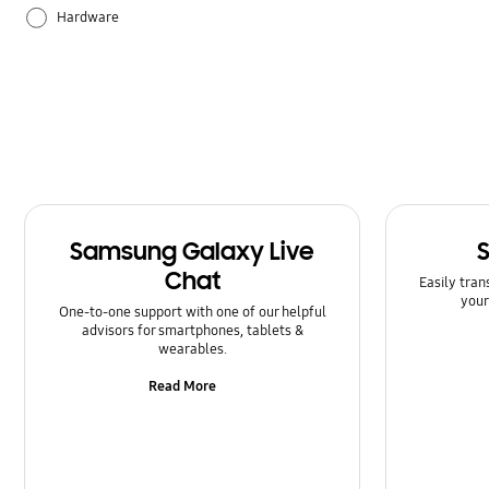
Hardware
How to use
Samsung Apps
Samsung Galaxy Live
Chat
Easily tran
your
One-to-one support with one of our helpful
advisors for smartphones, tablets &
wearables.
Read More