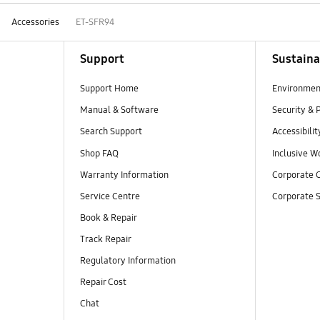
Accessories
ET-SFR94
Support
Sustaina
Support Home
Environmen
Manual & Software
Security & 
Search Support
Accessibilit
Shop FAQ
Inclusive W
Warranty Information
Corporate C
Service Centre
Corporate S
Book & Repair
Track Repair
Regulatory Information
Repair Cost
Chat