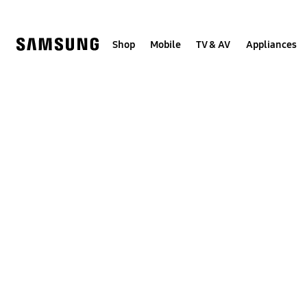
Skip
to
content
Shop
Mobile
TV & AV
Appliances