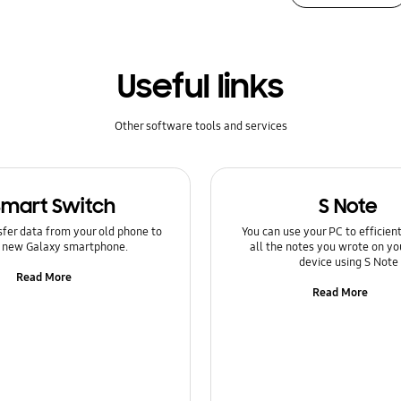
Useful links
Other software tools and services
Smart Switch
S Note
sfer data from your old phone to
You can use your PC to efficie
 new Galaxy smartphone.
all the notes you wrote on yo
device using S Note
Read More
Read More