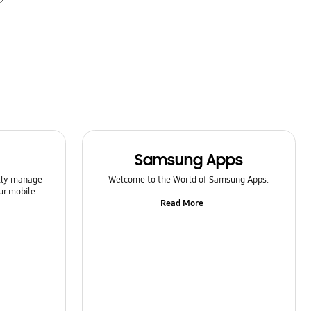
Samsung Apps
ntly manage
Welcome to the World of Samsung Apps.
ur mobile
Read More