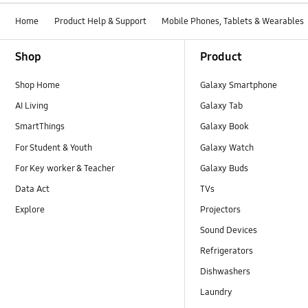
Home
Product Help & Support
Mobile Phones, Tablets & Wearables
Footer Navigation
Shop
Product
Shop Home
Galaxy Smartphone
AI Living
Galaxy Tab
SmartThings
Galaxy Book
For Student & Youth
Galaxy Watch
For Key worker & Teacher
Galaxy Buds
Data Act
TVs
Explore
Projectors
Sound Devices
Refrigerators
Dishwashers
Laundry