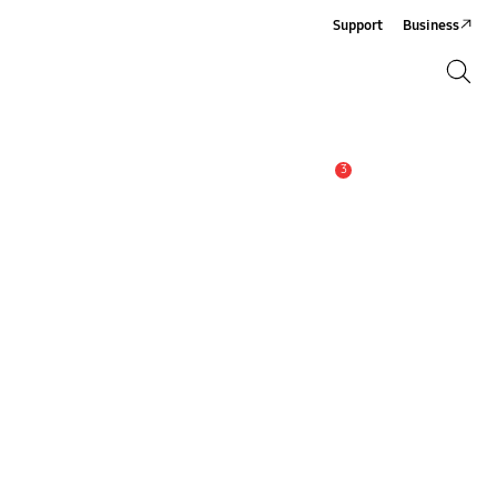
Support
Business
Search
Search
3
Alert