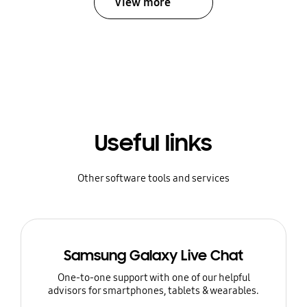
View more
Useful links
Other software tools and services
Samsung Galaxy Live Chat
One-to-one support with one of our helpful
advisors for smartphones, tablets & wearables.