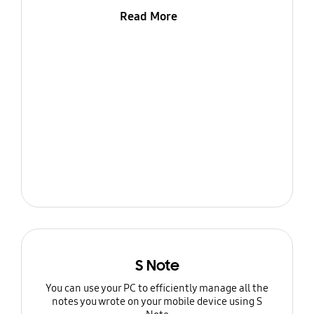
Read More
S Note
You can use your PC to efficiently manage all the
notes you wrote on your mobile device using S