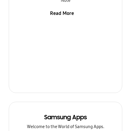
Note
Read More
Samsung Apps
Welcome to the World of Samsung Apps.