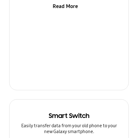
Read More
Smart Switch
Easily transfer data from your old phone to your
new Galaxy smartphone.