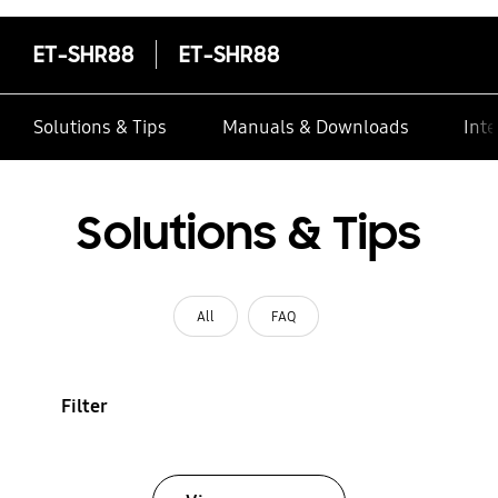
ET-SHR88
ET-SHR88
Solutions & Tips
Manuals & Downloads
Inte
Solutions & Tips
All
FAQ
Filter