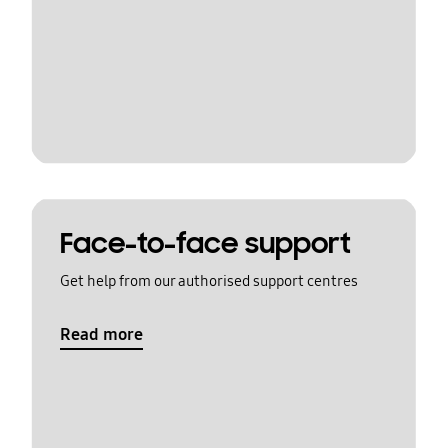
Face-to-face support
Get help from our authorised support centres
Read more