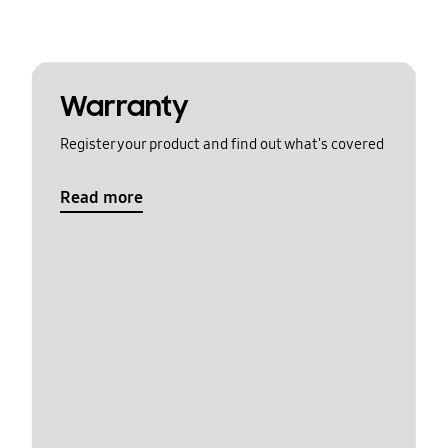
Warranty
Register your product and find out what's covered
Read more