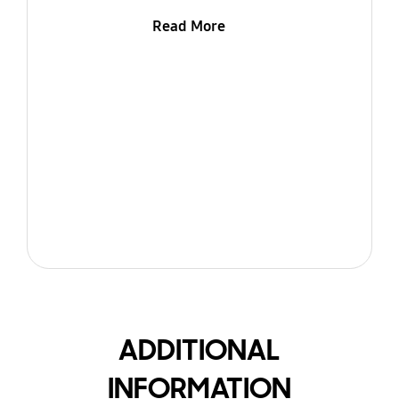
Read More
ADDITIONAL
INFORMATION