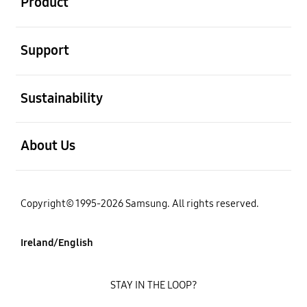
Product
open
Support
open
Sustainability
open
About Us
Copyright© 1995-2026 Samsung. All rights reserved.
Ireland/English
STAY IN THE LOOP?