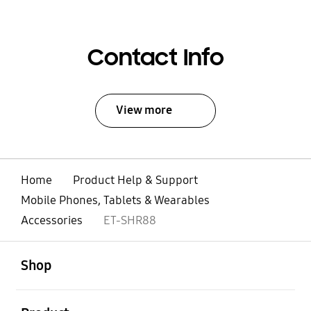
Contact Info
View more
Home
Product Help & Support
Mobile Phones, Tablets & Wearables
Accessories
ET-SHR88
open
Footer Navigation
Shop
open