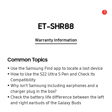
3
Alert
ET-SHR88
Warranty Information
Common Topics
Use the Samsung Find app to locate a lost device
How to Use the S22 Ultra S Pen and Check its
Compatibility
Why isn’t Samsung including earphones and a
charger plug in the box?
Check the battery life difference between the left
and right earbuds of the Galaxy Buds