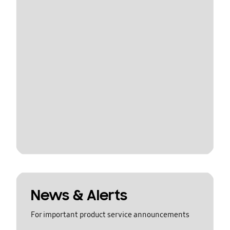
News & Alerts
For important product service announcements