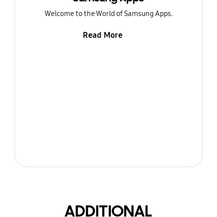
Welcome to the World of Samsung Apps.
Read More
ADDITIONAL