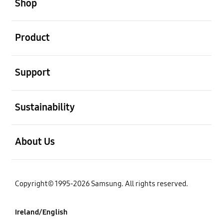
Shop
open
Product
open
Support
open
Sustainability
open
About Us
Copyright© 1995-2026 Samsung. All rights reserved.
Ireland/English