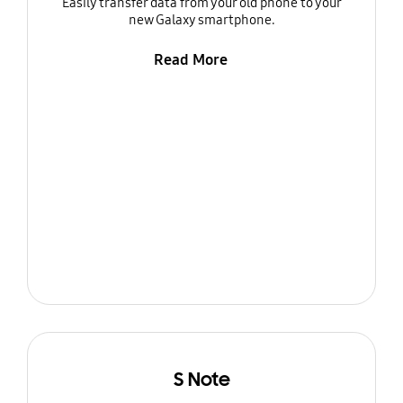
Easily transfer data from your old phone to your
new Galaxy smartphone.
Read More
S Note