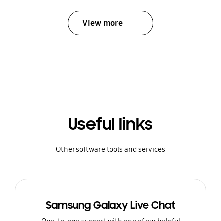
View more
Useful links
Other software tools and services
Samsung Galaxy Live Chat