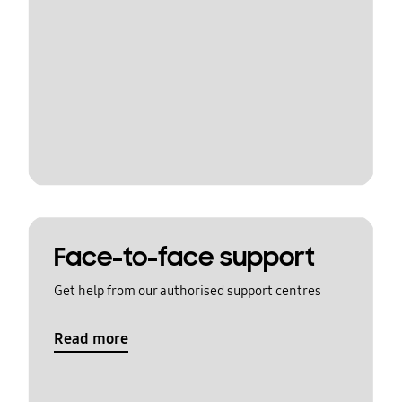
Face-to-face support
Get help from our authorised support centres
Read more