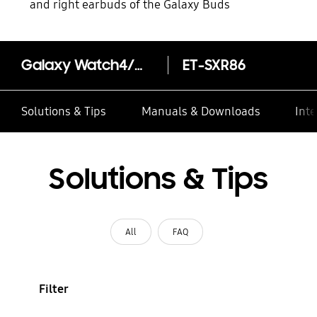
and right earbuds of the Galaxy Buds
Galaxy Watch4/Watch4 Extreme Sports Band (S/M)
ET-SXR86
Solutions & Tips
Manuals & Downloads
Inte
Solutions & Tips
All
FAQ
Filter