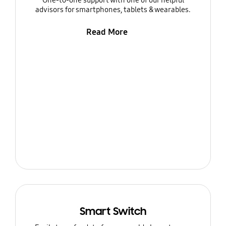
One-to-one support with one of our helpful
advisors for smartphones, tablets & wearables.
Read More
Smart Switch