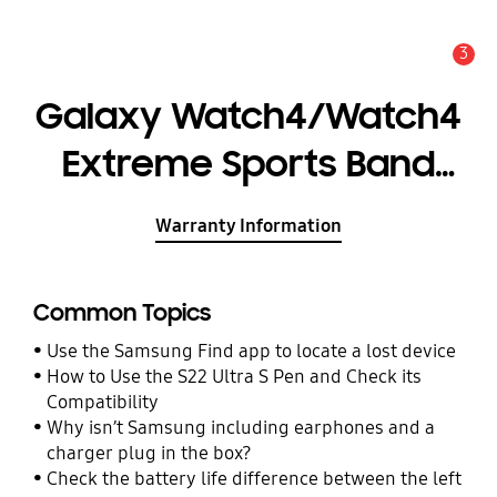
3
Alert
Galaxy Watch4/Watch4
Extreme Sports Band
(S/M)
Warranty Information
Common Topics
Use the Samsung Find app to locate a lost device
How to Use the S22 Ultra S Pen and Check its
Compatibility
Why isn’t Samsung including earphones and a
charger plug in the box?
Check the battery life difference between the left