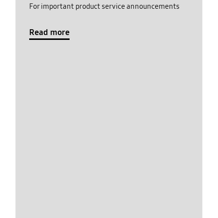
For important product service announcements
Read more