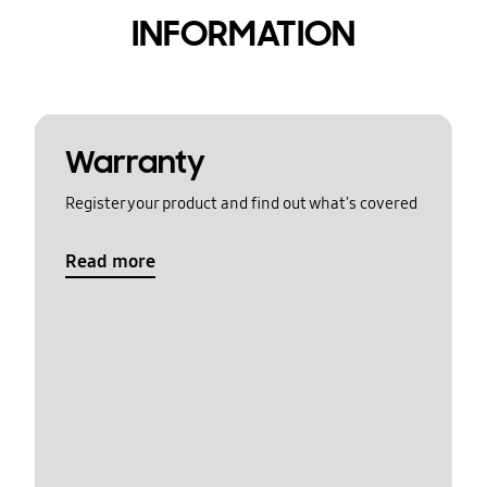
INFORMATION
Warranty
Register your product and find out what's covered
Read more