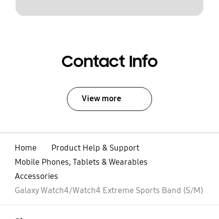
Contact Info
View more
Home
Product Help & Support
Mobile Phones, Tablets & Wearables
Accessories
Galaxy Watch4/Watch4 Extreme Sports Band (S/M)
open
Footer Navigation