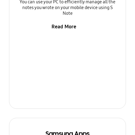
You can use your PC to efficiently manage all the
notes you wrote on your mobile device using S
Note
Read More
Samsung Apps