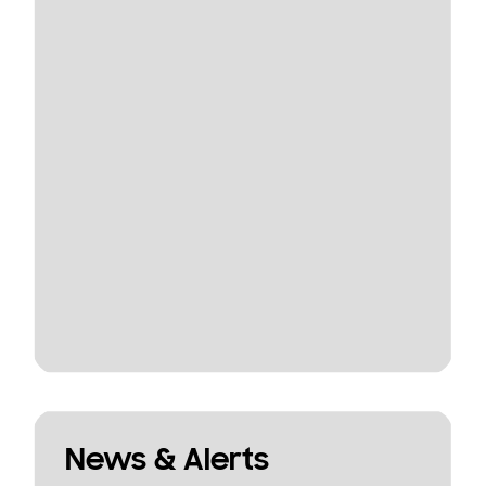
News & Alerts