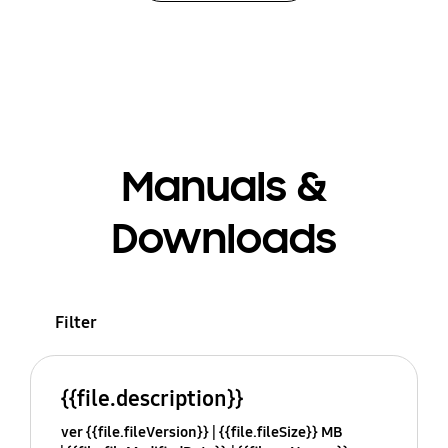
Manuals &
Downloads
Filter
{{file.description}}
ver {{file.fileVersion}}
{{file.fileSize}} MB