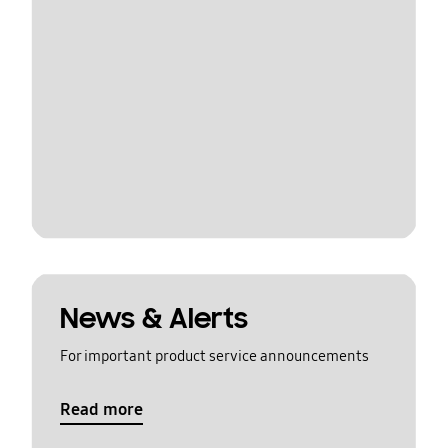
News & Alerts
For important product service announcements
Read more