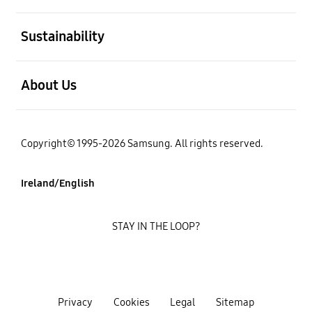
open
Sustainability
open
About Us
Copyright© 1995-2026 Samsung. All rights reserved.
Ireland/English
STAY IN THE LOOP?
Privacy
Cookies
Legal
Sitemap