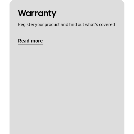
Warranty
Register your product and find out what's covered
Read more