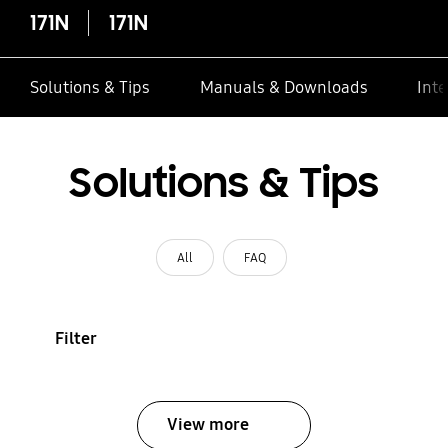
171N
171N
Solutions & Tips
Manuals & Downloads
Inte
Solutions & Tips
All
FAQ
Filter
View more