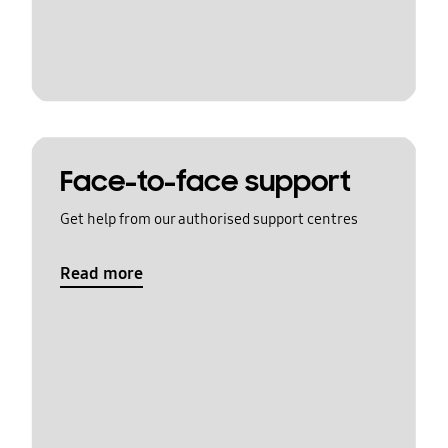
Face-to-face support
Get help from our authorised support centres
Read more