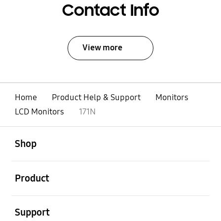
Contact Info
View more
Home
Product Help & Support
Monitors
LCD Monitors
171N
open
Footer Navigation
Shop
open
Product
open
Support