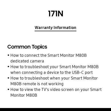
171N
Warranty Information
Common Topics
How to connect the Smart Monitor M80B
dedicated camera
How to troubleshoot your Smart Monitor M80B
when connecting a device to the USB-C port
How to troubleshoot when your Smart Monitor
M80B remote is not working
How to view the TV's video screen on your Smart
Monitor M80B