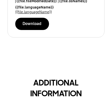
{{file.fileModifiedDate}}
{{file.osNames}}
{{file.languageName}}
{{file.languageName}}
Download
ADDITIONAL
INFORMATION