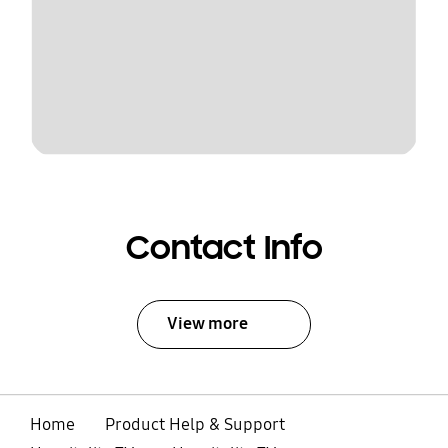
Contact Info
View more
Home
Product Help & Support