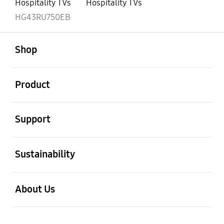
Hospitality TVs
Hospitality TVs
HG43RU750EB
open
Footer Navigation
Shop
open
Product
open
Support
open
Sustainability
open
About Us