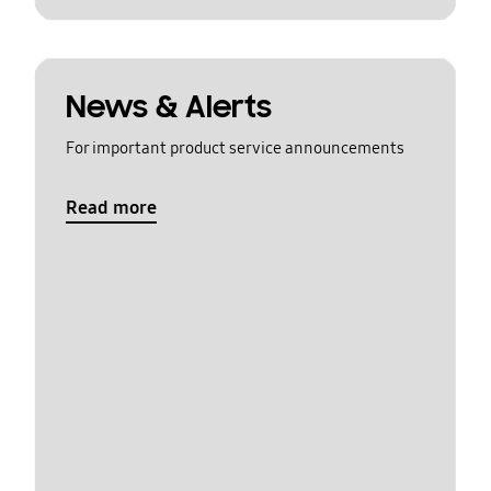
News & Alerts
For important product service announcements
Read more