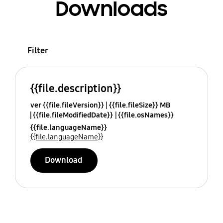
Downloads
Filter
{{file.description}}
ver {{file.fileVersion}}
{{file.fileSize}} MB
{{file.fileModifiedDate}}
{{file.osNames}}
{{file.languageName}}
{{file.languageName}}
Download