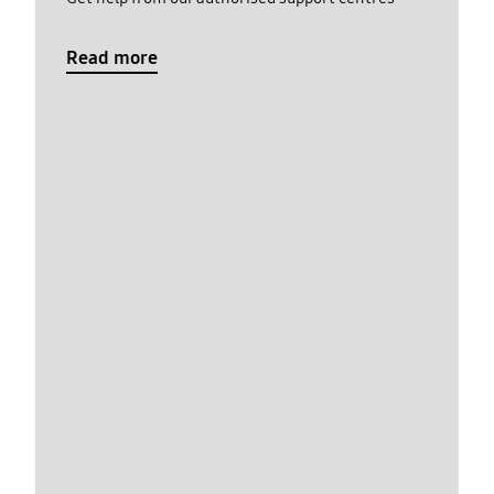
Read more