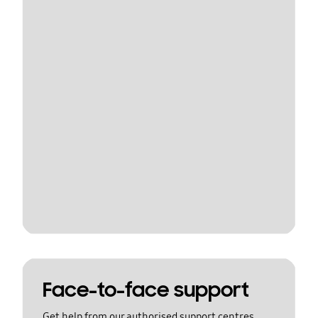
Face-to-face support
Get help from our authorised support centres