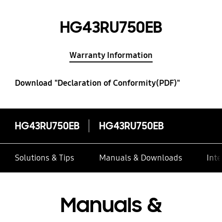
HG43RU750EB
Warranty Information
Download "Declaration of Conformity(PDF)"
HG43RU750EB
HG43RU750EB
Solutions & Tips
Manuals & Downloads
Inte
Manuals &