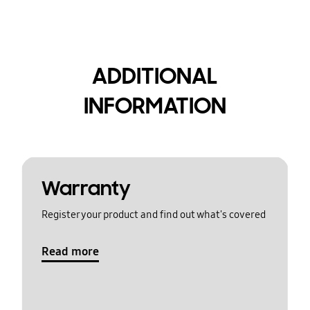
ADDITIONAL
INFORMATION
Warranty
Register your product and find out what's covered
Read more