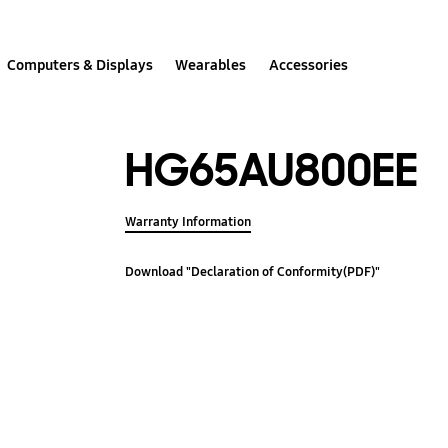
Computers & Displays
Wearables
Accessories
HG65AU800EE
Warranty Information
Download "Declaration of Conformity(PDF)"