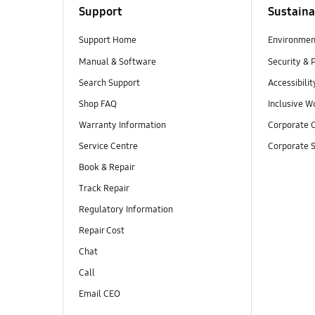
Support
Sustaina
Support Home
Environmen
Manual & Software
Security & 
Search Support
Accessibilit
Shop FAQ
Inclusive W
Warranty Information
Corporate C
Service Centre
Corporate S
Book & Repair
Track Repair
Regulatory Information
Repair Cost
Chat
Call
Email CEO