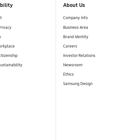
bility
About Us
t
Company Info
Privacy
Business Area
y
Brand Identity
orkplace
Careers
itizenship
Investor Relations
ustainability
Newsroom
Ethics
Samsung Design