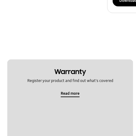
Downloa
Warranty
Register your product and find out what's covered
Read more