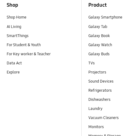
Shop
Product
Shop Home
Galaxy Smartphone
AI Living
Galaxy Tab
SmartThings
Galaxy Book
For Student & Youth
Galaxy Watch
For Key worker & Teacher
Galaxy Buds
Data Act
TVs
Explore
Projectors
Sound Devices
Refrigerators
Dishwashers
Laundry
Vacuum Cleaners
Monitors