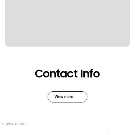
Contact Info
View more
HG65AU800EE