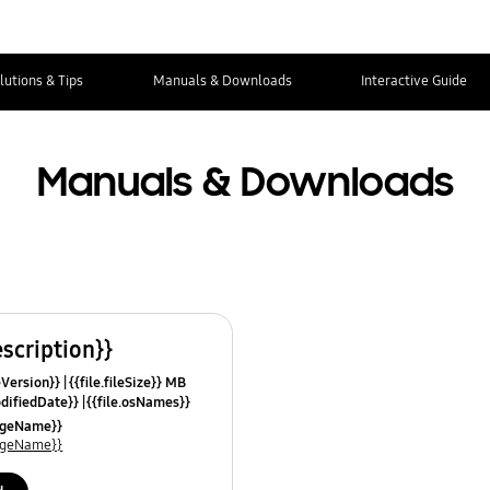
lutions & Tips
Manuals & Downloads
Interactive Guide
Manuals & Downloads
escription}}
leVersion}}
{{file.fileSize}} MB
odifiedDate}}
{{file.osNames}}
uageName}}
uageName}}