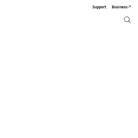
Support
Business
Search
Search