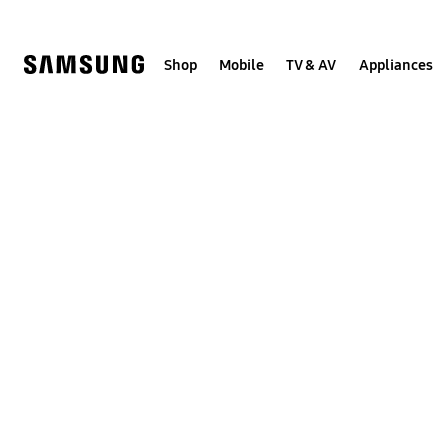
Skip
to
content
Shop
Mobile
TV & AV
Appliances