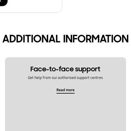
d
ADDITIONAL INFORMATION
Face-to-face support
Get help from our authorised support centres
Read more