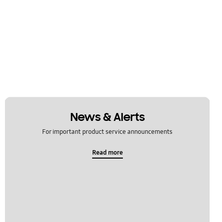
News & Alerts
For important product service announcements
Read more