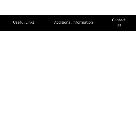
Contact
Useful Links
Additional Information
Us