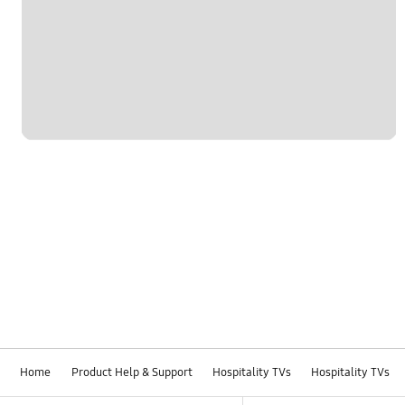
Home
Product Help & Support
Hospitality TVs
Hospitality TVs
Footer Navigation