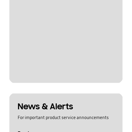
News & Alerts
For important product service announcements