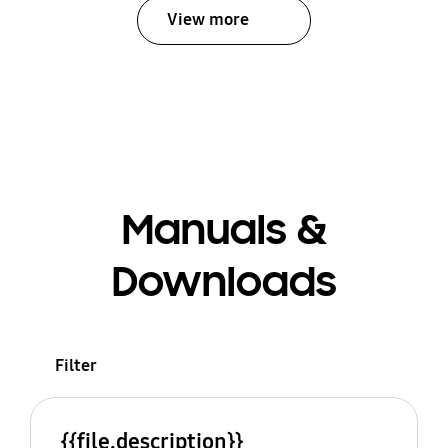
View more
Manuals &
Downloads
Filter
{{file.description}}