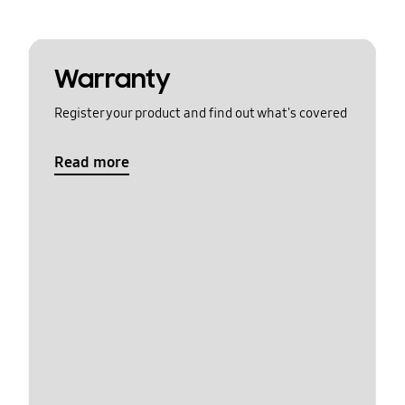
Warranty
Register your product and find out what's covered
Read more