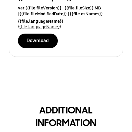
ver {{file.fileVersion}}
{{file.fileSize}} MB
{{file.fileModifiedDate}}
{{file.osNames}}
{{file.languageName}}
{{file.languageName}}
Download
ADDITIONAL
INFORMATION