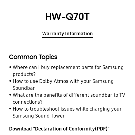
HW-Q70T
Warranty Information
Common Topics
Where can I buy replacement parts for Samsung
products?
How to use Dolby Atmos with your Samsung
Soundbar
What are the benefits of different soundbar to TV
connections?
How to troubleshoot issues while charging your
Samsung Sound Tower
Download "Declaration of Conformity(PDF)"