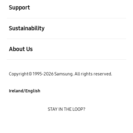
Support
open
Sustainability
open
About Us
Copyright© 1995-2026 Samsung. All rights reserved.
Ireland/English
STAY IN THE LOOP?