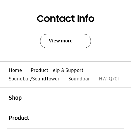
Contact Info
View more
Home
Product Help & Support
Soundbar/SoundTower
Soundbar
HW-Q70T
open
Footer Navigation
Shop
open
Product
open