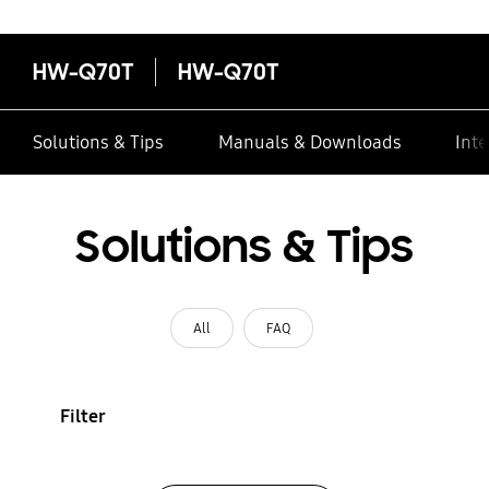
HW-Q70T
HW-Q70T
Solutions & Tips
Manuals & Downloads
Inte
Solutions & Tips
All
FAQ
Filter