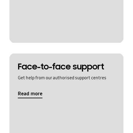
Face-to-face support
Get help from our authorised support centres
Read more