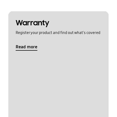
Warranty
Register your product and find out what's covered
Read more