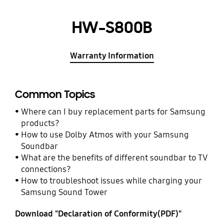
HW-S800B
Warranty Information
Common Topics
Where can I buy replacement parts for Samsung
products?
How to use Dolby Atmos with your Samsung
Soundbar
What are the benefits of different soundbar to TV
connections?
How to troubleshoot issues while charging your
Samsung Sound Tower
Download "Declaration of Conformity(PDF)"