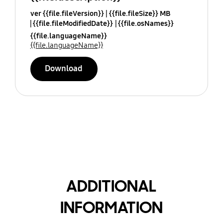
ver {{file.fileVersion}}
{{file.fileSize}} MB
{{file.fileModifiedDate}}
{{file.osNames}}
{{file.languageName}}
{{file.languageName}}
Download
ADDITIONAL
INFORMATION