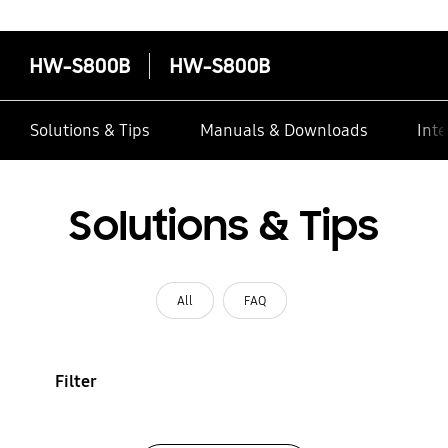
HW-S800B
HW-S800B
Solutions & Tips
Manuals & Downloads
Inte
Solutions & Tips
All
FAQ
Filter