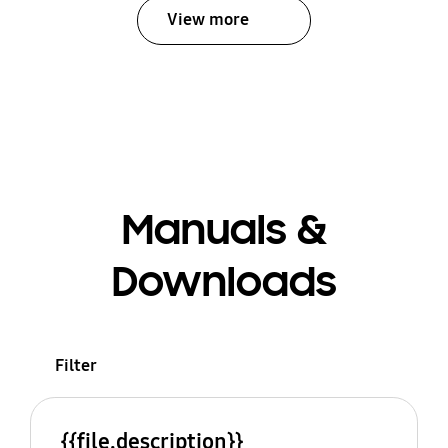
View more
Manuals &
Downloads
Filter
{{file.description}}