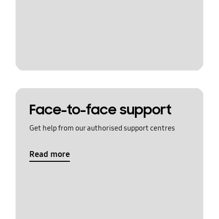
Face-to-face support
Get help from our authorised support centres
Read more