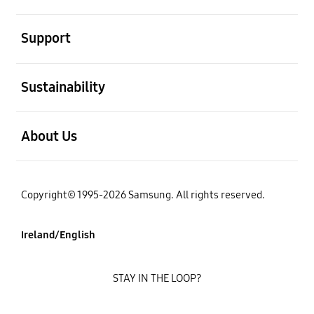
open
Support
open
Sustainability
open
About Us
Copyright© 1995-2026 Samsung. All rights reserved.
Ireland/English
STAY IN THE LOOP?