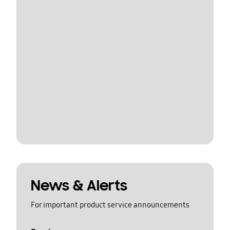
News & Alerts
For important product service announcements