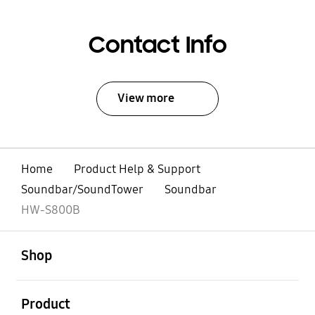
Contact Info
View more
Home
Product Help & Support
Soundbar/SoundTower
Soundbar
HW-S800B
open
Footer Navigation
Shop
open
Product