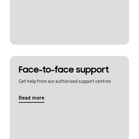
Face-to-face support
Get help from our authorised support centres
Read more