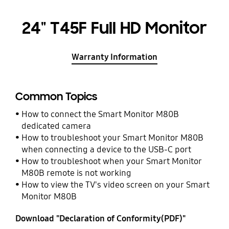
24" T45F Full HD Monitor
Warranty Information
Common Topics
How to connect the Smart Monitor M80B
dedicated camera
How to troubleshoot your Smart Monitor M80B
when connecting a device to the USB-C port
How to troubleshoot when your Smart Monitor
M80B remote is not working
How to view the TV's video screen on your Smart
Monitor M80B
Download "Declaration of Conformity(PDF)"