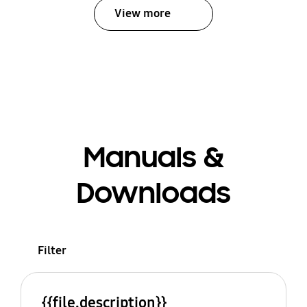
View more
Manuals &
Downloads
Filter
{{file.description}}