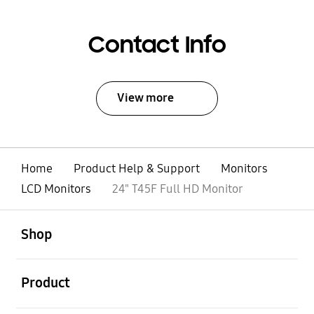
Contact Info
View more
Home
Product Help & Support
Monitors
LCD Monitors
24" T45F Full HD Monitor
open
Footer Navigation
Shop
open
Product
open