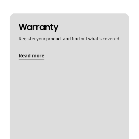
Warranty
Register your product and find out what's covered
Read more