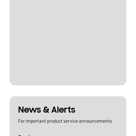
News & Alerts
For important product service announcements