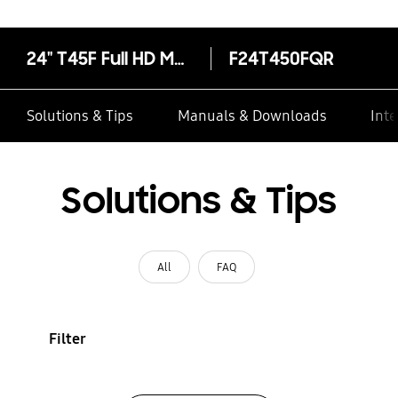
24" T45F Full HD Monitor
F24T450FQR
Solutions & Tips
Manuals & Downloads
Inte
Solutions & Tips
All
FAQ
Filter