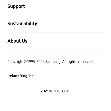
Support
open
Sustainability
open
About Us
Copyright© 1995-2026 Samsung. All rights reserved.
Ireland/English
STAY IN THE LOOP?