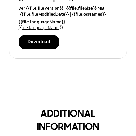
ver {{file.fileVersion}}
{{file.fileSize}} MB
{{file.fileModifiedDate}}
{{file.osNames}}
{{file.languageName}}
{{file.languageName}}
Download
ADDITIONAL
INFORMATION