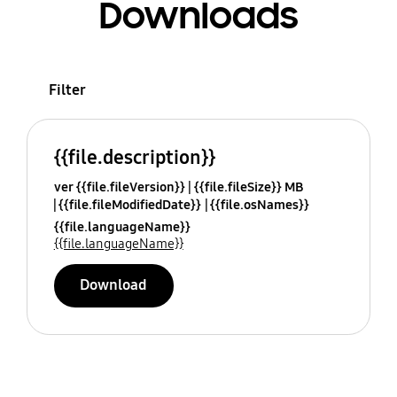
Downloads
Filter
{{file.description}}
ver {{file.fileVersion}}
{{file.fileSize}} MB
{{file.fileModifiedDate}}
{{file.osNames}}
{{file.languageName}}
{{file.languageName}}
Download