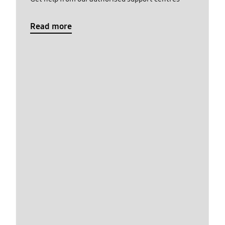
Read more