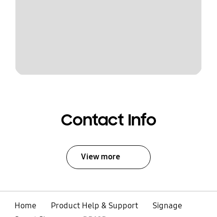
Contact Info
View more
Home
Product Help & Support
Signage