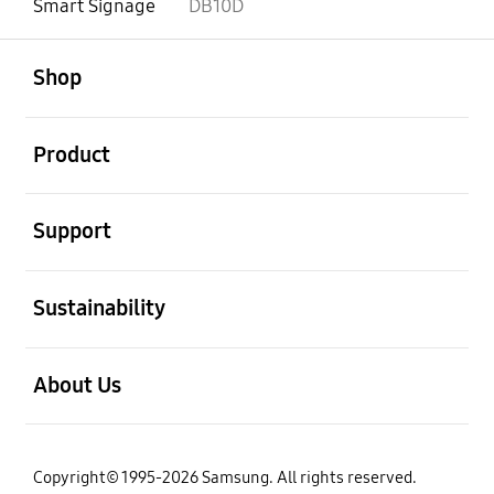
Smart Signage
DB10D
open
Footer Navigation
Shop
open
Product
open
Support
open
Sustainability
open
About Us
Copyright© 1995-2026 Samsung. All rights reserved.