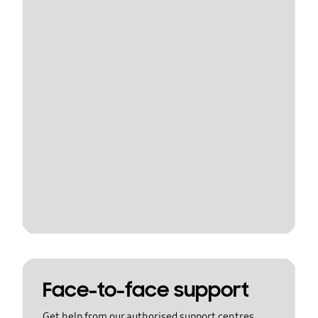
Face-to-face support
Get help from our authorised support centres