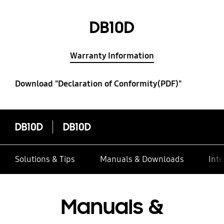
DB10D
Warranty Information
Download "Declaration of Conformity(PDF)"
DB10D
DB10D
Solutions & Tips
Manuals & Downloads
Inte
Manuals &