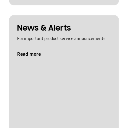
News & Alerts
For important product service announcements
Read more