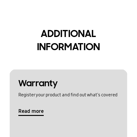
ADDITIONAL
INFORMATION
Warranty
Register your product and find out what's covered
Read more