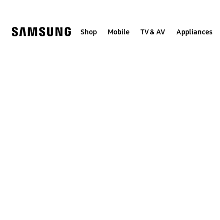
Skip
to
content
Shop
Mobile
TV & AV
Appliances