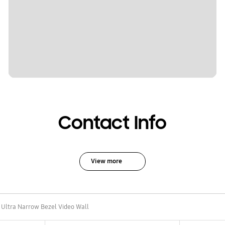
Contact Info
View more
Ultra Narrow Bezel Video Wall