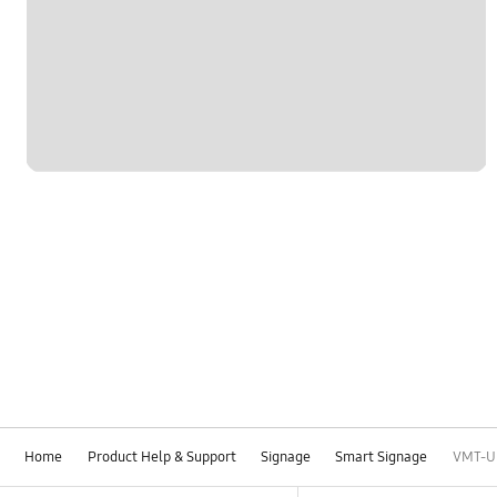
Home
Product Help & Support
Signage
Smart Signage
VMT-U 
Footer Navigation