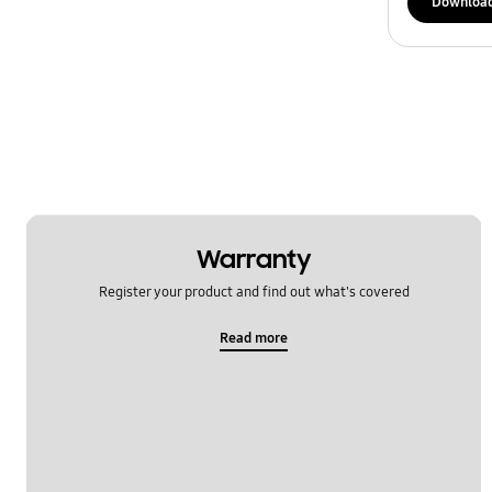
Downloa
Warranty
Register your product and find out what's covered
Read more