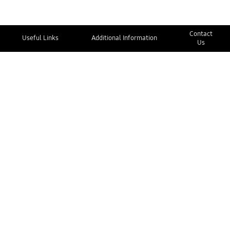
Contact
Useful Links
Additional Information
Us