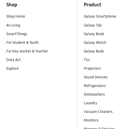
Shop
Product
Shop Home
Galaxy Smartphone
AI Living
Galaxy Tab
SmartThings
Galaxy Book
For Student & Youth
Galaxy Watch
For Key worker & Teacher
Galaxy Buds
Data Act
TVs
Explore
Projectors
Sound Devices
Refrigerators
Dishwashers
Laundry
Vacuum Cleaners
Monitors