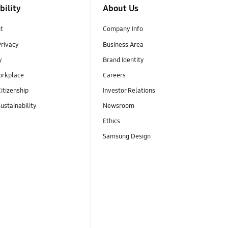
bility
About Us
t
Company Info
Privacy
Business Area
y
Brand Identity
orkplace
Careers
itizenship
Investor Relations
ustainability
Newsroom
Ethics
Samsung Design