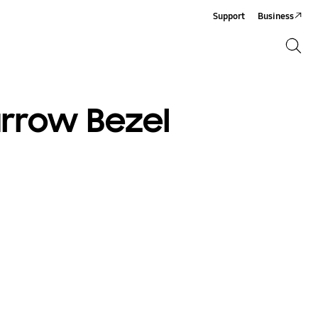
Support
Business
Search
Search
arrow Bezel