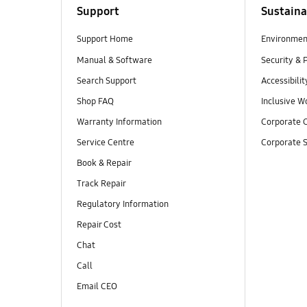
Support
Sustaina
Support Home
Environmen
Manual & Software
Security & 
Search Support
Accessibilit
Shop FAQ
Inclusive W
Warranty Information
Corporate C
Service Centre
Corporate S
Book & Repair
Track Repair
Regulatory Information
Repair Cost
Chat
Call
Email CEO