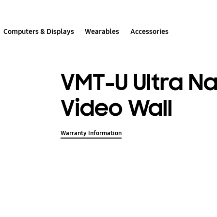
Computers & Displays
Wearables
Accessories
VMT-U Ultra N
Video Wall
Warranty Information