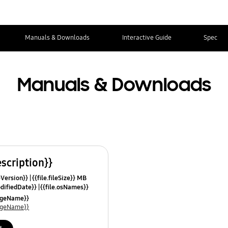
Manuals & Downloads
Interactive Guide
Spec
Manuals & Downloads
escription}}
leVersion}}
{{file.fileSize}} MB
odifiedDate}}
{{file.osNames}}
uageName}}
uageName}}