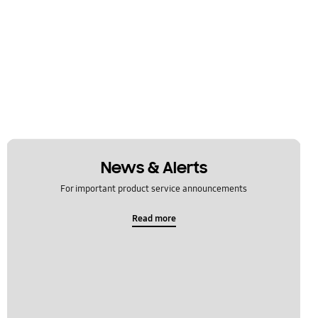
News & Alerts
For important product service announcements
Read more