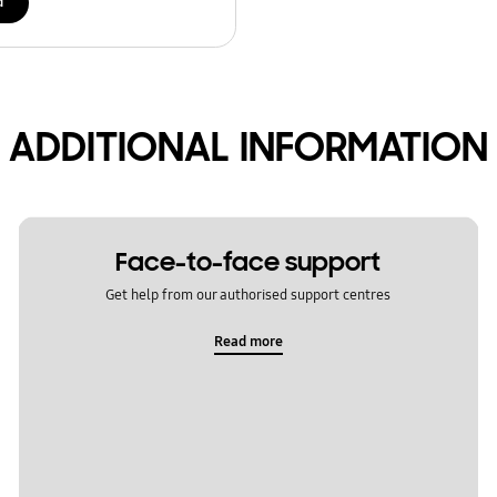
d
ADDITIONAL INFORMATION
Face-to-face support
Get help from our authorised support centres
Read more