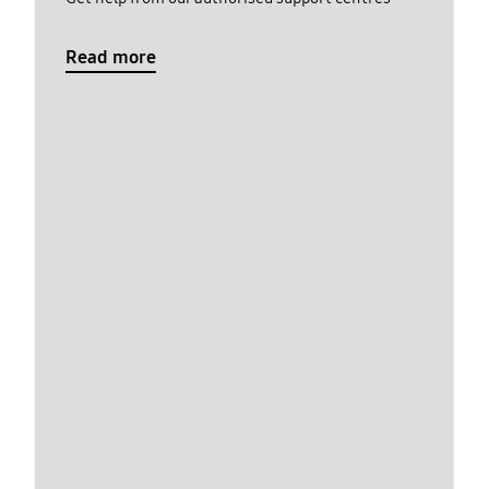
Read more