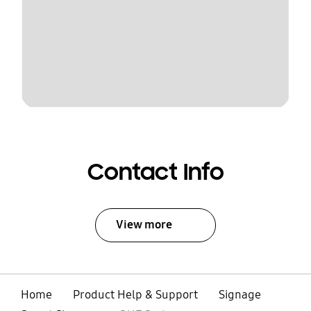
Contact Info
View more
Home
Product Help & Support
Signage