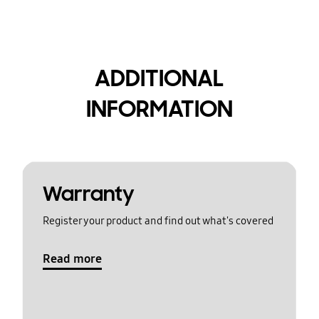
ADDITIONAL
INFORMATION
Warranty
Register your product and find out what's covered
Read more