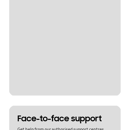
Face-to-face support
Get help from our authorised support centres