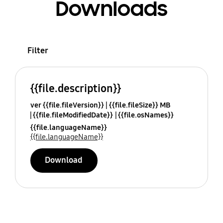
Downloads
Filter
{{file.description}}
ver {{file.fileVersion}}
{{file.fileSize}} MB
{{file.fileModifiedDate}}
{{file.osNames}}
{{file.languageName}}
{{file.languageName}}
Download