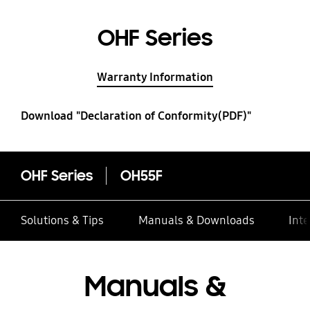
OHF Series
Warranty Information
Download "Declaration of Conformity(PDF)"
OHF Series
OH55F
Solutions & Tips
Manuals & Downloads
Inte
Manuals &