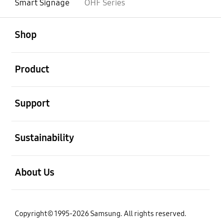
Smart Signage
OHF Series
open
Footer Navigation
Shop
open
Product
open
Support
open
Sustainability
open
About Us
Copyright© 1995-2026 Samsung. All rights reserved.