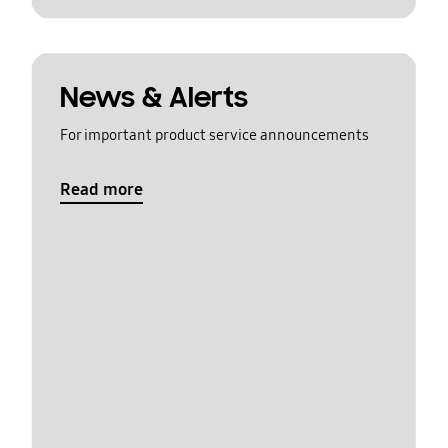
News & Alerts
For important product service announcements
Read more