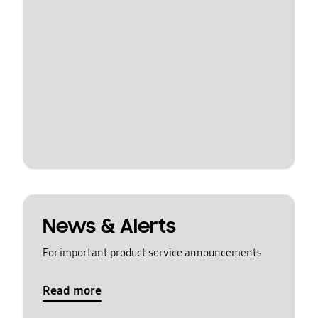
News & Alerts
For important product service announcements
Read more