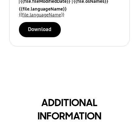
{{file.fileModifiedDate}}
{{file.osNames}}
{{file.languageName}}
{{file.languageName}}
Download
ADDITIONAL
INFORMATION