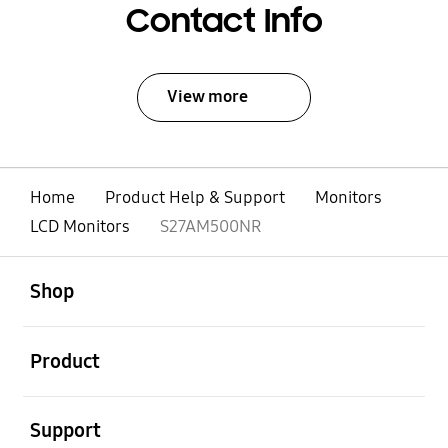
Contact Info
View more
Home
Product Help & Support
Monitors
LCD Monitors
S27AM500NR
open
Footer Navigation
Shop
open
Product
open
Support