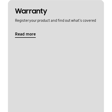
Warranty
Register your product and find out what's covered
Read more