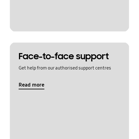
Face-to-face support
Get help from our authorised support centres
Read more