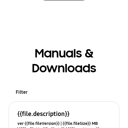
Manuals &
Downloads
Filter
{{file.description}}
ver {{file.fileVersion}}
{{file.fileSize}} MB