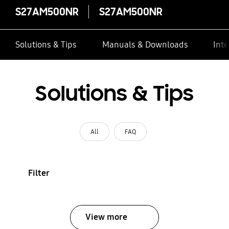
S27AM500NR
S27AM500NR
Solutions & Tips
Manuals & Downloads
Inte
Solutions & Tips
All
FAQ
Filter
View more