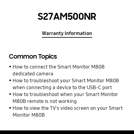
S27AM500NR
Warranty Information
Common Topics
How to connect the Smart Monitor M80B
dedicated camera
How to troubleshoot your Smart Monitor M80B
when connecting a device to the USB-C port
How to troubleshoot when your Smart Monitor
M80B remote is not working
How to view the TV's video screen on your Smart
Monitor M80B