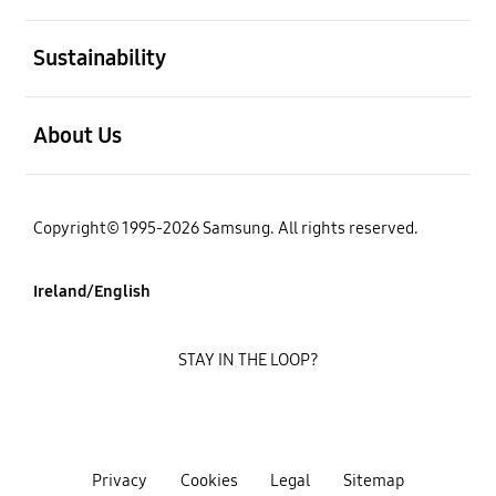
open
Sustainability
open
About Us
Copyright© 1995-2026 Samsung. All rights reserved.
Ireland/English
STAY IN THE LOOP?
Privacy
Cookies
Legal
Sitemap