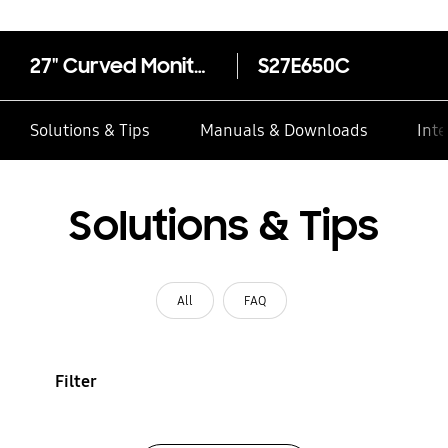
27" Curved Monitor + USB 3.0 LS27E65KCS/EN
S27E650C
Solutions & Tips
Manuals & Downloads
Inte
Solutions & Tips
All
FAQ
Filter