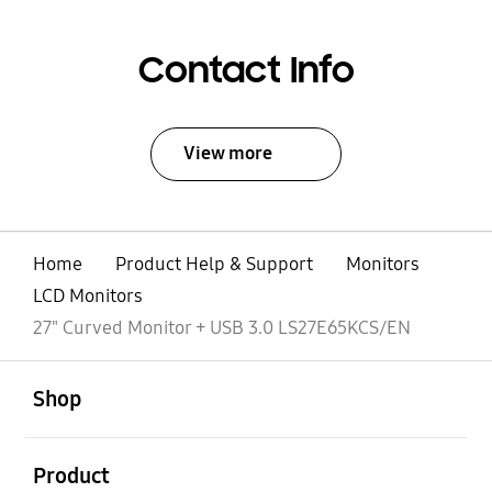
Contact Info
View more
Home
Product Help & Support
Monitors
LCD Monitors
27" Curved Monitor + USB 3.0 LS27E65KCS/EN
open
Footer Navigation
Shop
open
Product