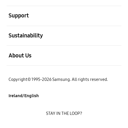
open
Support
open
Sustainability
open
About Us
Copyright© 1995-2026 Samsung. All rights reserved.
Ireland/English
STAY IN THE LOOP?