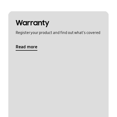
Warranty
Register your product and find out what's covered
Read more