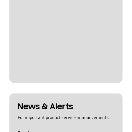
News & Alerts
For important product service announcements