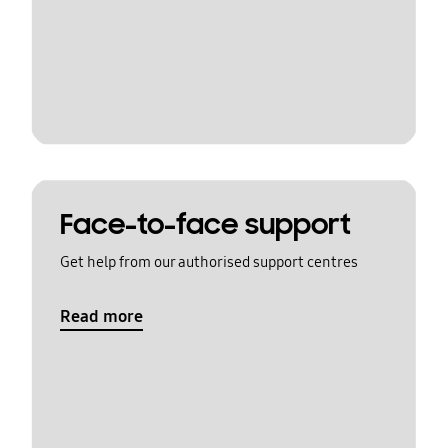
Face-to-face support
Get help from our authorised support centres
Read more