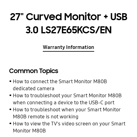
27" Curved Monitor + USB
3.0 LS27E65KCS/EN
Warranty Information
Common Topics
How to connect the Smart Monitor M80B
dedicated camera
How to troubleshoot your Smart Monitor M80B
when connecting a device to the USB-C port
How to troubleshoot when your Smart Monitor
M80B remote is not working
How to view the TV's video screen on your Smart
Monitor M80B