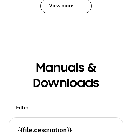
View more
Manuals &
Downloads
Filter
{{file.description}}