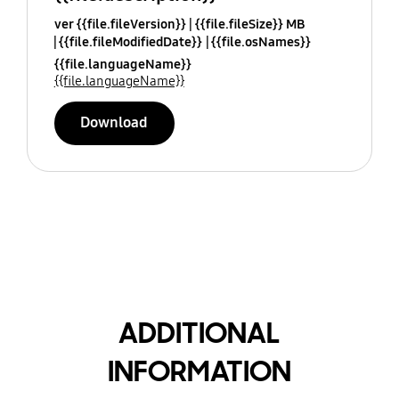
ver {{file.fileVersion}}
{{file.fileSize}} MB
{{file.fileModifiedDate}}
{{file.osNames}}
{{file.languageName}}
{{file.languageName}}
Download
ADDITIONAL
INFORMATION