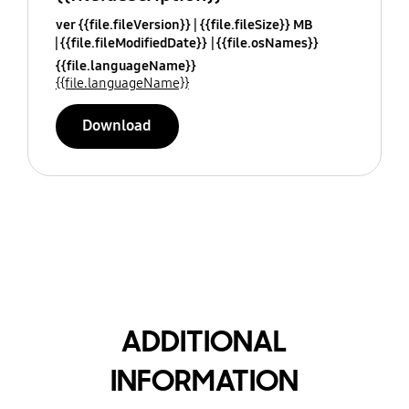
ver {{file.fileVersion}}
{{file.fileSize}} MB
{{file.fileModifiedDate}}
{{file.osNames}}
{{file.languageName}}
{{file.languageName}}
Download
ADDITIONAL
INFORMATION