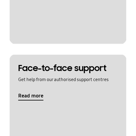
Face-to-face support
Get help from our authorised support centres
Read more