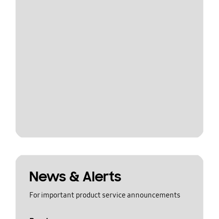
News & Alerts
For important product service announcements