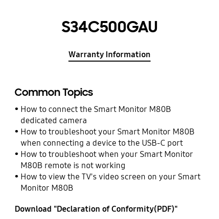
S34C500GAU
Warranty Information
Common Topics
How to connect the Smart Monitor M80B
dedicated camera
How to troubleshoot your Smart Monitor M80B
when connecting a device to the USB-C port
How to troubleshoot when your Smart Monitor
M80B remote is not working
How to view the TV's video screen on your Smart
Monitor M80B
Download "Declaration of Conformity(PDF)"