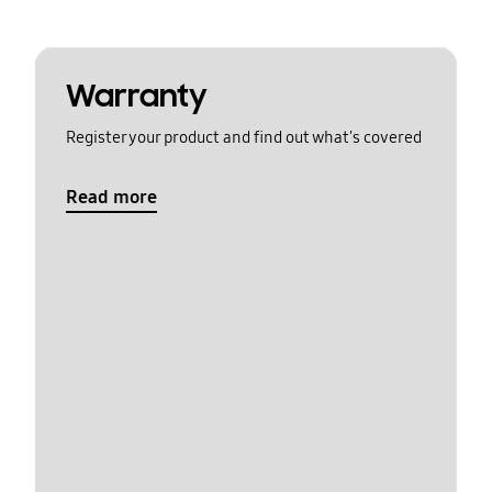
Warranty
Register your product and find out what's covered
Read more