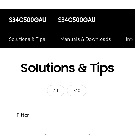
S34C500GAU
S34C500GAU
Solutions & Tips
Manuals & Downloads
Inte
Solutions & Tips
All
FAQ
Filter