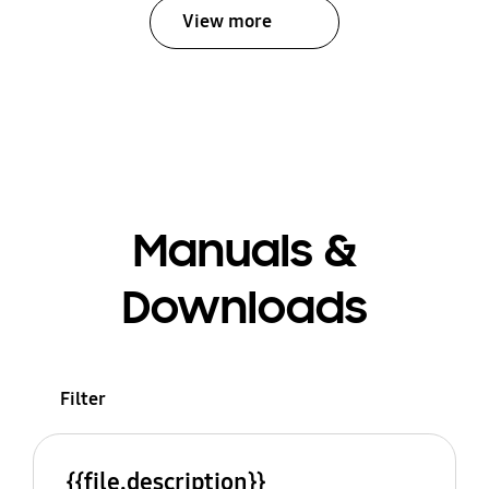
View more
Manuals &
Downloads
Filter
{{file.description}}