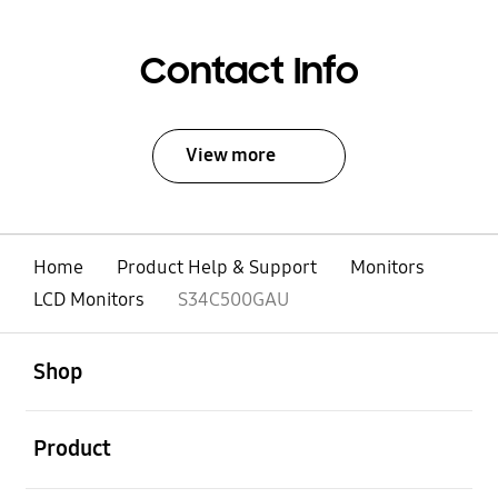
Contact Info
View more
Home
Product Help & Support
Monitors
LCD Monitors
S34C500GAU
open
Footer Navigation
Shop
open
Product
open