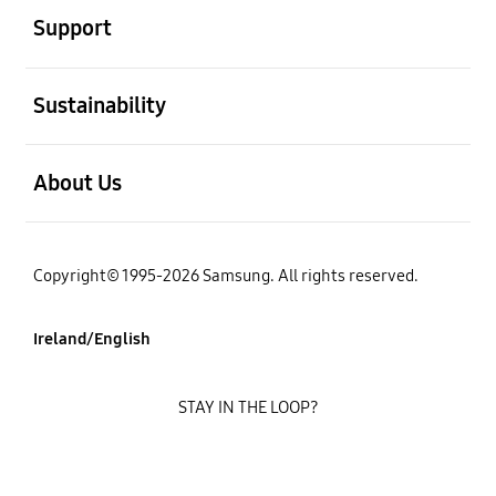
Support
open
Sustainability
open
About Us
Copyright© 1995-2026 Samsung. All rights reserved.
Ireland/English
STAY IN THE LOOP?