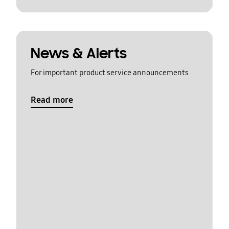
News & Alerts
For important product service announcements
Read more