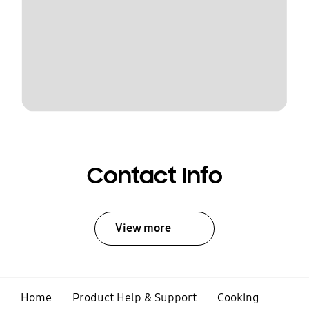
Contact Info
View more
Home
Product Help & Support
Cooking