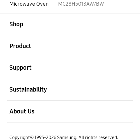
Microwave Oven
MC28H5013AW/BW
open
Footer Navigation
Shop
open
Product
open
Support
open
Sustainability
open
About Us
Copyright© 1995-2026 Samsung. All rights reserved.