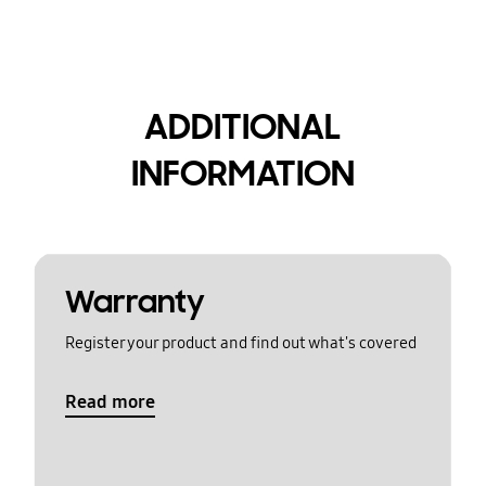
ADDITIONAL
INFORMATION
Warranty
Register your product and find out what's covered
Read more