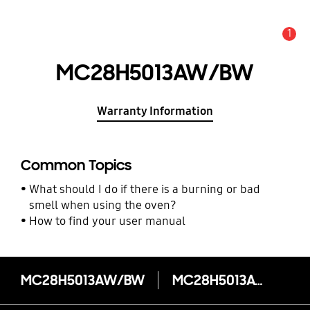
1
Alert
MC28H5013AW/BW
Warranty Information
Common Topics
What should I do if there is a burning or bad
smell when using the oven?
How to find your user manual
MC28H5013AW/BW
MC28H5013AW/BW