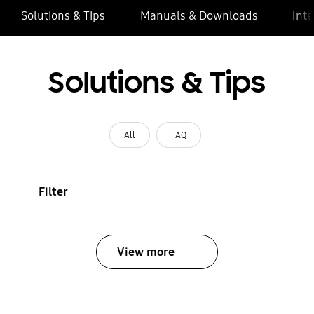
Solutions & Tips
Manuals & Downloads
Inte
Solutions & Tips
All
FAQ
Filter
View more