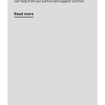
Get help from our authorised support centres
Read more