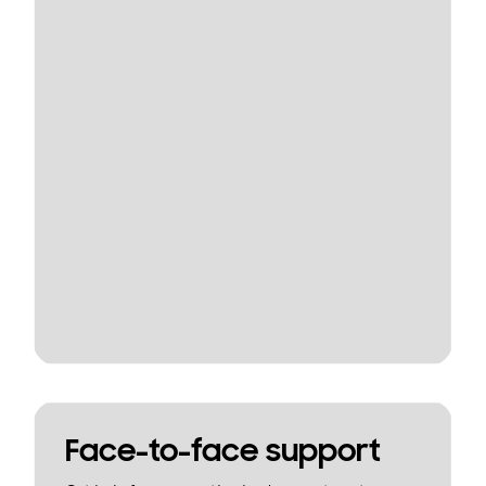
Face-to-face support