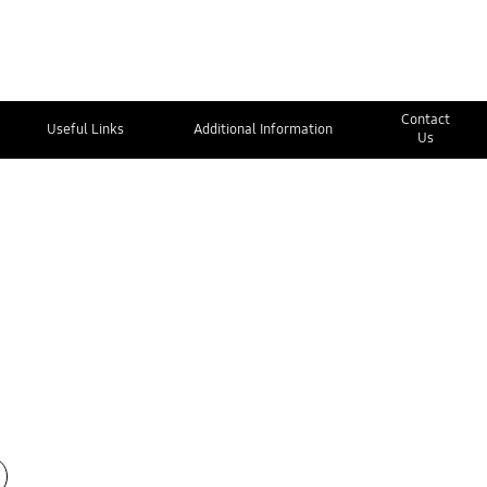
Contact
Useful Links
Additional Information
Us