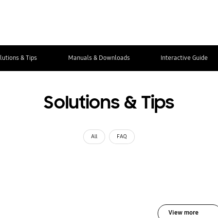
lutions & Tips
Manuals & Downloads
Interactive Guide
Solutions & Tips
All
FAQ
View more