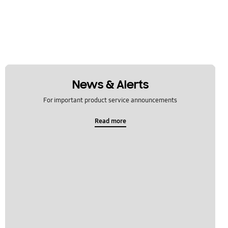
News & Alerts
For important product service announcements
Read more