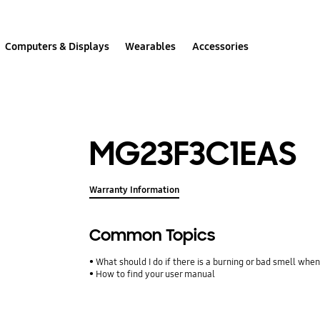
Computers & Displays
Wearables
Accessories
MG23F3C1EAS
Warranty Information
Common Topics
What should I do if there is a burning or bad smell whe
How to find your user manual