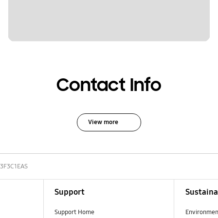
Contact Info
View more
3F3C1EAS
Support
Sustaina
Support Home
Environmen