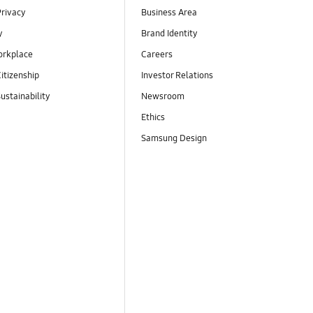
Privacy
Business Area
y
Brand Identity
orkplace
Careers
itizenship
Investor Relations
ustainability
Newsroom
Ethics
Samsung Design