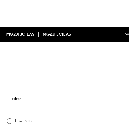
MG23F3C1EAS
MG23F3C1EAS
So
Filter
How to use