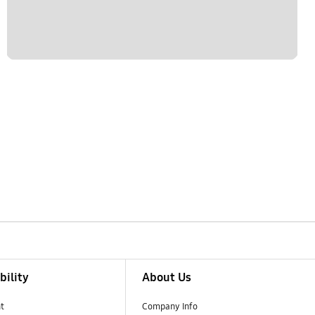
bility
About Us
t
Company Info