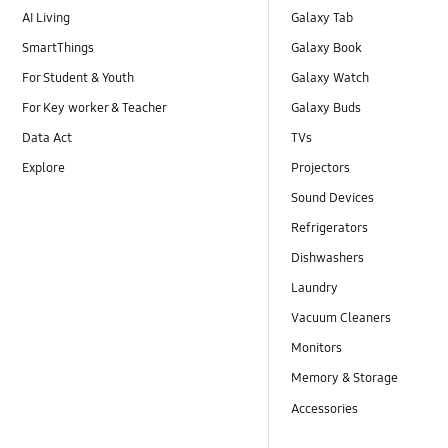
AI Living
Galaxy Tab
SmartThings
Galaxy Book
For Student & Youth
Galaxy Watch
For Key worker & Teacher
Galaxy Buds
Data Act
TVs
Explore
Projectors
Sound Devices
Refrigerators
Dishwashers
Laundry
Vacuum Cleaners
Monitors
Memory & Storage
Accessories