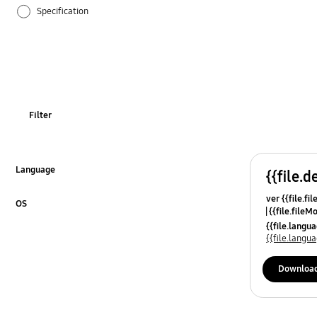
Specification
OT_Others
Filter
Language
{{file.d
Click to Expand
ver {{file.fi
OS
{{file.fileM
Click to Expand
{{file.lang
{{file.lang
Downloa