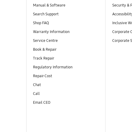
Manual & Software
Security & 
Search Support
Accessibilit
Shop FAQ
Inclusive W
Warranty Information
Corporate C
Service Centre
Corporate S
Book & Repair
Track Repair
Regulatory Information
Repair Cost
Chat
Call
Email CEO