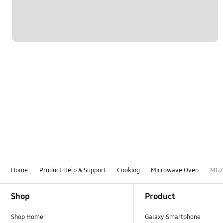
Home
Product Help & Support
Cooking
Microwave Oven
MG2
Footer Navigation
Shop
Product
Shop Home
Galaxy Smartphone