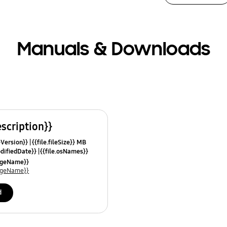
Manuals & Downloads
escription}}
leVersion}}
{{file.fileSize}} MB
odifiedDate}}
{{file.osNames}}
uageName}}
uageName}}
d