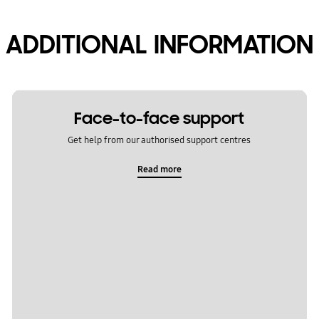
ADDITIONAL INFORMATION
Face-to-face support
Get help from our authorised support centres
Read more