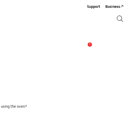
Support
Business
Search
Search
1
Alert
n using the oven?