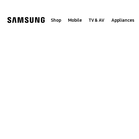
Skip
to
content
Shop
Mobile
TV & AV
Appliances