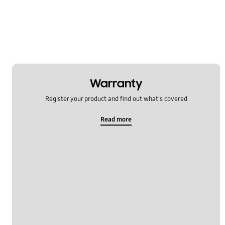
Warranty
Register your product and find out what's covered
Read more