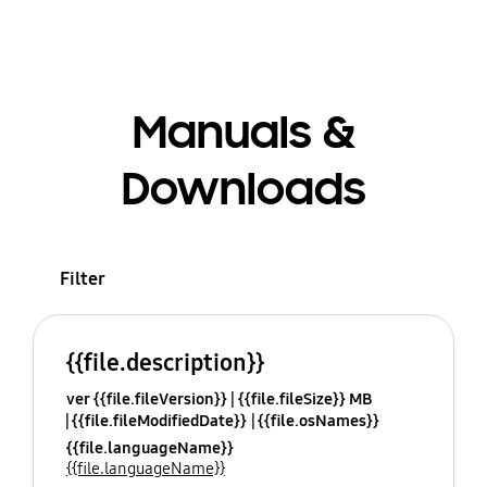
Manuals &
Downloads
Filter
{{file.description}}
ver {{file.fileVersion}}
{{file.fileSize}} MB
{{file.fileModifiedDate}}
{{file.osNames}}
{{file.languageName}}
{{file.languageName}}