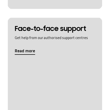
Face-to-face support
Get help from our authorised support centres
Read more