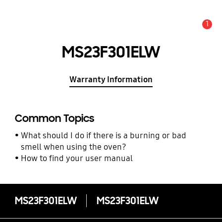
1
Alert
MS23F301ELW
Warranty Information
Common Topics
What should I do if there is a burning or bad
smell when using the oven?
How to find your user manual
MS23F301ELW
MS23F301ELW