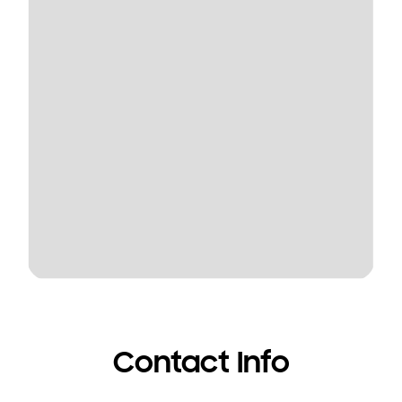
Contact Info