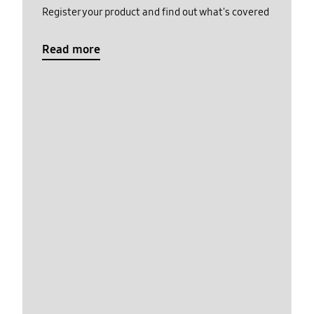
Register your product and find out what's covered
Read more