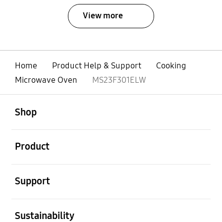
View more
Home
Product Help & Support
Cooking
Microwave Oven
MS23F301ELW
open
Footer Navigation
Shop
open
Product
open
Support
open
Sustainability