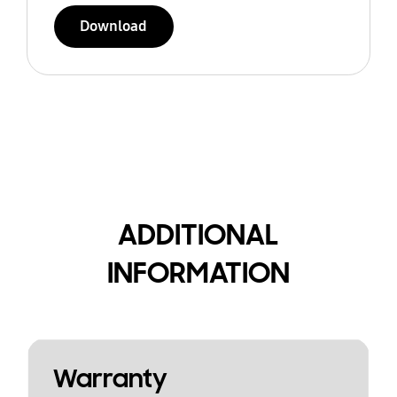
Download
ADDITIONAL
INFORMATION
Warranty