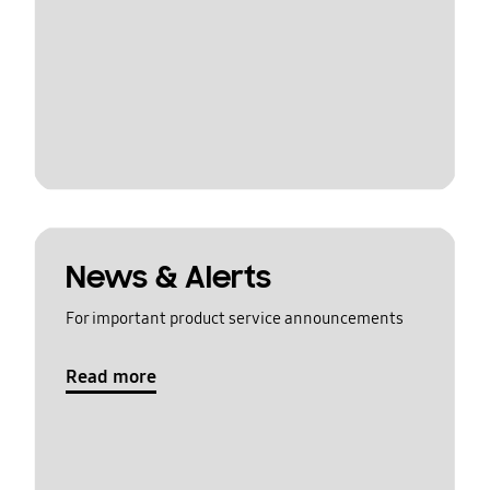
News & Alerts
For important product service announcements
Read more