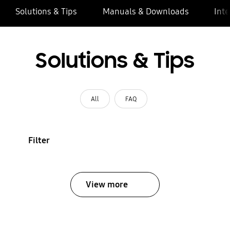
Solutions & Tips
Manuals & Downloads
Inte
Solutions & Tips
All
FAQ
Filter
View more