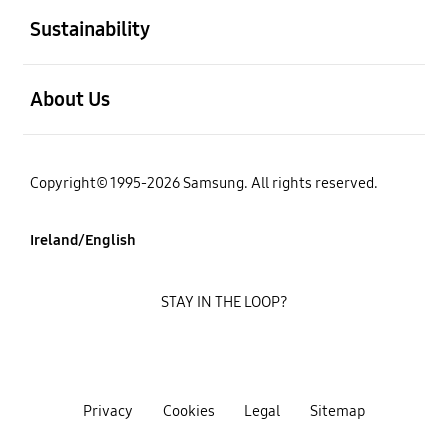
Sustainability
open
About Us
Copyright© 1995-2026 Samsung. All rights reserved.
Ireland/English
STAY IN THE LOOP?
Privacy
Cookies
Legal
Sitemap