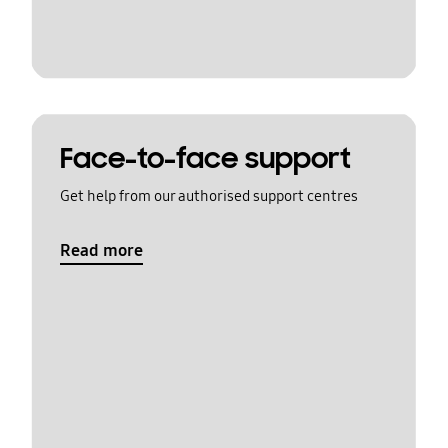
Face-to-face support
Get help from our authorised support centres
Read more