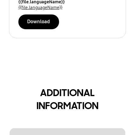
{{file.languageName}}
{{file.languageName}}
Download
ADDITIONAL
INFORMATION