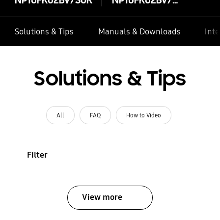
Solutions & Tips
Manuals & Downloads
Inte
Solutions & Tips
All
FAQ
How to Video
Filter
View more