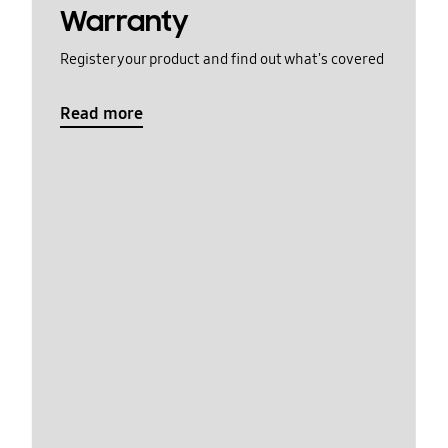
Warranty
Register your product and find out what's covered
Read more