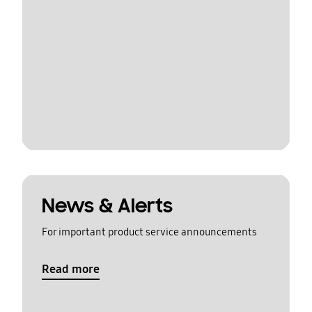
News & Alerts
For important product service announcements
Read more