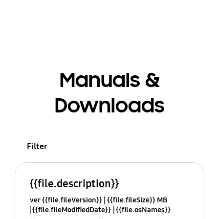
Manuals &
Downloads
Filter
{{file.description}}
ver {{file.fileVersion}}
{{file.fileSize}} MB
{{file.fileModifiedDate}}
{{file.osNames}}