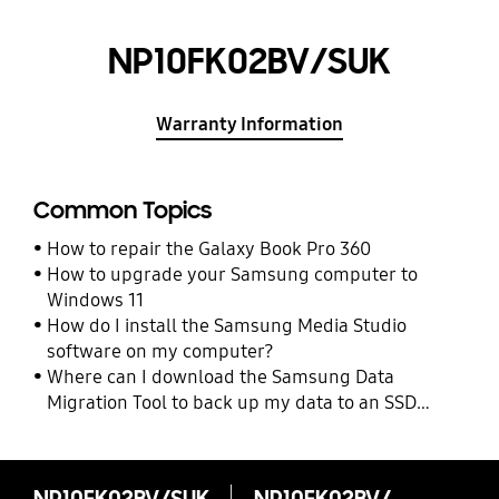
NP10FK02BV/SUK
Warranty Information
Common Topics
How to repair the Galaxy Book Pro 360
How to upgrade your Samsung computer to
Windows 11
How do I install the Samsung Media Studio
software on my computer?
Where can I download the Samsung Data
Migration Tool to back up my data to an SSD
drive?
NP10FK02BV/SUK
NP10FK02BV/SUK