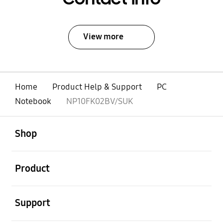
View more
Home
Product Help & Support
PC
Notebook
NP10FK02BV/SUK
open
Footer Navigation
Shop
open
Product
open
Support
open