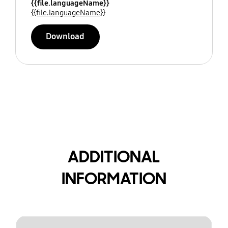
{{file.languageName}}
{{file.languageName}}
Download
ADDITIONAL
INFORMATION