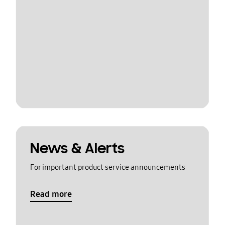
News & Alerts
For important product service announcements
Read more