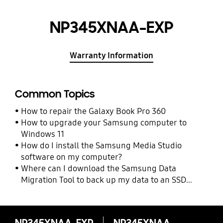
NP345XNAA-EXP
Warranty Information
Common Topics
How to repair the Galaxy Book Pro 360
How to upgrade your Samsung computer to
Windows 11
How do I install the Samsung Media Studio
software on my computer?
Where can I download the Samsung Data
Migration Tool to back up my data to an SSD
drive?
NP345XNAA-EXP
NP345XNAA-EXP