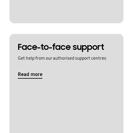
Face-to-face support
Get help from our authorised support centres
Read more