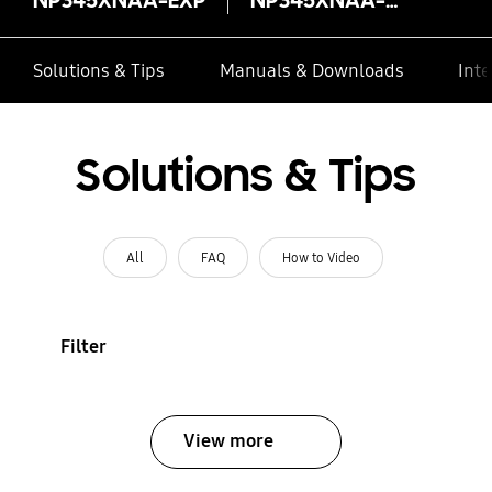
Solutions & Tips
Manuals & Downloads
Inte
Solutions & Tips
All
FAQ
How to Video
Filter
View more