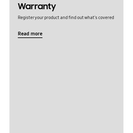
Warranty
Register your product and find out what's covered
Read more