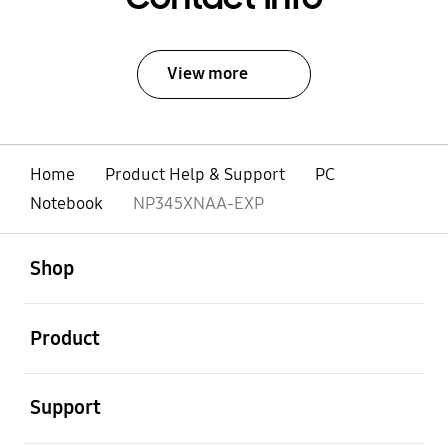
View more
Home
Product Help & Support
PC
Notebook
NP345XNAA-EXP
open
Footer Navigation
Shop
open
Product
open
Support
open