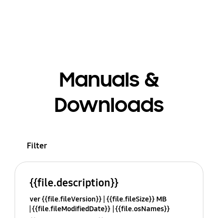
Manuals &
Downloads
Filter
{{file.description}}
ver {{file.fileVersion}}
{{file.fileSize}} MB
{{file.fileModifiedDate}}
{{file.osNames}}