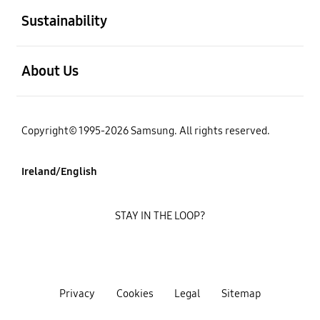
Sustainability
open
About Us
Copyright© 1995-2026 Samsung. All rights reserved.
Ireland/English
STAY IN THE LOOP?
Privacy
Cookies
Legal
Sitemap