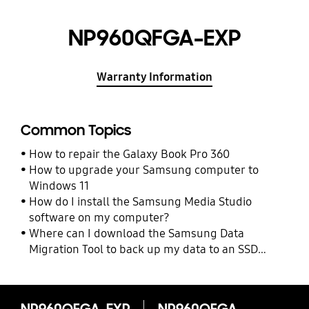
NP960QFGA-EXP
Warranty Information
Common Topics
How to repair the Galaxy Book Pro 360
How to upgrade your Samsung computer to
Windows 11
How do I install the Samsung Media Studio
software on my computer?
Where can I download the Samsung Data
Migration Tool to back up my data to an SSD
drive?
NP960QFGA-EXP
NP960QFGA-EXP