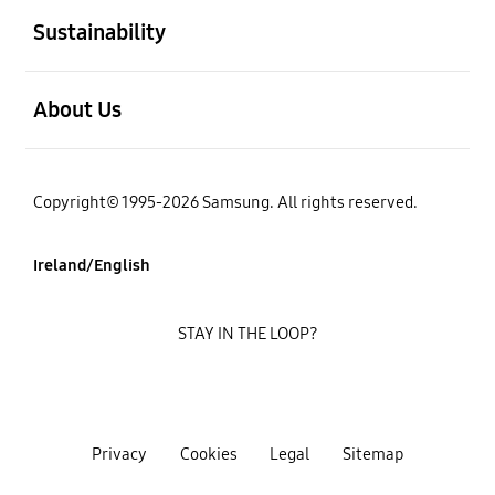
Sustainability
open
About Us
Copyright© 1995-2026 Samsung. All rights reserved.
Ireland/English
STAY IN THE LOOP?
Privacy
Cookies
Legal
Sitemap