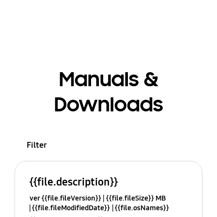
Manuals &
Downloads
Filter
{{file.description}}
ver {{file.fileVersion}}
{{file.fileSize}} MB
{{file.fileModifiedDate}}
{{file.osNames}}