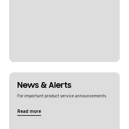
News & Alerts
For important product service announcements
Read more