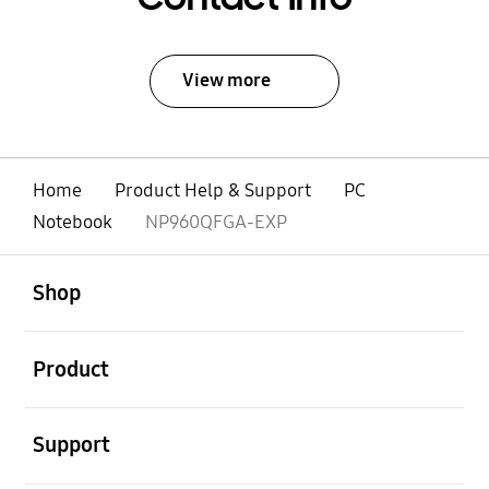
View more
Home
Product Help & Support
PC
Notebook
NP960QFGA-EXP
open
Footer Navigation
Shop
open
Product
open
Support
open