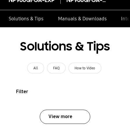
Solutions & Tips
Manuals & Downloads
Inte
Solutions & Tips
All
FAQ
How to Video
Filter
View more