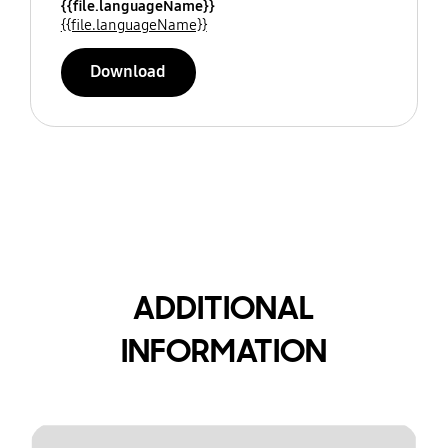
{{file.languageName}}
{{file.languageName}}
Download
ADDITIONAL
INFORMATION