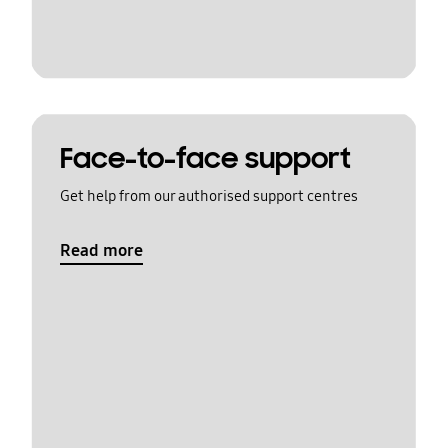
Face-to-face support
Get help from our authorised support centres
Read more