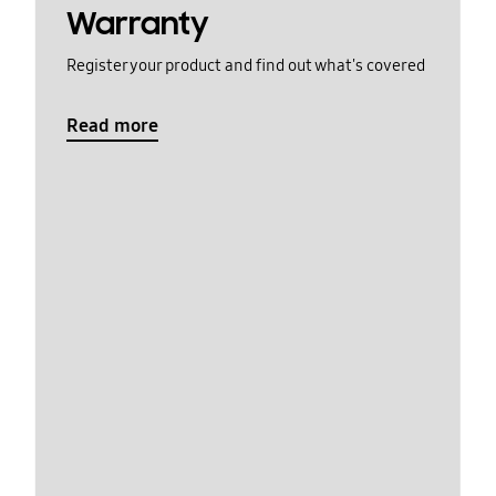
Warranty
Register your product and find out what's covered
Read more