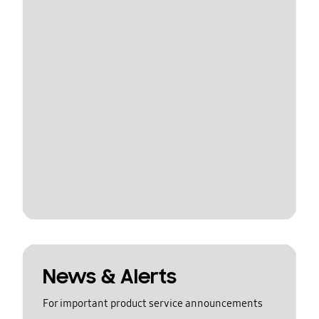
News & Alerts
For important product service announcements