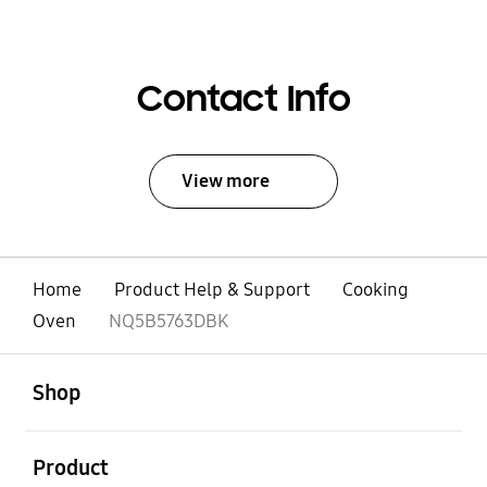
Contact Info
View more
Home
Product Help & Support
Cooking
Oven
NQ5B5763DBK
open
Footer Navigation
Shop
open
Product