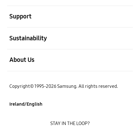
open
Support
open
Sustainability
open
About Us
Copyright© 1995-2026 Samsung. All rights reserved.
Ireland/English
STAY IN THE LOOP?