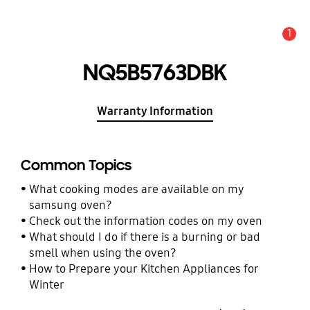
1
Alert
NQ5B5763DBK
Warranty Information
Common Topics
What cooking modes are available on my
samsung oven?
Check out the information codes on my oven
What should I do if there is a burning or bad
smell when using the oven?
How to Prepare your Kitchen Appliances for
Winter