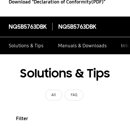
Download "Declaration of Conformity(PDF)"
NQ5B5763DBK
NQ5B5763DBK
Solutions & Tips
Manuals & Downloads
Inte
Solutions & Tips
All
FAQ
Filter