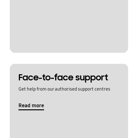
Face-to-face support
Get help from our authorised support centres
Read more