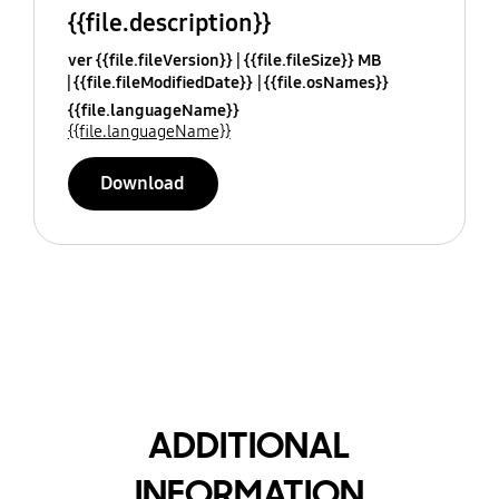
{{file.description}}
ver {{file.fileVersion}}
{{file.fileSize}} MB
{{file.fileModifiedDate}}
{{file.osNames}}
{{file.languageName}}
{{file.languageName}}
Download
ADDITIONAL
INFORMATION