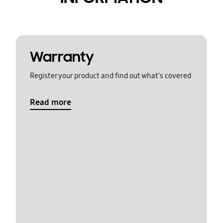
Warranty
Register your product and find out what's covered
Read more