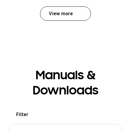
View more
Manuals &
Downloads
Filter