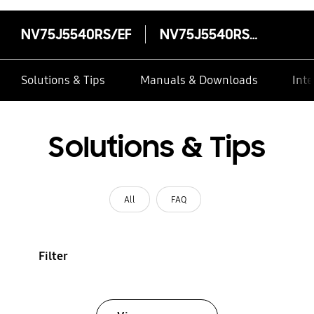
NV75J5540RS/EF
NV75J5540RS/EF
Solutions & Tips
Manuals & Downloads
Inte
Solutions & Tips
All
FAQ
Filter