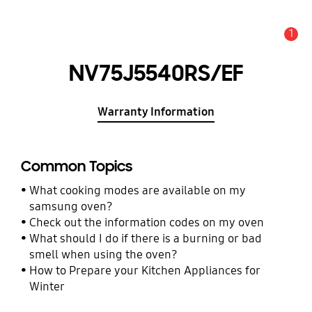
1
Alert
NV75J5540RS/EF
Warranty Information
Common Topics
What cooking modes are available on my
samsung oven?
Check out the information codes on my oven
What should I do if there is a burning or bad
smell when using the oven?
How to Prepare your Kitchen Appliances for
Winter