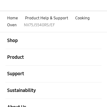
Home
Product Help & Support
Cooking
Oven
NV75J5540RS/EF
open
Footer Navigation
Shop
open
Product
open
Support
open
Sustainability
open
About Us