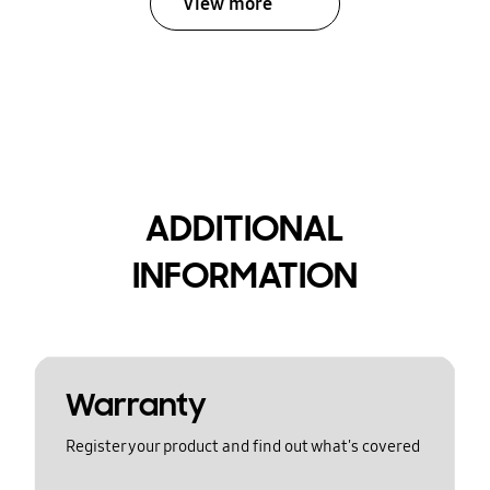
View more
ADDITIONAL
INFORMATION
Warranty
Register your product and find out what's covered