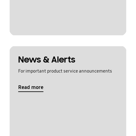
News & Alerts
For important product service announcements
Read more