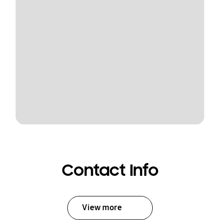
Contact Info
View more