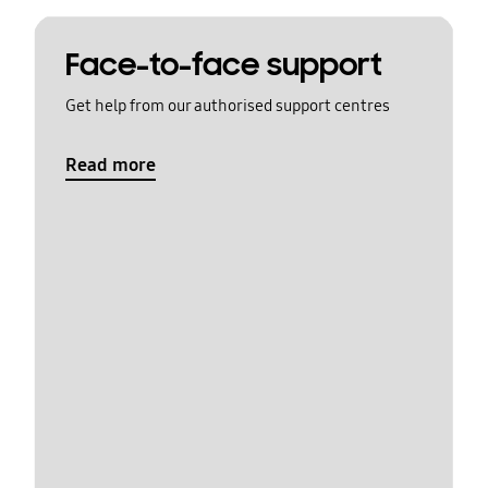
Face-to-face support
Get help from our authorised support centres
Read more