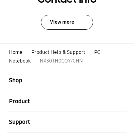
View more
Home
Product Help & Support
PC
Notebook
NX30TH0CQY/CHN
open
Footer Navigation
Shop
open
Product
open
Support
open