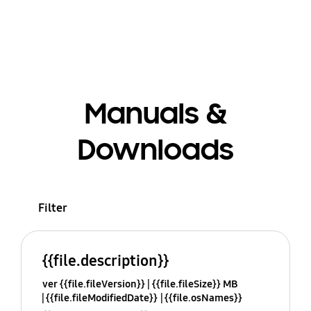
Manuals &
Downloads
Filter
{{file.description}}
ver {{file.fileVersion}}
{{file.fileSize}} MB
{{file.fileModifiedDate}}
{{file.osNames}}