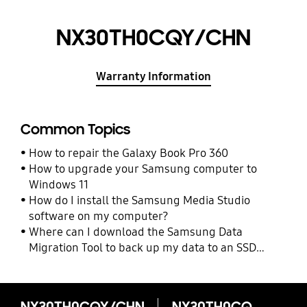
NX30TH0CQY/CHN
Warranty Information
Common Topics
How to repair the Galaxy Book Pro 360
How to upgrade your Samsung computer to
Windows 11
How do I install the Samsung Media Studio
software on my computer?
Where can I download the Samsung Data
Migration Tool to back up my data to an SSD
drive?
NX30TH0CQY/CHN
NX30TH0CQY/CHN