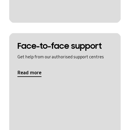
Face-to-face support
Get help from our authorised support centres
Read more