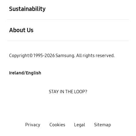
Sustainability
open
About Us
Copyright© 1995-2026 Samsung. All rights reserved.
Ireland/English
STAY IN THE LOOP?
Privacy
Cookies
Legal
Sitemap