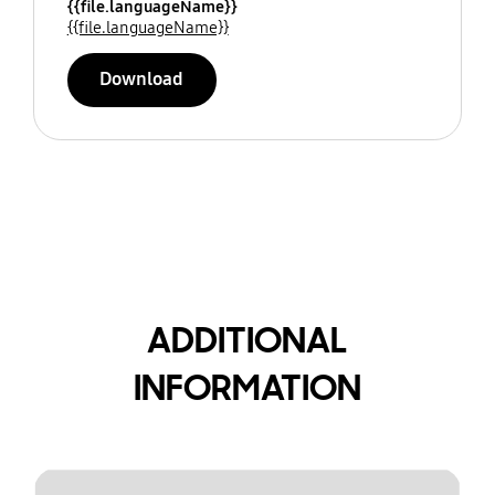
{{file.languageName}}
{{file.languageName}}
Download
ADDITIONAL
INFORMATION