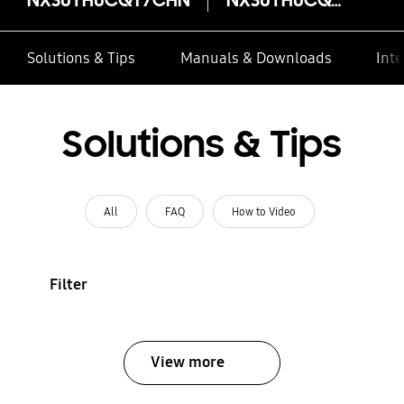
Solutions & Tips
Manuals & Downloads
Inte
Solutions & Tips
All
FAQ
How to Video
Filter
View more