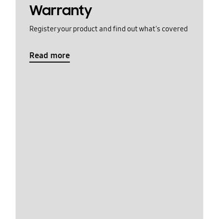
Warranty
Register your product and find out what's covered
Read more