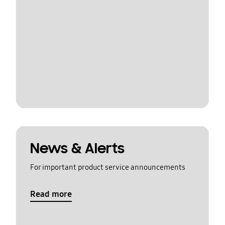
News & Alerts
For important product service announcements
Read more