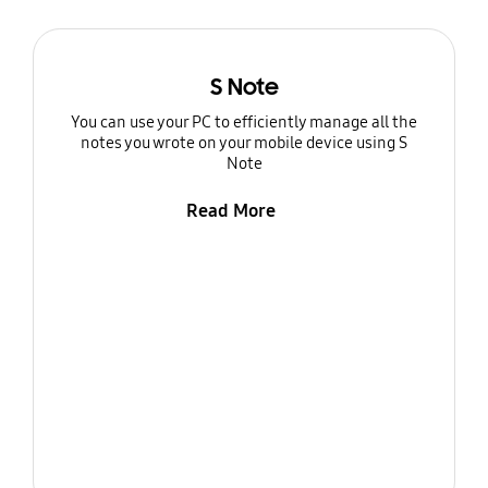
S Note
You can use your PC to efficiently manage all the
notes you wrote on your mobile device using S
Note
Read More