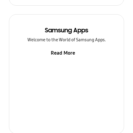
Samsung Apps
Welcome to the World of Samsung Apps.
Read More