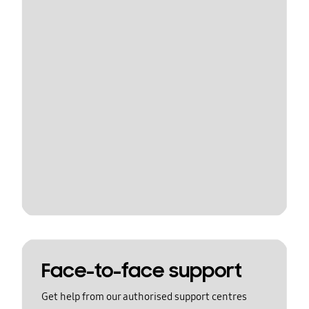
Face-to-face support
Get help from our authorised support centres