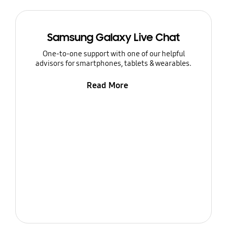
Samsung Galaxy Live Chat
One-to-one support with one of our helpful
advisors for smartphones, tablets & wearables.
Read More