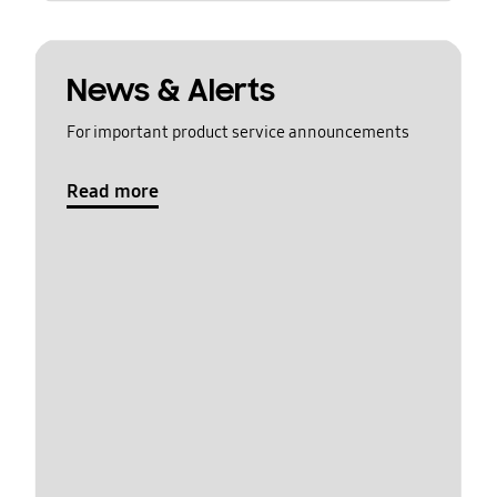
News & Alerts
For important product service announcements
Read more