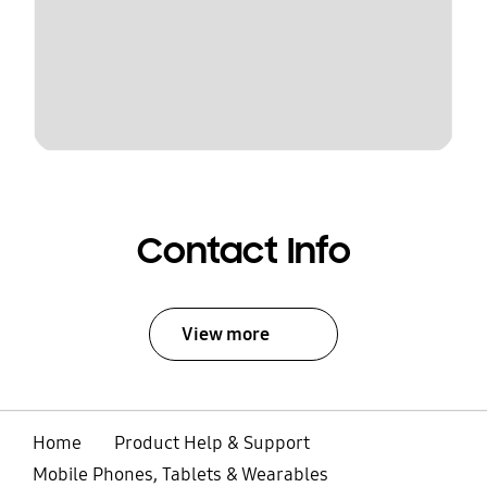
Contact Info
View more
Home
Product Help & Support
Mobile Phones, Tablets & Wearables