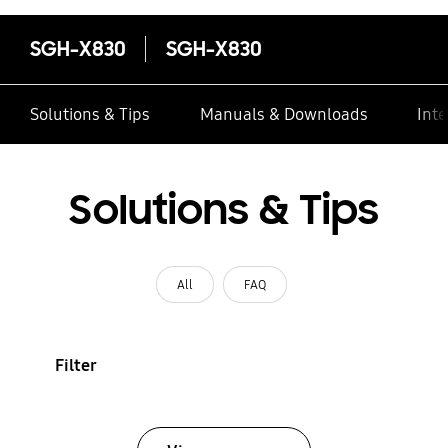
SGH-X830
SGH-X830
Solutions & Tips
Manuals & Downloads
Inte
Solutions & Tips
All
FAQ
Filter