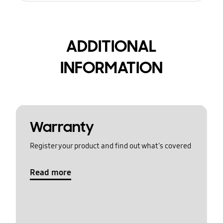
ADDITIONAL
INFORMATION
Warranty
Register your product and find out what's covered
Read more