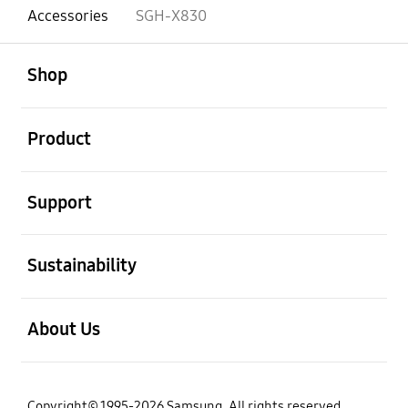
Accessories
SGH-X830
open
Footer Navigation
Shop
open
Product
open
Support
open
Sustainability
open
About Us
Copyright© 1995-2026 Samsung. All rights reserved.