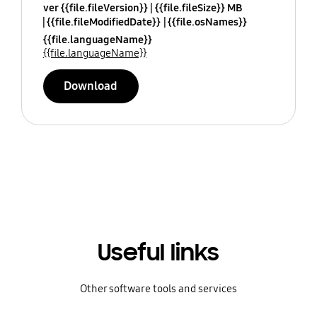
ver {{file.fileVersion}}
{{file.fileSize}} MB
{{file.fileModifiedDate}}
{{file.osNames}}
{{file.languageName}}
{{file.languageName}}
Download
Useful links
Other software tools and services