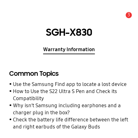
3
Alert
SGH-X830
Warranty Information
Common Topics
Use the Samsung Find app to locate a lost device
How to Use the S22 Ultra S Pen and Check its
Compatibility
Why isn’t Samsung including earphones and a
charger plug in the box?
Check the battery life difference between the left
and right earbuds of the Galaxy Buds