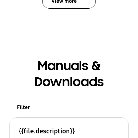
View more
Manuals &
Downloads
Filter
{{file.description}}