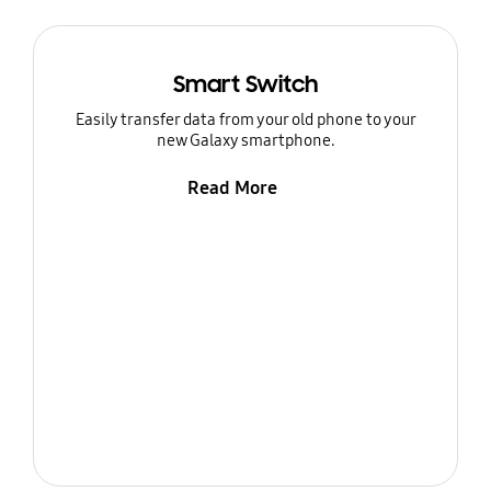
Smart Switch
Easily transfer data from your old phone to your
new Galaxy smartphone.
Read More