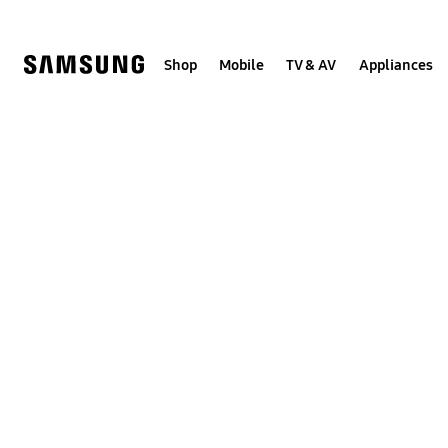
Skip
to
content
Shop
Mobile
TV & AV
Appliances