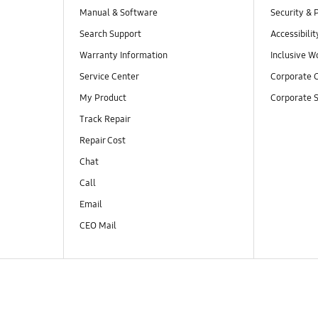
Manual & Software
Security & 
Search Support
Accessibilit
Warranty Information
Inclusive W
Service Center
Corporate C
My Product
Corporate S
Track Repair
Repair Cost
Chat
Call
Email
CEO Mail