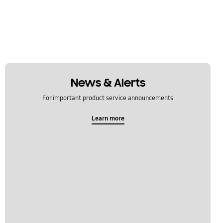
News & Alerts
For important product service announcements
Learn more