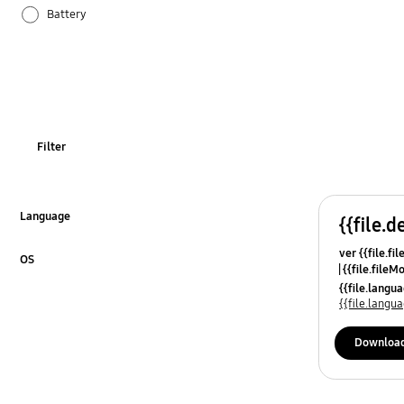
Battery
Hardware
Network & WiFi
Others
Filter
Power
Samsung Apps
Language
{{file.d
Click to Expand
ver {{file.fi
Settings
OS
{{file.fileM
Click to Expand
{{file.lang
Software Upgrade
{{file.lang
Downloa