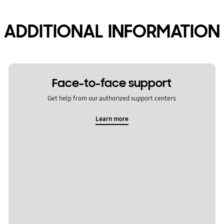
ADDITIONAL INFORMATION
Face-to-face support
Get help from our authorized support centers
Learn more