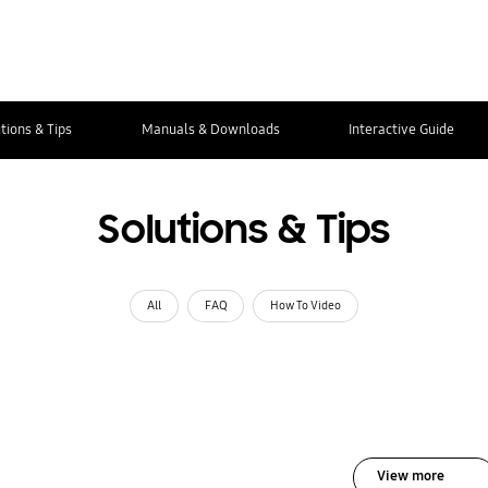
tions & Tips
Manuals & Downloads
Interactive Guide
Solutions & Tips
All
FAQ
How To Video
View more