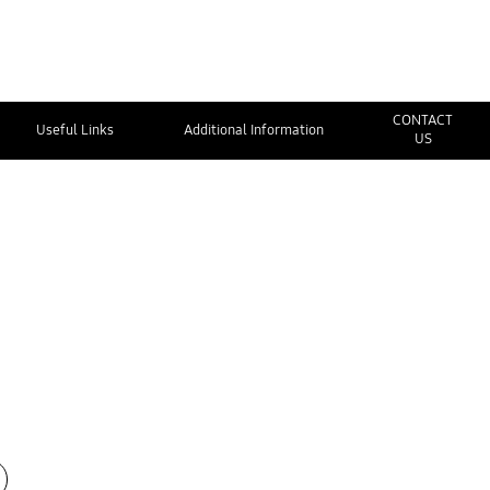
CONTACT
Useful Links
Additional Information
US