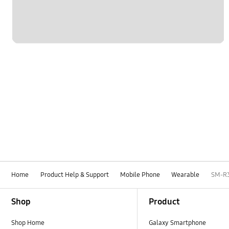
Home
Product Help & Support
Mobile Phone
Wearable
SM-R
Footer Navigation
Shop
Product
Shop Home
Galaxy Smartphone