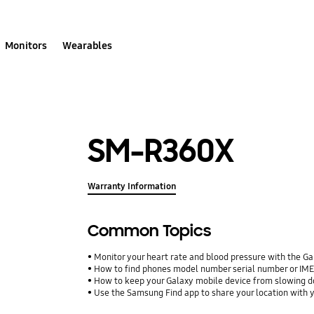
Monitors
Wearables
SM-R360X
Warranty Information
Common Topics
Monitor your heart rate and blood pressure with the G
How to find phones model number serial number or IM
How to keep your Galaxy mobile device from slowing 
Use the Samsung Find app to share your location with yo