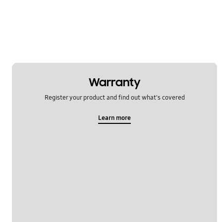
Warranty
Register your product and find out what's covered
Learn more