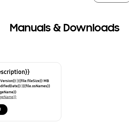
Manuals & Downloads
escription}}
leVersion}}
{{file.fileSize}} MB
odifiedDate}}
{{file.osNames}}
uageName}}
uageName}}
d