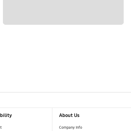
bility
About Us
t
Company Info