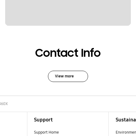
Contact Info
View more
360X
Support
Sustaina
Support Home
Environmen