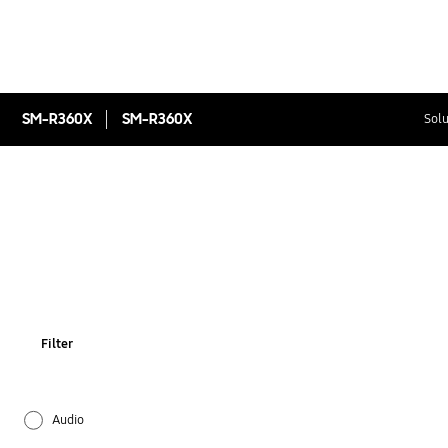
SM-R360X
SM-R360X
Solu
Filter
Audio