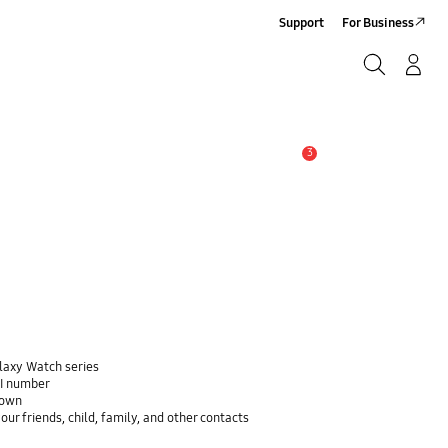
Support
For Business
Search
Log-In/Sign-Up
Search
3
Alert
alaxy Watch series
EI number
down
ur friends, child, family, and other contacts