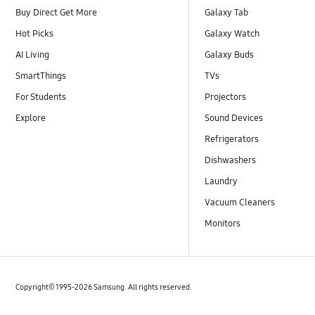
Buy Direct Get More
Galaxy Tab
Hot Picks
Galaxy Watch
AI Living
Galaxy Buds
SmartThings
TVs
For Students
Projectors
Explore
Sound Devices
Refrigerators
Dishwashers
Laundry
Vacuum Cleaners
Monitors
Copyright© 1995-2026 Samsung. All rights reserved.