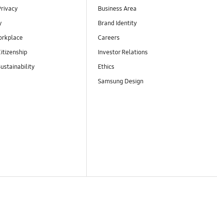
Privacy
Business Area
y
Brand Identity
orkplace
Careers
itizenship
Investor Relations
ustainability
Ethics
Samsung Design